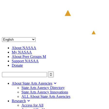
About NASAA
My NASAA
About Peer Groups M
Support NASAA
Donate
About State Arts Agencies
State Arts Agency Directory
State Arts Agency Innovations
ALL About State Arts Agencies
Research
Access for All