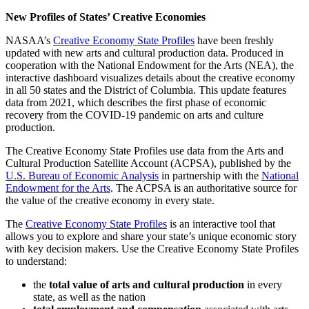
New Profiles of States’ Creative Economies
NASAA’s
Creative Economy State Profiles
have been freshly
updated with new arts and cultural production data. Produced in
cooperation with the National Endowment for the Arts (NEA), the
interactive dashboard visualizes details about the creative economy
in all 50 states and the District of Columbia. This update features
data from 2021, which describes the first phase of economic
recovery from the COVID-19 pandemic on arts and culture
production.
The Creative Economy State Profiles use data from the Arts and
Cultural Production Satellite Account (ACPSA), published by the
U.S. Bureau of Economic Analysis
in partnership with the
National
Endowment for the Arts
. The ACPSA is an authoritative source for
the value of the creative economy in every state.
The
Creative Economy State Profiles
is an interactive tool that
allows you to explore and share your state’s unique economic story
with key decision makers. Use the Creative Economy State Profiles
to understand:
the
total value of arts and cultural production
in every
state, as well as the nation