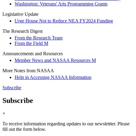
Washington: Veterans' Arts Programming Grants
Legislative Update
Urge House Not to Reduce NEA FY2024 Funding
The Research Digest
From the Research Team
From the Field M
Announcements and Resources
Member News and NASAA Resources M
More Notes from NASAA
Help in Accessing NASAA Information
Subscribe
Subscribe
×
To receive information regarding updates to our newslettter. Please
fill out the form below.