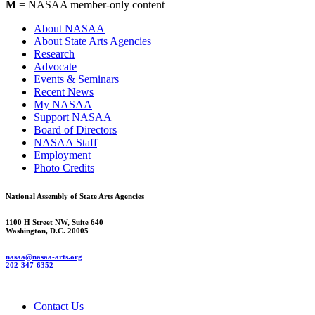
M
= NASAA member-only content
About NASAA
About State Arts Agencies
Research
Advocate
Events & Seminars
Recent News
My NASAA
Support NASAA
Board of Directors
NASAA Staff
Employment
Photo Credits
National Assembly of State Arts Agencies
1100 H Street NW, Suite 640
Washington, D.C. 20005
nasaa@nasaa-arts.org
202-347-6352
Contact Us