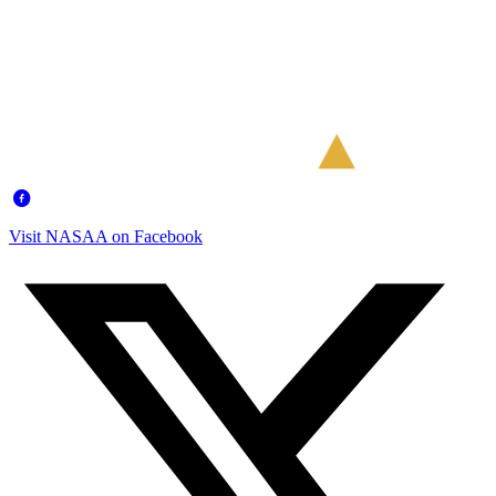
Visit NASAA on Facebook