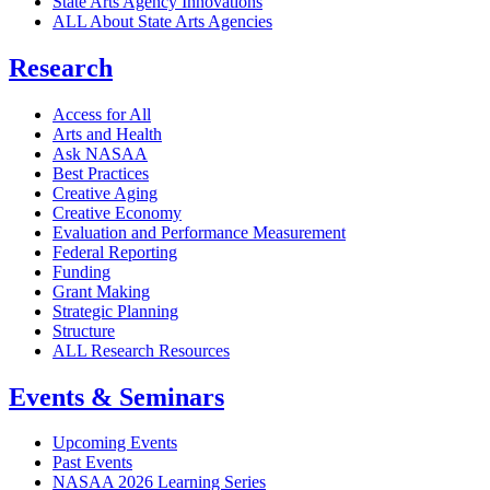
State Arts Agency Innovations
ALL About State Arts Agencies
Research
Access for All
Arts and Health
Ask NASAA
Best Practices
Creative Aging
Creative Economy
Evaluation and Performance Measurement
Federal Reporting
Funding
Grant Making
Strategic Planning
Structure
ALL Research Resources
Events & Seminars
Upcoming Events
Past Events
NASAA 2026 Learning Series