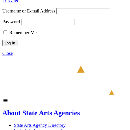
LOG IN
Username or E-mail Address
Password
Remember Me
Close
About State Arts Agencies
State Arts Agency Directory