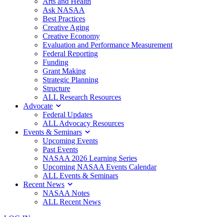
Arts and Health
Ask NASAA
Best Practices
Creative Aging
Creative Economy
Evaluation and Performance Measurement
Federal Reporting
Funding
Grant Making
Strategic Planning
Structure
ALL Research Resources
Advocate
Federal Updates
ALL Advocacy Resources
Events & Seminars
Upcoming Events
Past Events
NASAA 2026 Learning Series
Upcoming NASAA Events Calendar
ALL Events & Seminars
Recent News
NASAA Notes
ALL Recent News