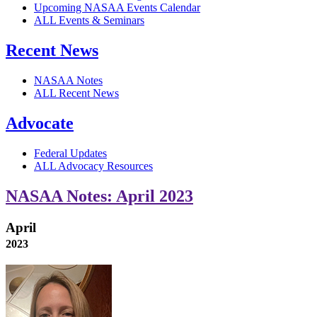
Upcoming NASAA Events Calendar
ALL Events & Seminars
Recent News
NASAA Notes
ALL Recent News
Advocate
Federal Updates
ALL Advocacy Resources
NASAA Notes: April 2023
April
2023