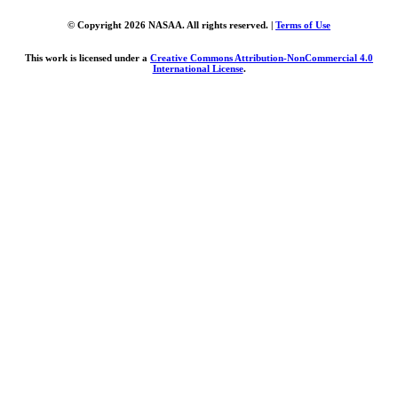
© Copyright 2026 NASAA. All rights reserved. |
Terms of Use
This work is licensed under a
Creative Commons Attribution-NonCommercial 4.0
International License
.