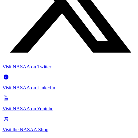
Visit NASAA on Twitter
Visit NASAA on LinkedIn
Visit NASAA on Youtube
Visit the NASAA Shop