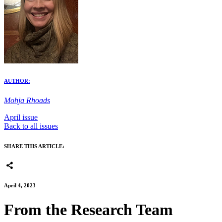
AUTHOR:
Mohja Rhoads
April issue
Back to all issues
SHARE THIS ARTICLE:
April 4, 2023
From the Research Team