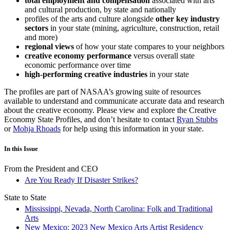
total employment and compensation
associated with arts
and cultural production, by state and nationally
profiles of the arts and culture alongside
other key industry
sectors
in your state (mining, agriculture, construction, retail
and more)
regional views
of how your state compares to your neighbors
creative economy performance
versus overall state
economic performance over time
high-performing creative industries
in your state
The profiles are part of NASAA’s growing suite of resources
available to understand and communicate accurate data and research
about the creative economy. Please view and explore the Creative
Economy State Profiles, and don’t hesitate to contact
Ryan Stubbs
or
Mohja Rhoads
for help using this information in your state.
In this Issue
From the President and CEO
Are You Ready If Disaster Strikes?
State to State
Mississippi, Nevada, North Carolina: Folk and Traditional
Arts
New Mexico: 2023 New Mexico Arts Artist Residency