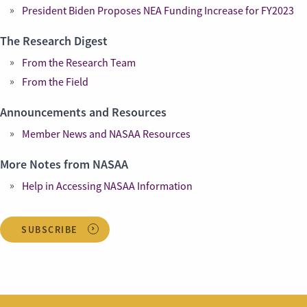
President Biden Proposes NEA Funding Increase for FY2023
The Research Digest
From the Research Team
From the Field
Announcements and Resources
Member News and NASAA Resources
More Notes from NASAA
Help in Accessing NASAA Information
SUBSCRIBE