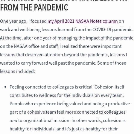
FROM THE PANDEMIC
One year ago, I focused
my April 2021 NASAA Notes column
on
work and well-being lessons learned from the COVID-19 pandemic.
At the time, after one year of managing the impact of the pandemic
on the NASAA office and staff, I realized there were important
lessons that deserved attention beyond the pandemic, lessons I
wanted to carry forward well past the pandemic. Some of those
lessons included:
Feeling connected to colleagues is critical. Cohesion itself
contributes to wellness for the individuals on every team.
People who experience being valued and being a productive
part of a cohesive team feel more connected to colleagues
and
to organizational mission. In other words, cohesion is
healthy for individuals, and it’s just as healthy for their