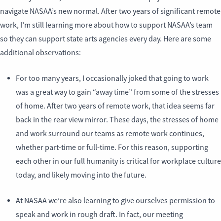
navigate NASAA’s new normal. After two years of significant remote
work, I’m still learning more about how to support NASAA’s team
so they can support state arts agencies every day. Here are some
additional observations:
For too many years, I occasionally joked that going to work
was a great way to gain “away time” from some of the stresses
of home. After two years of remote work, that idea seems far
back in the rear view mirror. These days, the stresses of home
and work surround our teams as remote work continues,
whether part-time or full-time. For this reason, supporting
each other in our full humanity is critical for workplace culture
today, and likely moving into the future.
At NASAA we’re also learning to give ourselves permission to
speak and work in rough draft. In fact, our meeting