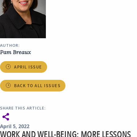
AUTHOR:
Pam Breaux
APRIL ISSUE
BACK TO ALL ISSUES
SHARE THIS ARTICLE:
April 5, 2022
WORK AND WELL-BEING: MORE LESSONS