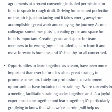
agreements at a recent convening included permission for
folks to speak in rough draft. Striving for constant perfection
on the job is just too taxing and it takes energy away from
accomplishing great work and enjoying the journey. As one
colleague sometimes puts it, creating grace and space for
folks is important. Creating grace and space for team
members to be wrong (myself included!), learn from it and
move forward is humane, and it’s healthy for all concerned.
Opportunities to learn together, as a team, have been more
important than ever before. It’s also a great strategy to
promote cohesion. Lately our professional development
opportunities have included team trainings. We’re currently in
a meeting-facilitation training series together, and it’s a joyful
experience to be together and learn together; it’s particularly
gratifying to know that what we’re learning will help us