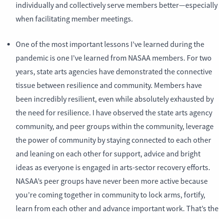
individually and collectively serve members better—especially
when facilitating member meetings.
One of the most important lessons I’ve learned during the
pandemic is one I’ve learned from NASAA members. For two
years, state arts agencies have demonstrated the connective
tissue between resilience and community. Members have
been incredibly resilient, even while absolutely exhausted by
the need for resilience. I have observed the state arts agency
community, and peer groups within the community, leverage
the power of community by staying connected to each other
and leaning on each other for support, advice and bright
ideas as everyone is engaged in arts-sector recovery efforts.
NASAA’s peer groups have never been more active because
you’re coming together in community to lock arms, fortify,
learn from each other and advance important work. That’s the