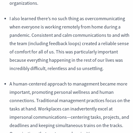
organizations.
I also learned there’s no such thing as overcommunicating
when everyone is working remotely from home during a
pandemic. Consistent and calm communications to and with
the team (including feedback loops) created a reliable sense
of comfort for all of us. This was particularly important
because everything happening in the rest of our lives was
incredibly difficult, relentless and so unsettling.
A human-centered approach to management became more
important, promoting personal wellness and human
connections. Traditional management practices focus on the
tasks at hand. Workplaces can inadvertently excel at
impersonal communications—centering tasks, projects, and
deadlines and keeping simultaneous trains on the tracks.