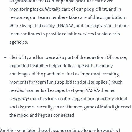
Organizations that center people prioritize care over
monitoring tasks. We take care of our people first, and in
response, our team members take care of the organization.
We’re living that reality at NASAA, and I’m so grateful that our
team continues to provide reliable services for state arts
agencies.
Flexibility and fun were also part of the equation. Of course,
expanded flexibility helped folks cope with the many
challenges of the pandemic. Just as important, creating
moments for team fun supplied (and still supplies!) much
needed moments of escape. Last year, NASAA-themed
Jeopardy!
matches took center stage at our quarterly virtual
socials; more recently, an art-themed game of Mafia lightened
the mood and kept us connected.
Another year later, these lessons continue to pay forward as I