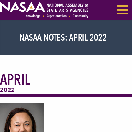
EVENTS & SEMINARS
RECENT NEWS
NASAA NOTES: APRIL 2022
APRIL
2022