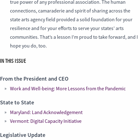
true power of any professional association. The human
connections, camaraderie and spirit of sharing across the
state arts agency field provided a solid foundation for your
resilience and for your efforts to serve your states’ arts
communities. That’s a lesson I’m proud to take forward, and I
hope you do, too.
IN THIS ISSUE
From the President and CEO
Work and Well-being: More Lessons from the Pandemic
State to State
Maryland: Land Acknowledgement
Vermont: Digital Capacity Initiative
Legislative Update