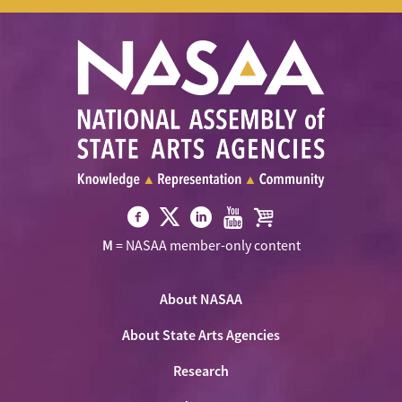
Visit
Visit
Visit
Visit
Visit
M
= NASAA member-only content
NASAA
NASAA
NASAA
NASAA
the
on
on
on
on
NASAA
Twitter
About NASAA
Facebook
LinkedIn
Youtube
Shop
About State Arts Agencies
Research