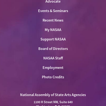
Advocate
Events & Seminars
Recent News
My NASAA
Support NASAA
Board of Directors
NASAA Staff
Employment
Photo Credits
National Assembly of State Arts Agencies
1100 H Street NW, Suite 640