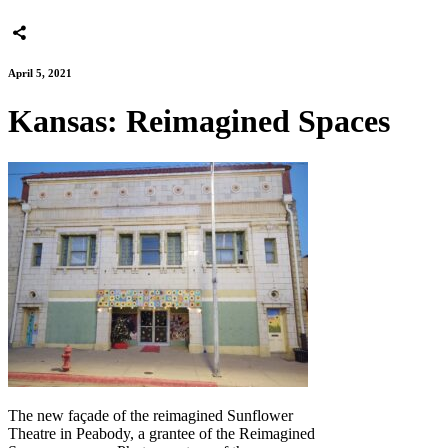
April 5, 2021
Kansas: Reimagined Spaces
The new façade of the reimagined Sunflower
Theatre in Peabody, a grantee of the Reimagined