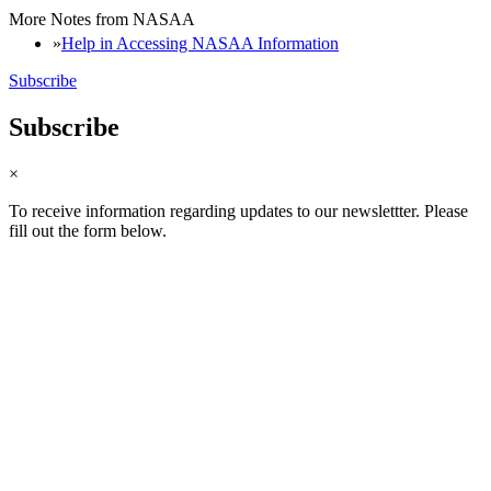
More Notes from NASAA
Help in Accessing NASAA Information
Subscribe
Subscribe
×
To receive information regarding updates to our newslettter. Please
fill out the form below.