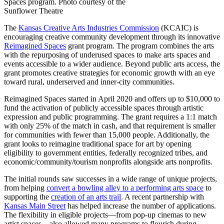
Spaces program. Photo courtesy of the
Sunflower Theatre
The
Kansas Creative Arts Industries Commission
(KCAIC) is
encouraging creative community development through its innovative
Reimagined Spaces
grant program. The program combines the arts
with the repurposing of underused spaces to make arts spaces and
events accessible to a wider audience. Beyond public arts access, the
grant promotes creative strategies for economic growth with an eye
toward rural, underserved and inner-city communities.
Reimagined Spaces started in April 2020 and offers up to $10,000 to
fund the activation of publicly accessible spaces through artistic
expression and public programming. The grant requires a 1:1 match
with only 25% of the match in cash, and that requirement is smaller
for communities with fewer than 15,000 people. Additionally, the
grant looks to reimagine traditional space for art by opening
eligibility to government entities, federally recognized tribes, and
economic/community/tourism nonprofits alongside arts nonprofits.
The initial rounds saw successes in a wide range of unique projects,
from helping
convert a bowling alley to a performing arts space
to
supporting the
creation of an arts trail
. A recent partnership with
Kansas Main Street
has helped increase the number of applications.
The flexibility in eligible projects—from pop-up cinemas to new
artist spaces—also allowed many programs to flourish during