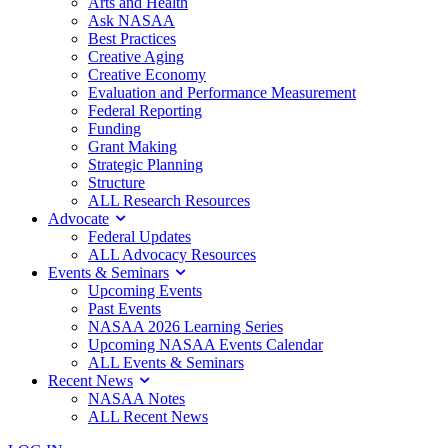
Arts and Health
Ask NASAA
Best Practices
Creative Aging
Creative Economy
Evaluation and Performance Measurement
Federal Reporting
Funding
Grant Making
Strategic Planning
Structure
ALL Research Resources
Advocate
Federal Updates
ALL Advocacy Resources
Events & Seminars
Upcoming Events
Past Events
NASAA 2026 Learning Series
Upcoming NASAA Events Calendar
ALL Events & Seminars
Recent News
NASAA Notes
ALL Recent News