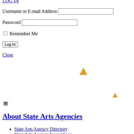
LOG IN
Username or E-mail Address
Password
Remember Me
Close
About State Arts Agencies
State Arts Agency Directory