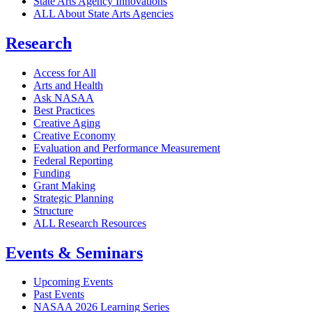
State Arts Agency Innovations
ALL About State Arts Agencies
Research
Access for All
Arts and Health
Ask NASAA
Best Practices
Creative Aging
Creative Economy
Evaluation and Performance Measurement
Federal Reporting
Funding
Grant Making
Strategic Planning
Structure
ALL Research Resources
Events & Seminars
Upcoming Events
Past Events
NASAA 2026 Learning Series