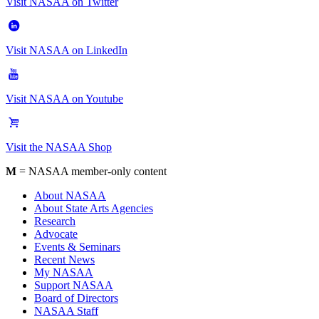
Visit NASAA on Twitter
Visit NASAA on LinkedIn
Visit NASAA on Youtube
Visit the NASAA Shop
M
= NASAA member-only content
About NASAA
About State Arts Agencies
Research
Advocate
Events & Seminars
Recent News
My NASAA
Support NASAA
Board of Directors
NASAA Staff