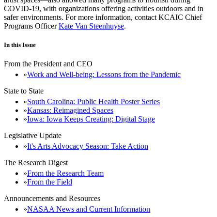
COVID-19, with organizations offering activities outdoors and in
safer environments. For more information, contact KCAIC Chief
Programs Officer
Kate Van Steenhuyse
.
In this Issue
From the President and CEO
Work and Well-being: Lessons from the Pandemic
State to State
South Carolina: Public Health Poster Series
Kansas: Reimagined Spaces
Iowa: Iowa Keeps Creating: Digital Stage
Legislative Update
It's Arts Advocacy Season: Take Action
The Research Digest
From the Research Team
From the Field
Announcements and Resources
NASAA News and Current Information