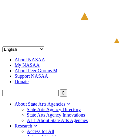
About NASAA
My NASAA
About Peer Groups M
Support NASAA
Donate
About State Arts Agencies
State Arts Agency Directory
State Arts Agency Innovations
ALL About State Arts Agencies
Research
Access for All