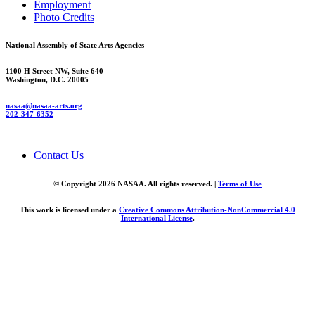
Employment
Photo Credits
National Assembly of State Arts Agencies
1100 H Street NW, Suite 640
Washington, D.C. 20005
nasaa@nasaa-arts.org
202-347-6352
Contact Us
© Copyright 2026 NASAA. All rights reserved. |
Terms of Use
This work is licensed under a
Creative Commons Attribution-NonCommercial 4.0
International License
.