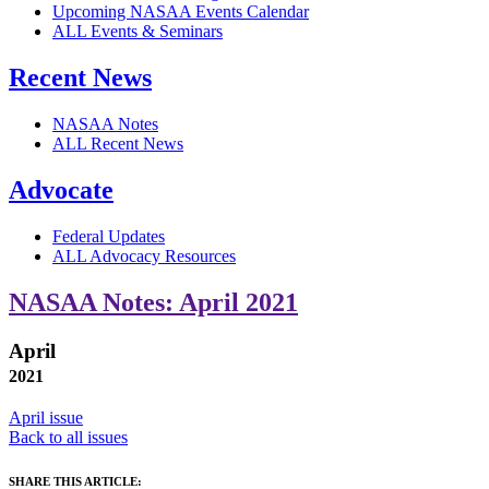
Upcoming NASAA Events Calendar
ALL Events & Seminars
Recent News
NASAA Notes
ALL Recent News
Advocate
Federal Updates
ALL Advocacy Resources
NASAA Notes: April 2021
April
2021
April issue
Back to all issues
SHARE THIS ARTICLE: