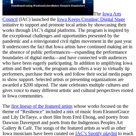
The
Iowa Arts
Council
(IAC) launched the
Iowa Keeps Creating: Digital Stage
initiative to support and promote local artists by showcasing their
works through IAC’s digital platforms. The program is inspired by
the exceptional challenges and opportunities presented by the
pandemic and a reinvigorated civil rights movement in the past year.
It underscores the fact that Iowa artists have continued making art in
the absence of public performances—expanding the performance
boundaries of digital media—and have connected with audiences
who have been eagerly participating. In addition to amplifying Iowa
artists and their work, the program also offers a way to virtually tip
performers, purchase their work and follow their social media pages
to show support. Selected artists or presenting organizations are
awarded a $200 stipend. The state celebrates multiple cultures and
gives voice to many different artistic and cultural perspectives rooted
in Iowa communities.
The
first lineup of the featured artists
whose works focused on the
theme of “Resilience” included a mix of music from EleanorGrace
and Lily DeTaeye, a short film from Fred Ebong, and poetry from
Dawson Davenport and poets from the Indigenous Peoples Art
Gallery & Café. The songs of the featured artists as well as other
Iowa musicians have been curated on
IAC’s Spotify playlist
to reach