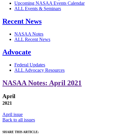
Upcoming NASAA Events Calendar
ALL Events & Seminars
Recent News
NASAA Notes
ALL Recent News
Advocate
Federal Updates
ALL Advocacy Resources
NASAA Notes: April 2021
April
2021
April issue
Back to all issues
SHARE THIS ARTICLE: