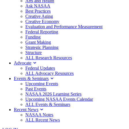
Arts and Health
Ask NASAA
Best Practices
Creative Aging
Creative Economy
Evaluation and Performance Measurement
Federal Reporting
Funding
Grant Making
Strategic Planning
Structure
ALL Research Resources
Advocate
Federal Updates
ALL Advocacy Resources
Events & Seminars
Upcoming Events
Past Events
NASAA 2026 Learning Series
Upcoming NASAA Events Calendar
ALL Events & Seminars
Recent News
NASAA Notes
ALL Recent News