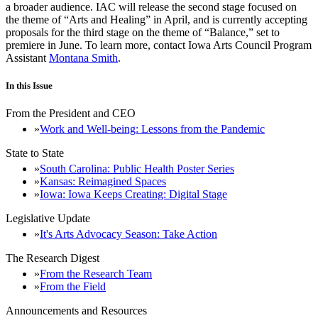
a broader audience. IAC will release the second stage focused on
the theme of “Arts and Healing” in April, and is currently accepting
proposals for the third stage on the theme of “Balance,” set to
premiere in June. To learn more, contact Iowa Arts Council Program
Assistant
Montana Smith
.
In this Issue
From the President and CEO
Work and Well-being: Lessons from the Pandemic
State to State
South Carolina: Public Health Poster Series
Kansas: Reimagined Spaces
Iowa: Iowa Keeps Creating: Digital Stage
Legislative Update
It's Arts Advocacy Season: Take Action
The Research Digest
From the Research Team
From the Field
Announcements and Resources