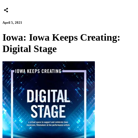
April 5, 2021
Iowa: Iowa Keeps Creating:
Digital Stage