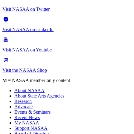
Visit NASAA on Twitter
Visit NASAA on LinkedIn
Visit NASAA on Youtube
Visit the NASAA Shop
M
= NASAA member-only content
About NASAA
About State Arts Agencies
Research
Advocate
Events & Seminars
Recent News
My NASAA
Support NASAA
Board of Directors