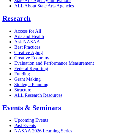
State Arts Agency Innovations
ALL About State Arts Agencies
Research
Access for All
Arts and Health
Ask NASAA
Best Practices
Creative Aging
Creative Economy
Evaluation and Performance Measurement
Federal Reporting
Funding
Grant Making
Strategic Planning
Structure
ALL Research Resources
Events & Seminars
Upcoming Events
Past Events
NASAA 2026 Learning Series