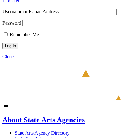
LOG IN
Username or E-mail Address
Password
Remember Me
Close
About State Arts Agencies
State Arts Agency Directory