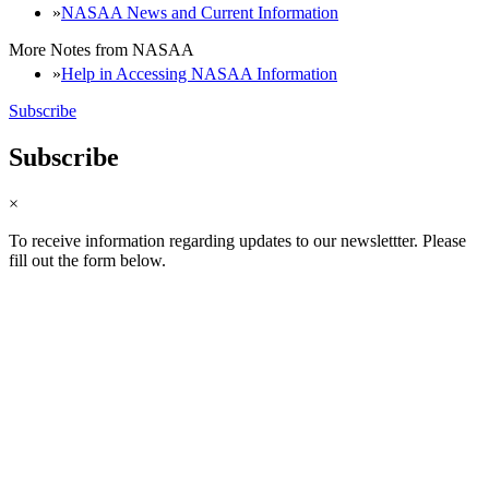
NASAA News and Current Information
More Notes from NASAA
Help in Accessing NASAA Information
Subscribe
Subscribe
×
To receive information regarding updates to our newslettter. Please
fill out the form below.