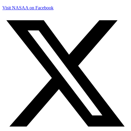
Visit NASAA on Facebook