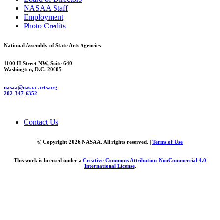
NASAA Staff
Employment
Photo Credits
National Assembly of State Arts Agencies
1100 H Street NW, Suite 640
Washington, D.C. 20005
nasaa@nasaa-arts.org
202-347-6352
Contact Us
© Copyright 2026 NASAA. All rights reserved. |
Terms of Use
This work is licensed under a
Creative Commons Attribution-NonCommercial 4.0
International License
.