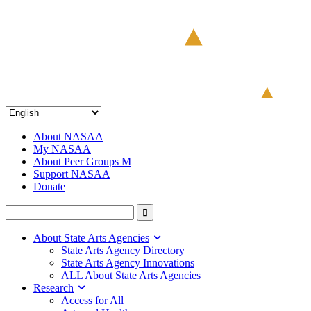
About NASAA
My NASAA
About Peer Groups M
Support NASAA
Donate
About State Arts Agencies
State Arts Agency Directory
State Arts Agency Innovations
ALL About State Arts Agencies
Research
Access for All