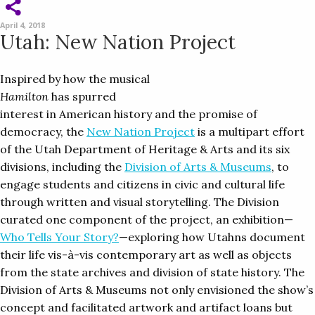
April 4, 2018
Utah: New Nation Project
Inspired by how the musical
Hamilton
has spurred
interest in American history and the promise of
democracy, the
New Nation Project
is a multipart effort
of the Utah Department of Heritage & Arts and its six
divisions, including the
Division of Arts & Museums
, to
engage students and citizens in civic and cultural life
through written and visual storytelling. The Division
curated one component of the project, an exhibition—
Who Tells Your Story?
—exploring how Utahns document
their life vis-à-vis contemporary art as well as objects
from the state archives and division of state history. The
Division of Arts & Museums not only envisioned the show’s
concept and facilitated artwork and artifact loans but