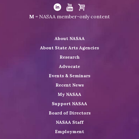
Visit
NASAA
Visit
Visit
Visit
M
= NASAA member-only content
on
NASAA
NASAA
the
Twitter
on
on
NASAA
About NASAA
LinkedIn
Youtube
Shop
About State Arts Agencies
Research
Advocate
Events & Seminars
Recent News
My NASAA
Support NASAA
Board of Directors
NASAA Staff
Employment