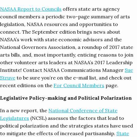
NASAA Report to Councils
offers state arts agency
council members a periodic two-page summary of arts
legislation, NASAA resources and opportunities to
connect. The September edition brings news about
NASAA’s work with state economic advisors and the
National Governors Association, a roundup of 2017 state
arts bills, and, most importantly, enticing reasons to join
other volunteer arts leaders at NASAA’s 2017 Leadership
Institute! Contact NASAA Communications Manager
Sue
Struve
to be sure you’re on the e-mail list, and check out
recent editions on the
For Council Members
page.
Legislative Policy-making and Political Polarization
In a new report, the
National Conference of State
Legislatures
(NCSL) assesses the factors that lead to
political polarization and the strategies states have used
to mitigate the effects of increased partisanship.
State