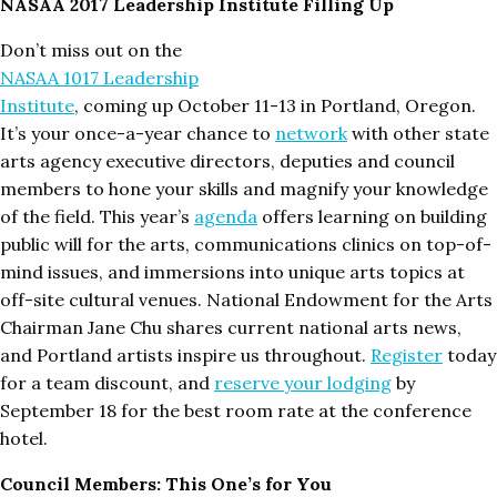
NASAA 2017 Leadership Institute Filling Up
Don’t miss out on the
NASAA 1017 Leadership
Institute
, coming up October 11-13 in Portland, Oregon.
It’s your once-a-year chance to
network
with other state
arts agency executive directors, deputies and council
members to hone your skills and magnify your knowledge
of the field. This year’s
agenda
offers learning on building
public will for the arts, communications clinics on top-of-
mind issues, and immersions into unique arts topics at
off-site cultural venues. National Endowment for the Arts
Chairman Jane Chu shares current national arts news,
and Portland artists inspire us throughout.
Register
today
for a team discount, and
reserve your lodging
by
September 18 for the best room rate at the conference
hotel.
Council Members: This One’s for You