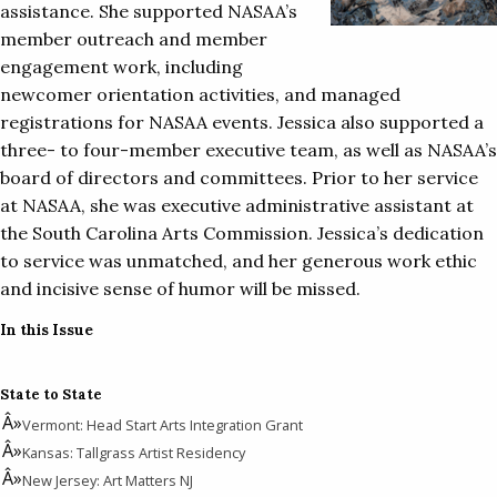
assistance. She supported NASAA’s
member outreach and member
engagement work, including
newcomer orientation activities, and managed
registrations for NASAA events. Jessica also supported a
three- to four-member executive team, as well as NASAA’s
board of directors and committees. Prior to her service
at NASAA, she was executive administrative assistant at
the South Carolina Arts Commission. Jessica’s dedication
to service was unmatched, and her generous work ethic
and incisive sense of humor will be missed.
In this Issue
State to State
Vermont: Head Start Arts Integration Grant
Kansas: Tallgrass Artist Residency
New Jersey: Art Matters NJ