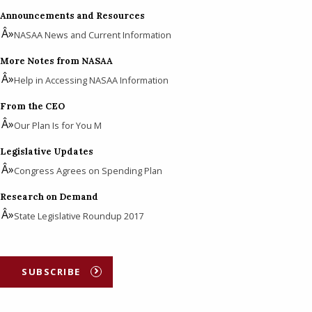
Announcements and Resources
NASAA News and Current Information
More Notes from NASAA
Help in Accessing NASAA Information
From the CEO
Our Plan Is for You M
Legislative Updates
Congress Agrees on Spending Plan
Research on Demand
State Legislative Roundup 2017
SUBSCRIBE