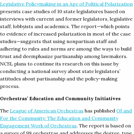
Legislative Policymaking in an Age of Political Polarization
presents case studies of 10 state legislatures based on
interviews with current and former legislators, legislative
staff, lobbyists and academics. The report—which points
to evidence of increased polarization in most of the case
studies—suggests that using nonpartisan staff and
adhering to rules and norms are among the ways to build
trust and deemphasize partisanship among lawmakers.
NCSL plans to continue its research on this issue by
conducting a national survey about state legislators’
attitudes about partisanship and the policy-making
process.
Orchestras’ Education and Community Initiatives
The
League of American Orchestras
has published
Of and
For the Community: The Education and Community
Engagement Work of Orchestras
. The report is based on
a survey of 98 orchestras and addresses the degree, type,