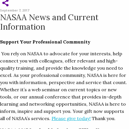
September 7, 2017
NASAA News and Current
Information
Support Your Professional Community
You rely on NASAA to advocate for your interests, help
connect you with colleagues, offer relevant and high-
quality training, and provide the knowledge you need to
excel. As your professional community, NASAA is here for
you with information, perspective and service that count.
Whether it’s a web seminar on current topics or new
tools, or our annual conference that provides in-depth
learning and networking opportunities, NASAA is here to
inform, inspire and support you. Your gift now supports
all of NASAA’s services.
Please give today!
Thank you.