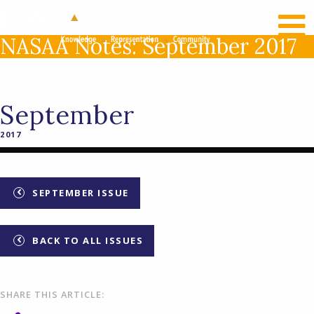
RECENT NEWS
LOG IN
NASAA Notes: September 2017
September
2017
SEPTEMBER ISSUE
BACK TO ALL ISSUES
SHARE THIS ARTICLE: