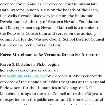
director for iGo and as art director for MountainGate
Data Systems in Reno. He is on the boards of the Terry
Lee Wells Nevada Discovery Museum, the Economic
Development Authority of Western Nevada Foundation
and Entrepreneurship Nevada. Manfredi is a member of
the Reno Arts Consortium and serves on the advisory
committee for the Washoe County School District Council
for Career & Technical Education.
Karen Mittelman to Be Vermont Executive Director
Karen S. Mittelman, Ph.D., begins
her role as executive director of
the
Vermont Arts Council
on October 16. She is currently
director of the Division of Public Programs at the National
Endowment for the Humanities in Washington, D.C.
Mittelman brings to the Arts Council more than 30 years
of experience in the public sector and the federal cultural