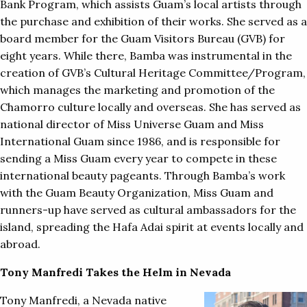
Bank Program, which assists Guam’s local artists through
the purchase and exhibition of their works. She served as a
board member for the Guam Visitors Bureau (GVB) for
eight years. While there, Bamba was instrumental in the
creation of GVB’s Cultural Heritage Committee/Program,
which manages the marketing and promotion of the
Chamorro culture locally and overseas. She has served as
national director of Miss Universe Guam and Miss
International Guam since 1986, and is responsible for
sending a Miss Guam every year to compete in these
international beauty pageants. Through Bamba’s work
with the Guam Beauty Organization, Miss Guam and
runners-up have served as cultural ambassadors for the
island, spreading the Hafa Adai spirit at events locally and
abroad.
Tony Manfredi Takes the Helm in Nevada
Tony Manfredi, a Nevada native