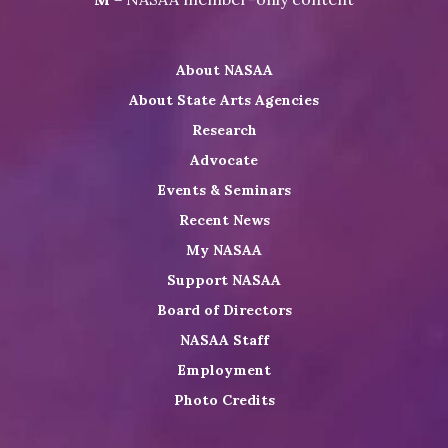
on
NASAA
NASAA
the
Twitter
on
on
NASAA
About NASAA
LinkedIn
Youtube
Shop
About State Arts Agencies
Research
Advocate
Events & Seminars
Recent News
My NASAA
Support NASAA
Board of Directors
NASAA Staff
Employment
Photo Credits