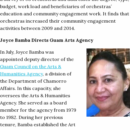
budget, work load and beneficiaries of orchestras’
education and community engagement work. It finds that
orchestras increased their community engagement
activities between 2009 and 2014.
Joyce Bamba Directs Guam Arts Agency
In July, Joyce Bamba was
appointed deputy director of the
Guam Council on the Arts &
Humanities Agency
, a division of
the Department of Chamorro
Affairs. In this capacity, she
oversees the Arts & Humanities
Agency. She served as a board
member for the agency from 1979
to 1982. During her previous
tenure, Bamba established the Art