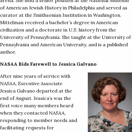
arena. She held a senior position at the National Museum
of American Jewish History in Philadelphia and served as
curator at the Smithsonian Institution in Washington.
Mittelman received a bachelor’s degree in American
civilization and a doctorate in U.S. history from the
University of Pennsylvania. She taught at the University of
Pennsylvania and American University, and is a published
author.
NASAA Bids Farewell to Jessica Galvano
After nine years of service with
NASAA, Executive Associate
Jessica Galvano departed at the
end of August. Jessica’s was the
first voice many members heard
when they contacted NASAA,
responding to member needs and
facilitating requests for