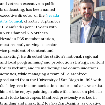
and veteran executive in public
broadcasting, has been named
executive director of the
Nevada
Arts Council
, effective September
11. Manfredi spent 11 years with
KNPB Channel 5, Northern
Nevada’s PBS member station,
most recently serving as senior
vice president of content and
marketing. He directed the station’s national, regional
and local programming and production strategy, content
for its website, and its marketing and communications
activities, while managing a team of 12. Manfredi
graduated from the University of San Diego in 1993 with
dual degrees in communication studies and art. An artist
himself, he enjoys painting in oils with a focus on plein air
and studio landscapes. Manfredi previously worked in
branding and marketing for Skagen Designs, as creative