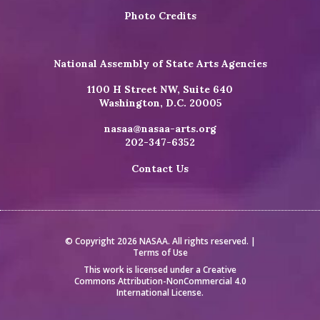
Photo Credits
National Assembly of State Arts Agencies
1100 H Street NW, Suite 640
Washington, D.C. 20005
nasaa@nasaa-arts.org
202-347-6352
Contact Us
© Copyright 2026 NASAA. All rights reserved. |
Terms of Use
This work is licensed under a
Creative
Commons Attribution-NonCommercial 4.0
International License
.