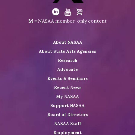
Visit
NASAA
Visit
Visit
Visit
M
= NASAA member-only content
on
NASAA
NASAA
the
Twitter
on
on
NASAA
About NASAA
LinkedIn
Youtube
Shop
About State Arts Agencies
Research
Advocate
Events & Seminars
Recent News
My NASAA
Support NASAA
Board of Directors
NASAA Staff
Employment