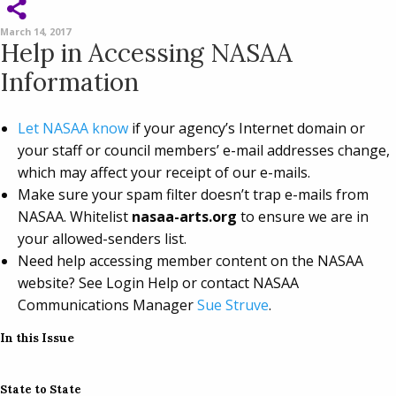
March 14, 2017
Help in Accessing NASAA
Information
Let NASAA know
if your agency’s Internet domain or
your staff or council members’ e-mail addresses change,
which may affect your receipt of our e-mails.
Make sure your spam filter doesn’t trap e-mails from
NASAA. Whitelist
nasaa-arts.org
to ensure we are in
your allowed-senders list.
Need help accessing member content on the NASAA
website? See Login Help or contact NASAA
Communications Manager
Sue Struve
.
In this Issue
State to State