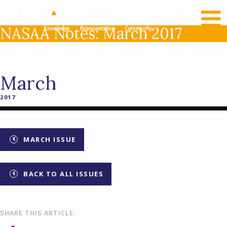
RECENT NEWS
LOG IN
NASAA Notes: March 2017
March
2017
MARCH ISSUE
BACK TO ALL ISSUES
SHARE THIS ARTICLE: