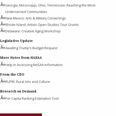
Georgia, Mississippi, Ohio, Tennessee: Reaching the Most-
Underserved Communities
New Mexico: Arts & Military Convenings
Rhode Island: Artists Open Studios Tour Grants
Delaware: Creative Aging Workshop
Legislative Update
Awaiting Trump's Budget Request
More Notes from NASAA
Help in Accessing NASAA Information
From the CEO
RUPRI: Rural Arts and Culture
Research on Demand
Per Capita Ranking Estimation Tool