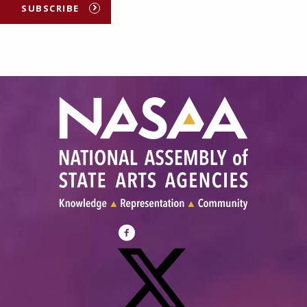
SUBSCRIBE
Visit
NASAA
on
Facebook