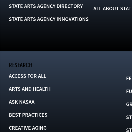
STATE ARTS AGENCY DIRECTORY
ALL ABOUT STAT
STATE ARTS AGENCY INNOVATIONS
RESEARCH
ACCESS FOR ALL
FE
ARTS AND HEALTH
F
ASK NASAA
GR
BEST PRACTICES
ST
CREATIVE AGING
S