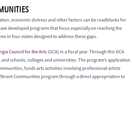
MUNITIES
ation, economic distress and other factors can be roadblocks for
have developed programs that focus especially on reaching the
rams in four states designed to address these gaps.
rgia Council for the Arts
(GCA) in a fiscal year. Through this GCA
s, and schools, colleges and universities. The program’s application
mmunities, funds arts activities involving professional artists
e Vibrant Communities program through a direct appropriation to