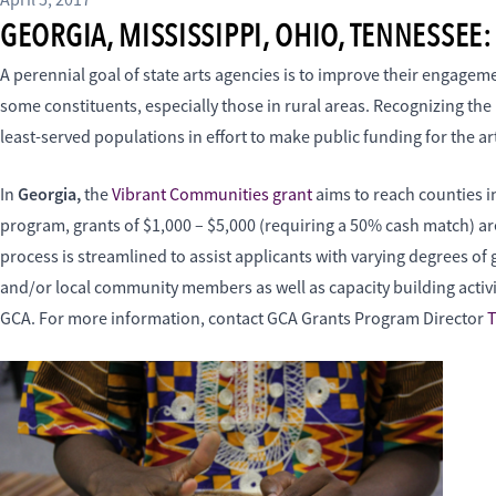
April 5, 2017
GEORGIA, MISSISSIPPI, OHIO, TENNESSE
A perennial goal of state arts agencies is to improve their engag
some constituents, especially those in rural areas. Recognizing th
least-served populations in effort to make public funding for the ar
Georgia,
In
the
Vibrant Communities grant
aims to reach counties 
program, grants of $1,000 – $5,000 (requiring a 50% cash match) are
process is streamlined to assist applicants with varying degrees of
and/or local community members as well as capacity building activi
GCA. For more information, contact GCA Grants Program Director
T