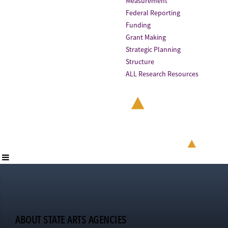
Measurement
Federal Reporting
Funding
Grant Making
Strategic Planning
Structure
ALL Research Resources
ABOUT STATE ARTS AGENCIES