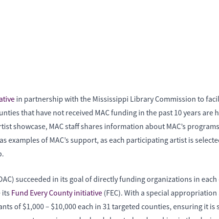
ative
in partnership with the Mississippi Library Commission to faci
unties that have not received MAC funding in the past 10 years are
 artist showcase, MAC staff shares information about MAC’s program
s examples of MAC’s support, as each participating artist is selected
p.
OAC) succeeded in its goal of directly funding organizations in eac
 its
Fund Every County initiative
(FEC). With a special appropriation
ts of $1,000 – $10,000 each in 31 targeted counties, ensuring it i