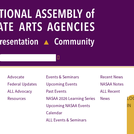
Advocate
Events & Seminars
Recent News
Federal Updates
Upcoming Events
NASAA Notes
ALL Advocacy
Past Events
ALL Recent
LO
Resources
NASAA 2026 Learning Series
News
IN
Upcoming NASAA Events
Calendar
ALL Events & Seminars