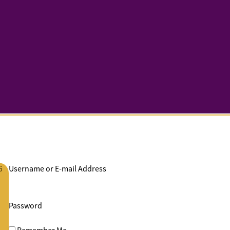
G
Username or E-mail Address
Password