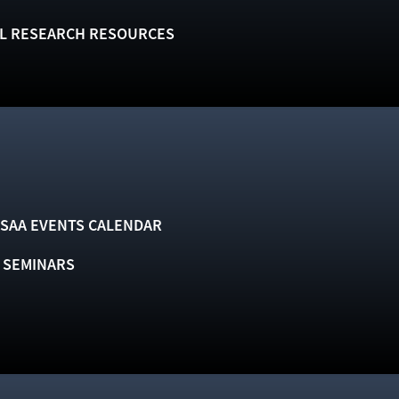
L RESEARCH RESOURCES
SAA EVENTS CALENDAR
& SEMINARS