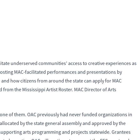
litate underserved communities’ access to creative experiences as
 hosting MAC-facilitated performances and presentations by
s and how citizens from around the state can apply for MAC
 from the Mississippi Artist Roster. MAC Director of Arts
h one of them. OAC previously had never funded organizations in
 allocated by the state general assembly and approved by the
s supporting arts programming and projects statewide. Grantees