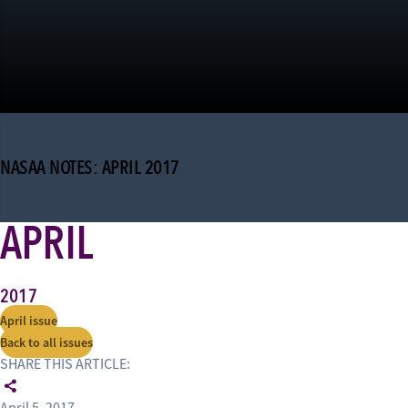
NASAA NOTES: APRIL 2017
APRIL
2017
April issue
Back to all issues
SHARE THIS ARTICLE: