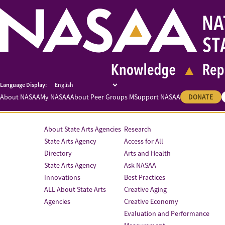
About NASAA
My NASAA
About Peer Groups M
Support NASAA
DONATE
About State Arts Agencies
Research
State Arts Agency
Access for All
Directory
Arts and Health
State Arts Agency
Ask NASAA
Innovations
Best Practices
ALL About State Arts
Creative Aging
Agencies
Creative Economy
Evaluation and Performance