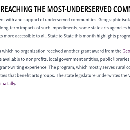
E: REACHING THE MOST-UNDERSERVED COM
ement with and support of underserved communities. Geographic isol
e long-term impacts of such impediments, some state arts agencies 
ts more accessible to all. State to State this month highlights prog
in which no organization received another grant award from the
Geo
 available to nonprofits, local government entities, public librarie
 grant-writing experience. The program, which mostly serves rural co
ties that benefit arts groups. The state legislature underwrites th
ina Lilly
.