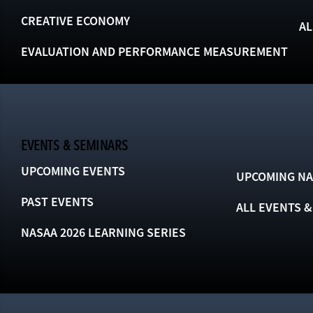
CREATIVE ECONOMY
AL
EVALUATION AND PERFORMANCE MEASUREMENT
EVENTS & SEMINARS
UPCOMING EVENTS
UPCOMING NA
PAST EVENTS
ALL EVENTS 
NASAA 2026 LEARNING SERIES