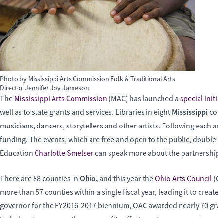
Photo by Mississippi Arts Commission Folk & Traditional Arts
Director Jennifer Joy Jameson
The
Mississippi Arts Commission
(MAC) has launched a
special initi
Mississippi
well as to state grants and services. Libraries in eight
co
musicians, dancers, storytellers and other artists. Following each
funding. The events, which are free and open to the public, double a
Education
Charlotte Smelser
can speak more about the partnershi
Ohio,
There are 88 counties in
and this year the
Ohio Arts Council
(
more than 57 counties within a single fiscal year, leading it to create
governor for the FY2016-2017 biennium, OAC awarded nearly 70 gran