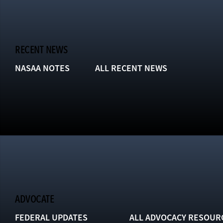
RECENT NEWS
NASAA NOTES
ALL RECENT NEWS
ADVOCATE
FEDERAL UPDATES
ALL ADVOCACY RESOUR