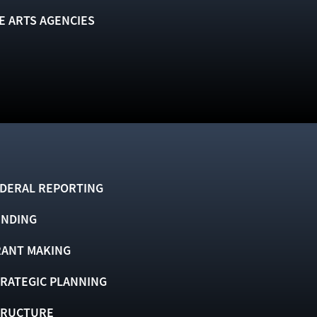
E ARTS AGENCIES
DERAL REPORTING
UNDING
ANT MAKING
RATEGIC PLANNING
TRUCTURE