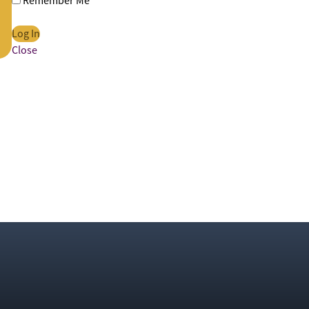
Remember Me
Close