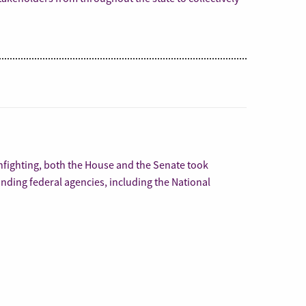
infighting, both the House and the Senate took
nding federal agencies, including the National