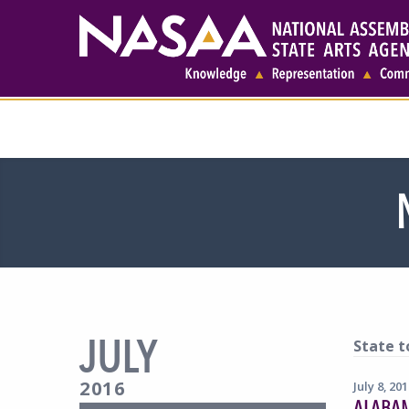
JULY
State t
2016
July 8, 20
ALABA