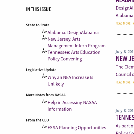
DesignAla
IN THIS ISSUE
Alabama’
READ MORE
State to State
Alabama: DesignAlabama
New Jersey: Arts
Management Intern Program
July 8, 20
Tennessee: Arts Education
NEW J
Policy Convening
The Clem
Legislative Update
Council o
Why an NEA Increase Is
READ MORE
Unlikely
More Notes from NASAA
Help in Accessing NASAA
Information
July 8, 20
TENNES
From the CEO
As part o
ESSA Planning Opportunities
Policy C