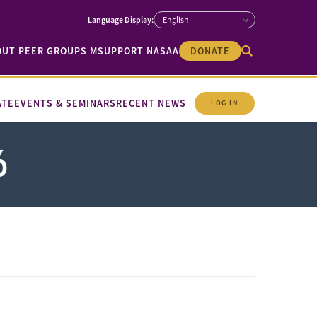
OUT PEER GROUPS M
SUPPORT NASAA
DONATE
ATE
EVENTS & SEMINARS
RECENT NEWS
LOG IN
6