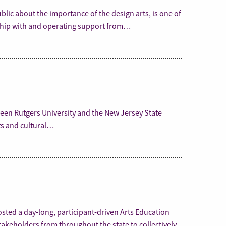
lic about the importance of the design arts, is one of
rship with and operating support from…
een Rutgers University and the New Jersey State
rts and cultural…
osted a day-long, participant-driven Arts Education
akeholders from throughout the state to collectively