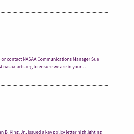
lp or contact NASAA Communications Manager Sue
st nasaa-arts.org to ensure we are in your…
B. King, Jr., issued a key policy letter highlighting