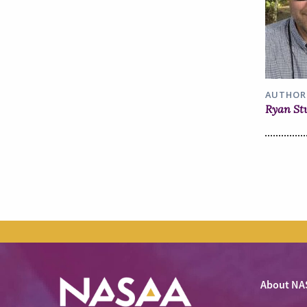
AUTHOR
Ryan St
About NA