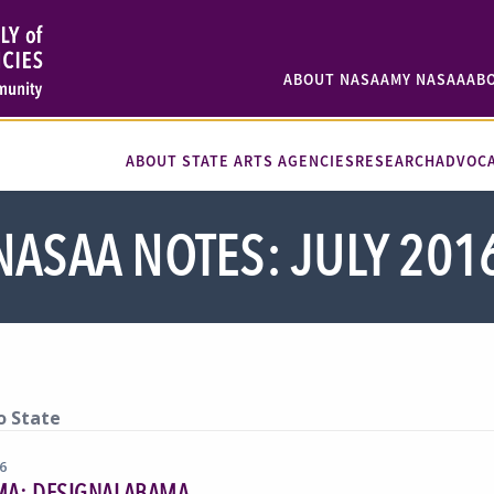
ABOUT NASAA
MY NASAA
AB
ABOUT STATE ARTS AGENCIES
RESEARCH
ADVOC
NASAA NOTES: JULY 201
o State
16
MA: DESIGNALABAMA