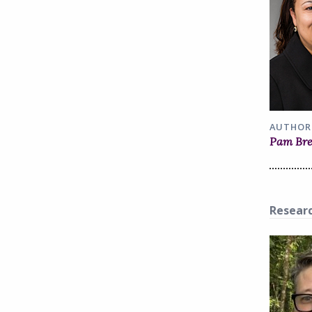
AUTHOR
Pam Br
Resear