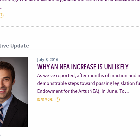
…
tive Update
July 8, 2016
WHY AN NEA INCREASE IS UNLIKELY
As we’ve reported, after months of inaction and 
demonstrable steps toward passing legislation fu
Endowment for the Arts (NEA), in June. To…
READ MORE
: