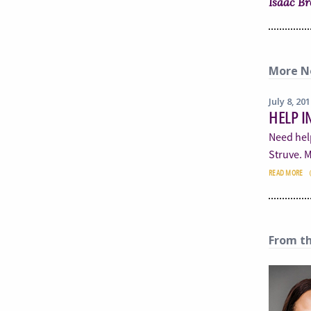
Isaac B
More N
July 8, 20
HELP I
Need hel
Struve. M
READ MORE
From t