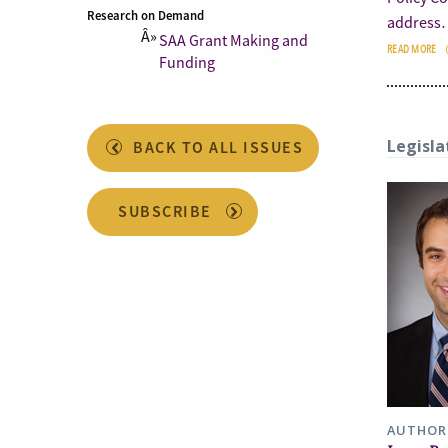
Research on Demand
address
SAA Grant Making and
READ MORE
Funding
Legisla
BACK TO ALL ISSUES
SUBSCRIBE
AUTHOR