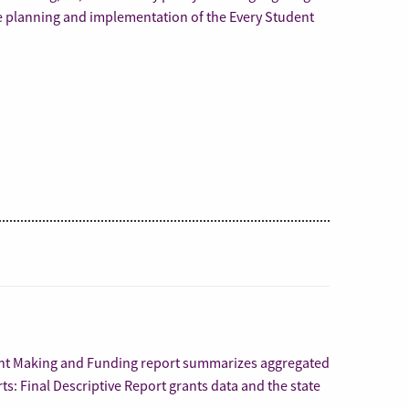
e planning and implementation of the Every Student
ant Making and Funding report summarizes aggregated
ts: Final Descriptive Report grants data and the state