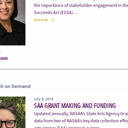
the importance of stakeholder engagement in th
Succeeds Act (ESSA).…
READ MORE
:
eaux
ch on Demand
July 8, 2016
SAA GRANT MAKING AND FUNDING
Updated annually, NASAA’s State Arts Agency Gr
data from two of NASAA’s key data collection effor
arts agency (SAA) revenues survey.…