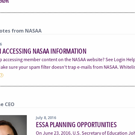
rown
otes from NASAA
16
N ACCESSING NASAA INFORMATION
p accessing member content on the NASAA website? See Login He
ake sure your spam filter doesn’t trap e-mails from NASAA. Whiteli
he CEO
July 8, 2016
ESSA PLANNING OPPORTUNITIES
On June 23, 2016, U.S. Secretary of Education John 