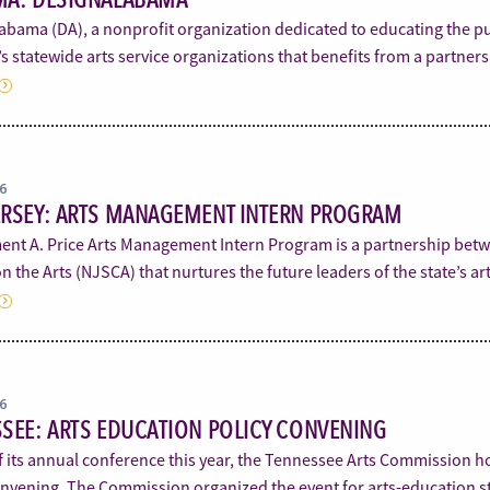
bama (DA), a nonprofit organization dedicated to educating the pub
s statewide arts service organizations that benefits from a partne
16
ERSEY: ARTS MANAGEMENT INTERN PROGRAM
ent A. Price Arts Management Intern Program is a partnership betw
n the Arts (NJSCA) that nurtures the future leaders of the state’s a
16
SEE: ARTS EDUCATION POLICY CONVENING
f its annual conference this year, the Tennessee Arts Commission h
onvening. The Commission organized the event for arts-education st