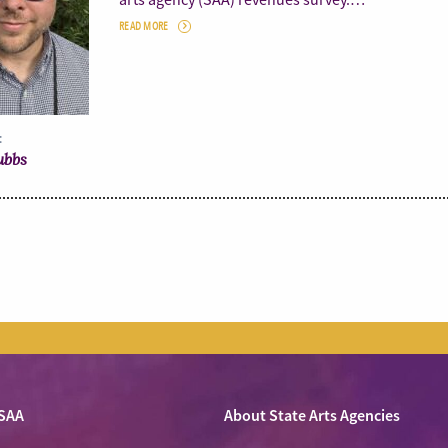
READ MORE
:
ubbs
SAA
About State Arts Agencies