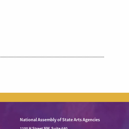
National Assembly of State Arts Agencies
1100 H Street NW, Suite 640