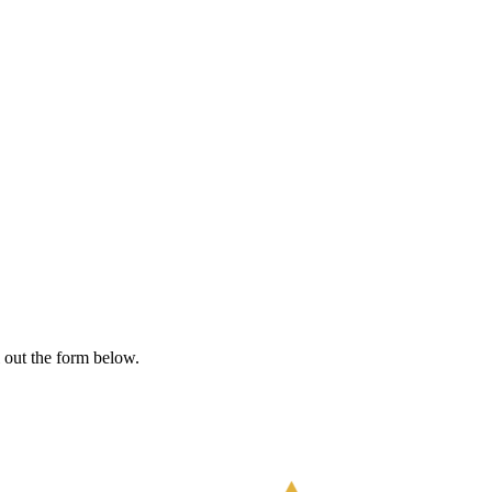
l out the form below.