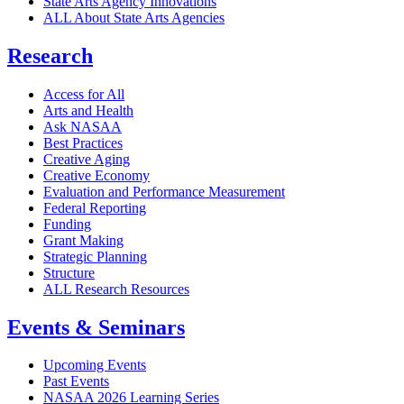
State Arts Agency Innovations
ALL About State Arts Agencies
Research
Access for All
Arts and Health
Ask NASAA
Best Practices
Creative Aging
Creative Economy
Evaluation and Performance Measurement
Federal Reporting
Funding
Grant Making
Strategic Planning
Structure
ALL Research Resources
Events & Seminars
Upcoming Events
Past Events
NASAA 2026 Learning Series