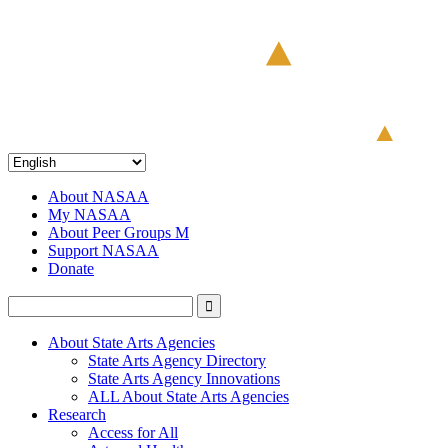
About NASAA
My NASAA
About Peer Groups M
Support NASAA
Donate
About State Arts Agencies
State Arts Agency Directory
State Arts Agency Innovations
ALL About State Arts Agencies
Research
Access for All