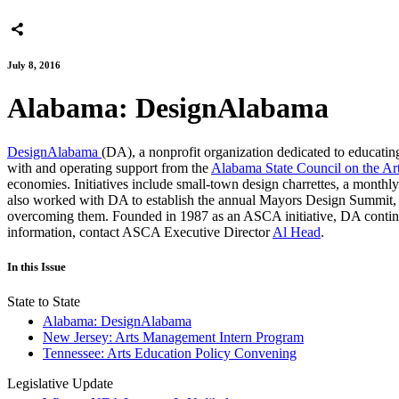
July 8, 2016
Alabama: DesignAlabama
DesignAlabama
(DA), a nonprofit organization dedicated to educating
with and operating support from the
Alabama State Council on the Ar
economies. Initiatives include small-town design charrettes, a monthly 
also worked with DA to establish the annual Mayors Design Summit, w
overcoming them. Founded in 1987 as an ASCA initiative, DA continues
information, contact ASCA Executive Director
Al Head
.
In this Issue
State to State
Alabama: DesignAlabama
New Jersey: Arts Management Intern Program
Tennessee: Arts Education Policy Convening
Legislative Update