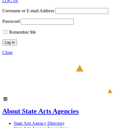
LOG IN
Username or E-mail Address
Password
Remember Me
Close
About State Arts Agencies
State Arts Agency Directory