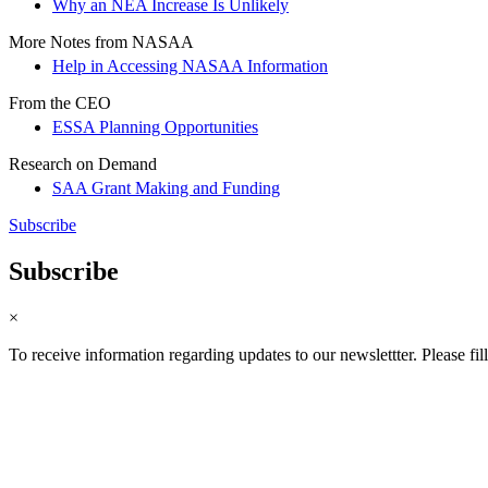
Why an NEA Increase Is Unlikely
More Notes from NASAA
Help in Accessing NASAA Information
From the CEO
ESSA Planning Opportunities
Research on Demand
SAA Grant Making and Funding
Subscribe
Subscribe
×
To receive information regarding updates to our newslettter. Please fil