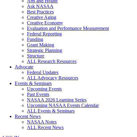
Arts and Health
Ask NASAA
Best Practices
Creative Aging
Creative Economy
Evaluation and Performance Measurement
Federal Reporting
Funding
Grant Making
Strategic Planning
Structure
ALL Research Resources
Advocate
Federal Updates
ALL Advocacy Resources
Events & Seminars
Upcoming Events
Past Events
NASAA 2026 Learning Series
Upcoming NASAA Events Calendar
ALL Events & Seminars
Recent News
NASAA Notes
ALL Recent News