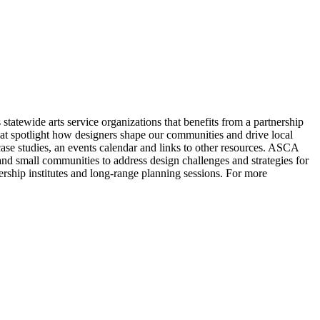
statewide arts service organizations that benefits from a partnership
t spotlight how designers shape our communities and drive local
 case studies, an events calendar and links to other resources. ASCA
d small communities to address design challenges and strategies for
rship institutes and long-range planning sessions. For more