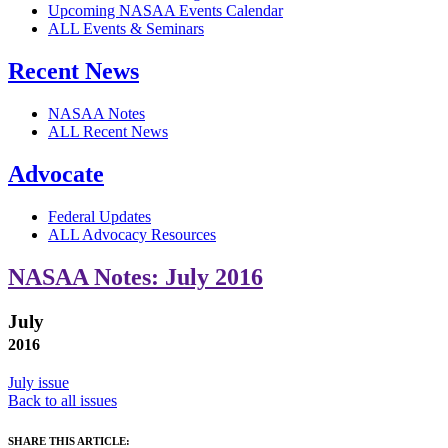
Upcoming NASAA Events Calendar
ALL Events & Seminars
Recent News
NASAA Notes
ALL Recent News
Advocate
Federal Updates
ALL Advocacy Resources
NASAA Notes: July 2016
July
2016
July issue
Back to all issues
SHARE THIS ARTICLE: