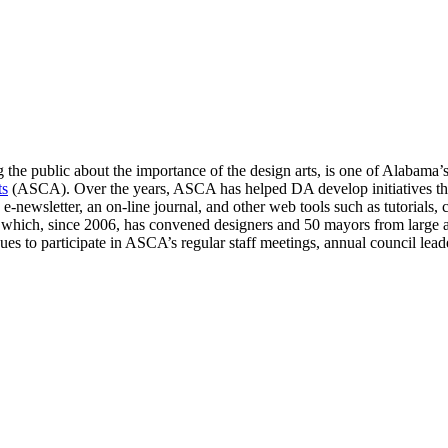
 the public about the importance of the design arts, is one of Alabama’s 
ts
(ASCA). Over the years, ASCA has helped DA develop initiatives tha
e-newsletter, an on-line journal, and other web tools such as tutorials,
hich, since 2006, has convened designers and 50 mayors from large an
 to participate in ASCA’s regular staff meetings, annual council leade