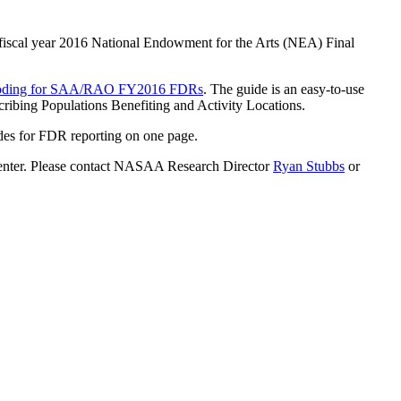
) fiscal year 2016 National Endowment for the Arts (NEA) Final
a Coding for SAA/RAO FY2016 FDRs
. The guide is an easy-to-use
ibing Populations Benefiting and Activity Locations.
odes for FDR reporting on one page.
 Center. Please contact NASAA Research Director
Ryan Stubbs
or