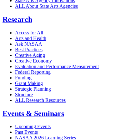
State Arts Agency Innovations
ALL About State Arts Agencies
Research
Access for All
Arts and Health
Ask NASAA
Best Practices
Creative Aging
Creative Economy
Evaluation and Performance Measurement
Federal Reporting
Funding
Grant Making
Strategic Planning
Structure
ALL Research Resources
Events & Seminars
Upcoming Events
Past Events
NASAA 2026 Learning Series