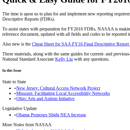
The time is upon us to plan for and implement new reporting require
Descriptive Reports (FDRs).
To assist states with preparation for FY2016 FDRs, NASAA is makin
reference document, updated with all fields and codes to be report
Also new is the
Cheat Sheet for SAA FY16 Final Descriptive Report
These materials, along with the same guides for current- and previ
National Standard Associate
Kelly Liu
with any questions.
In this Issue
State to State
New Jersey: Cultural Access Network Project
Missouri: Facilitating Local Accessibility Networks
Ohio: Arts and Autism Initiative
Legislative Update
Obama Proposes Slight NEA Increase
More Notes from NASAA