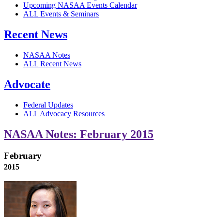
Upcoming NASAA Events Calendar
ALL Events & Seminars
Recent News
NASAA Notes
ALL Recent News
Advocate
Federal Updates
ALL Advocacy Resources
NASAA Notes: February 2015
February
2015