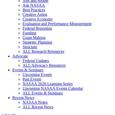
Arts and Health
Ask NASAA
Best Practices
Creative Aging
Creative Economy
Evaluation and Performance Measurement
Federal Reporting
Funding
Grant Making
Strategic Planning
Structure
ALL Research Resources
Advocate
Federal Updates
ALL Advocacy Resources
Events & Seminars
Upcoming Events
Past Events
NASAA 2026 Learning Series
Upcoming NASAA Events Calendar
ALL Events & Seminars
Recent News
NASAA Notes
ALL Recent News