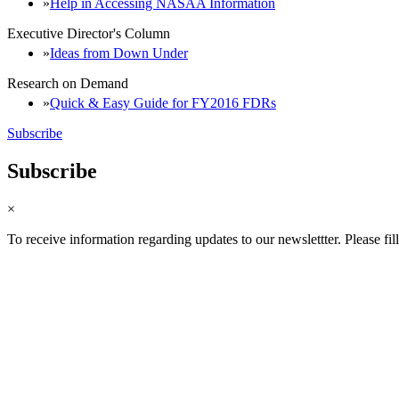
Help in Accessing NASAA Information
Executive Director's Column
Ideas from Down Under
Research on Demand
Quick & Easy Guide for FY2016 FDRs
Subscribe
Subscribe
×
To receive information regarding updates to our newslettter. Please fil