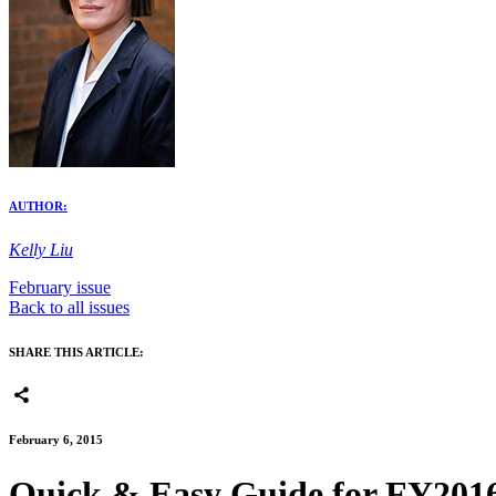
AUTHOR:
Kelly Liu
February issue
Back to all issues
SHARE THIS ARTICLE:
February 6, 2015
Quick & Easy Guide for FY201