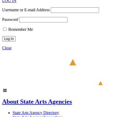
LOG IN
Username or E-mail Address
Password
Remember Me
Close
About State Arts Agencies
State Arts Agency Directory