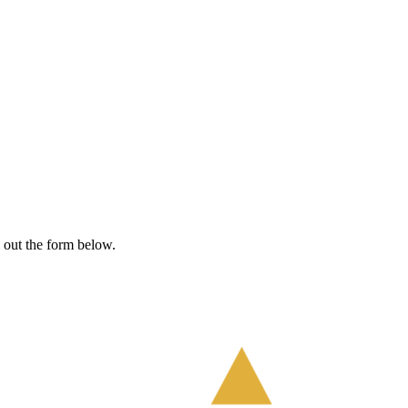
l out the form below.