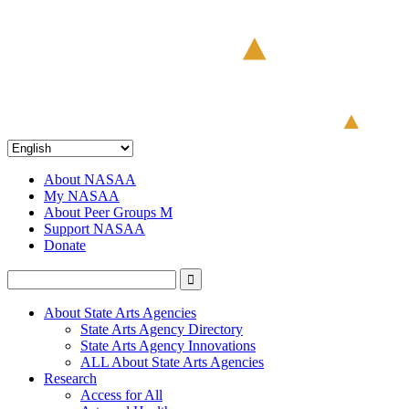
About NASAA
My NASAA
About Peer Groups M
Support NASAA
Donate
About State Arts Agencies
State Arts Agency Directory
State Arts Agency Innovations
ALL About State Arts Agencies
Research
Access for All