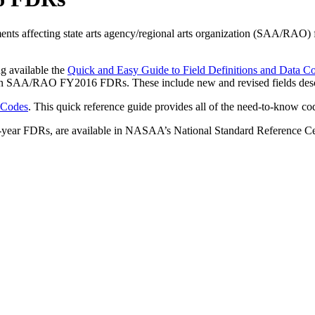
ments affecting state arts agency/regional arts organization (SAA/RAO
g available the
Quick and Easy Guide to Field Definitions and Dat
ed in SAA/RAO FY2016 FDRs. These include new and revised fields descr
 Codes
. This quick reference guide provides all of the need-to-know c
ous-year FDRs, are available in NASAA’s National Standard Reference