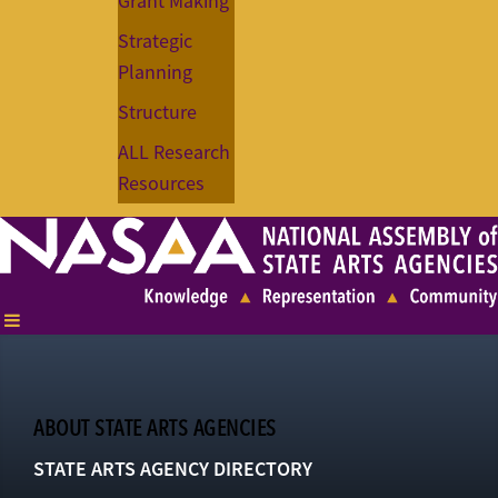
Grant Making
Strategic
Planning
Structure
ALL Research
Resources
ABOUT STATE ARTS AGENCIES
STATE ARTS AGENCY DIRECTORY