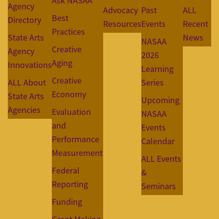
Ask NASAA
Agency
Advocacy
Past
ALL
Best
Directory
Resources
Events
Recent
Practices
State Arts
News
NASAA
Creative
Agency
2026
Aging
Innovations
Learning
Creative
ALL About
Series
Economy
State Arts
Upcoming
Agencies
Evaluation
NASAA
and
Events
Performance
Calendar
Measurement
ALL Events
Federal
&
Reporting
Seminars
Funding