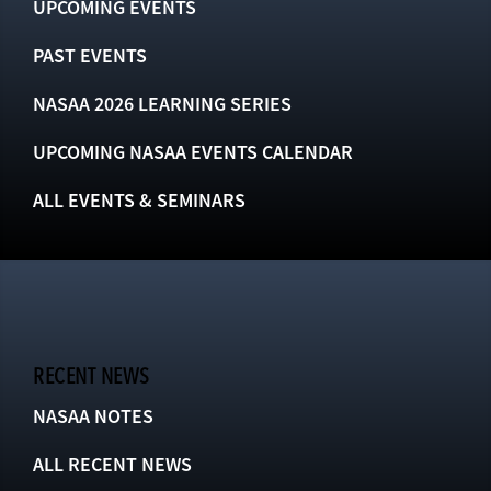
UPCOMING EVENTS
PAST EVENTS
NASAA 2026 LEARNING SERIES
UPCOMING NASAA EVENTS CALENDAR
ALL EVENTS & SEMINARS
RECENT NEWS
NASAA NOTES
ALL RECENT NEWS