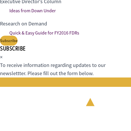
Executive Director's Column
Ideas from Down Under
Research on Demand
Quick & Easy Guide for FY2016 FDRs
Subscribe
SUBSCRIBE
×
To receive information regarding updates to our
newslettter. Please fill out the form below.