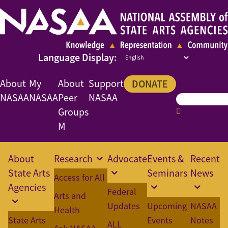
About
My
About
Support
DONATE
NASAA
NASAA
Peer
NASAA
Groups
M
About
Research
Advocate
Events &
Recent
State Arts
Seminars
News
Access for All
Agencies
Federal
Arts and
Updates
Upcoming
NASAA
Health
State Arts
Events
Notes
ALL