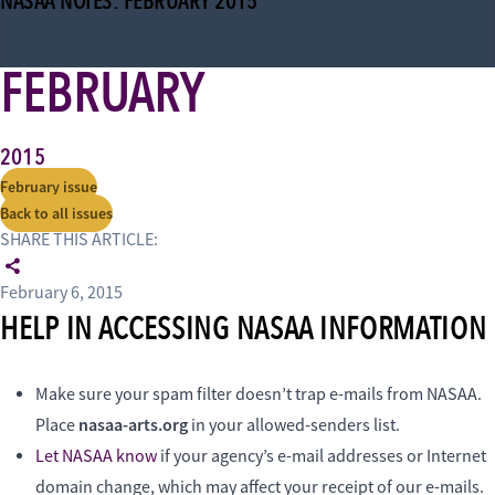
NASAA NOTES: FEBRUARY 2015
FEBRUARY
2015
February issue
Back to all issues
SHARE THIS ARTICLE:
February 6, 2015
HELP IN ACCESSING NASAA INFORMATION
Make sure your spam filter doesn’t trap e-mails from NASAA.
nasaa-arts.org
Place
in your allowed-senders list.
Let NASAA know
if your agency’s e-mail addresses or Internet
domain change, which may affect your receipt of our e-mails.