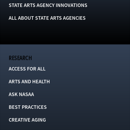
STATE ARTS AGENCY INNOVATIONS
ALL ABOUT STATE ARTS AGENCIES
RESEARCH
ACCESS FOR ALL
ARTS AND HEALTH
ASK NASAA
BEST PRACTICES
CREATIVE AGING