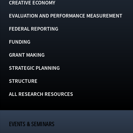
CREATIVE ECONOMY
EVALUATION AND PERFORMANCE MEASUREMENT
FEDERAL REPORTING
FUNDING
GRANT MAKING
STRATEGIC PLANNING
STRUCTURE
ALL RESEARCH RESOURCES
EVENTS & SEMINARS