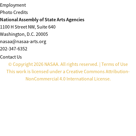
Employment
Photo Credits
National Assembly of State Arts Agencies
1100 H Street NW, Suite 640
Washington, D.C. 20005
nasaa@nasaa-arts.org
202-347-6352
Contact Us
© Copyright 2026 NASAA. All rights reserved. |
Terms of Use
This work is licensed under a
Creative Commons Attribution-
NonCommercial 4.0 International License
.