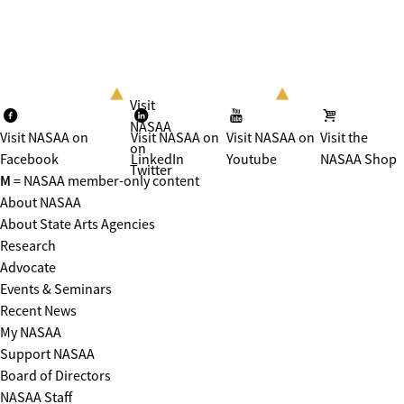
Visit
NASAA
Visit NASAA on
Visit NASAA on
Visit NASAA on
Visit the
on
Facebook
LinkedIn
Youtube
NASAA Shop
Twitter
M
= NASAA member-only content
About NASAA
About State Arts Agencies
Research
Advocate
Events & Seminars
Recent News
My NASAA
Support NASAA
Board of Directors
NASAA Staff