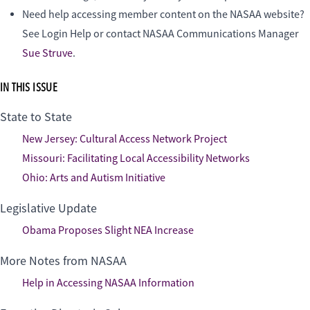
Need help accessing member content on the NASAA website?
See Login Help or contact NASAA Communications Manager
Sue Struve
.
IN THIS ISSUE
State to State
New Jersey: Cultural Access Network Project
Missouri: Facilitating Local Accessibility Networks
Ohio: Arts and Autism Initiative
Legislative Update
Obama Proposes Slight NEA Increase
More Notes from NASAA
Help in Accessing NASAA Information