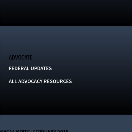
ADVOCATE
FEDERAL UPDATES
ALL ADVOCACY RESOURCES