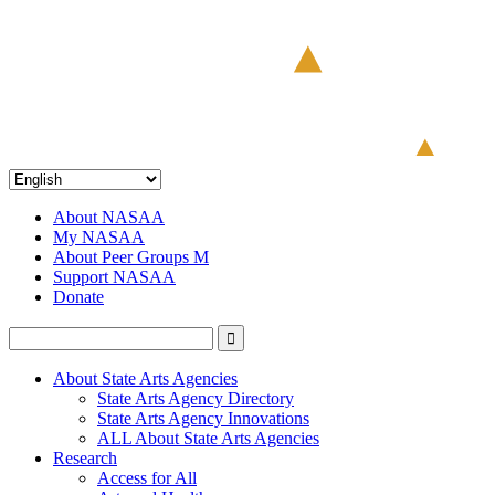
About NASAA
My NASAA
About Peer Groups M
Support NASAA
Donate
About State Arts Agencies
State Arts Agency Directory
State Arts Agency Innovations
ALL About State Arts Agencies
Research
Access for All