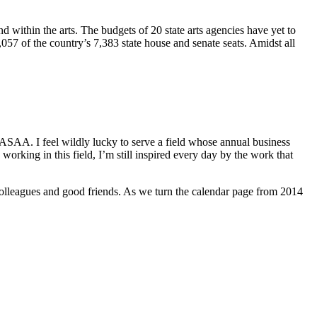
d within the arts. The budgets of 20 state arts agencies have yet to
,057 of the country’s 7,383 state house and senate seats. Amidst all
NASAA. I feel wildly lucky to serve a field whose annual business
orking in this field, I’m still inspired every day by the work that
colleagues and good friends. As we turn the calendar page from 2014