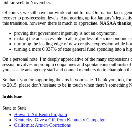
bid farewell in November.
Of course, we still have our work cut out for us. Our nation faces gene
recover to pre-recession levels. And gearing up for January’s legislati
this transition, however, there is much to appreciate.
NASAA thanks
proving that government ingenuity is not an oxymoron;
making the arts accessible to all, regardless of socioeconomic ci
nurturing the leading edge of new creative expression while hono
turning a mere 0.037% of state general fund spending into a hig
On a personal note, I’m deeply appreciative of the many expressions 
session involves impromptu conga lines and spontaneous outbursts of so
you as state arts agency staff and council members do to champion the
So thank you for supporting the arts in your state. Thank you, too,
to 2015, please don’t hesitate to be in touch when there’s somethi
In this Issue
State to State
Hawaiʻi: Art Bento Program
Kentucky: Give a Gift from Kentucky Campaign
California: Arts-in-Corrections