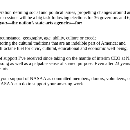
ration-defining social and political issues, propelling changes around an
ve sessions will be a big task following elections for 36 governors and 6
you
―the nation’s state arts agencies―for:
rcumstance, geography, age, ability, culture or creed;
ring the cultural traditions that are an indelible part of America; and
h-octane fuel for civic, cultural, educational and economic well-being.
of support I’ve received since taking on the mantle of interim CEO at 
ng as well as a palpable sense of shared purpose. Even after 23 years w
 arts.
 for your support of NASAA as committed members, donors, volunteers, 
ng NASAA can do to support your amazing work.