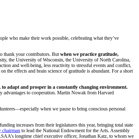
e people who make their work possible, celebrating what they’ve
to thank your contributors. But
when we practice gratitude,
ity, the University of Wisconsin, the University of North Carolina,
tion and well-being, less reactivity to stressful events and conflict,
n the effects and brain science of gratitude is abundant. For a short
es, to adapt and prosper in a constantly changing environment.
onary advantages to cooperation. Martin Nowak from Harvard
volunteers—especially when we pause to bring conscious personal
unding increases from their legislatures this year, bringing total state
y chairman
to lead the National Endowment for the Arts. Assembly
NASAA’s longtime chief executive officer, Jonathan Katz, to whom we