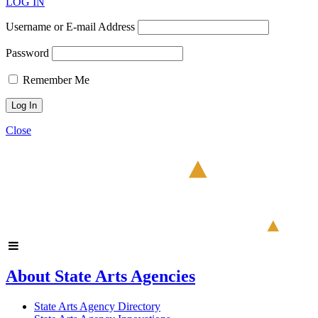
LOG IN
Username or E-mail Address
Password
Remember Me
Close
About State Arts Agencies
State Arts Agency Directory