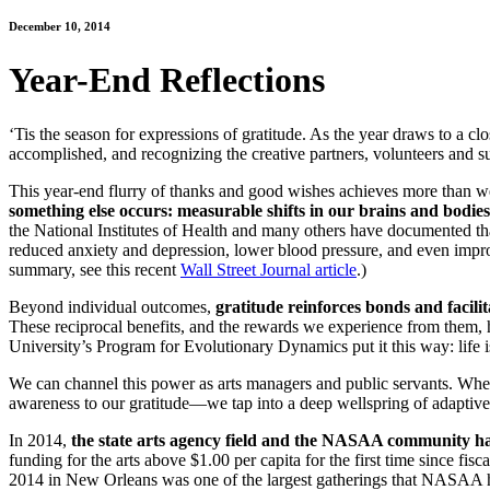
December 10, 2014
Year-End Reflections
‘Tis the season for expressions of gratitude. As the year draws to a cl
accomplished, and recognizing the creative partners, volunteers and su
This year-end flurry of thanks and good wishes achieves more than we
something else occurs: measurable shifts in our brains and bodies
the National Institutes of Health and many others have documented that g
reduced anxiety and depression, lower blood pressure, and even improve
summary, see this recent
Wall Street Journal article
.)
Beyond individual outcomes,
gratitude reinforces bonds and facili
These reciprocal benefits, and the rewards we experience from them, h
University’s Program for Evolutionary Dynamics put it this way: life is n
We can channel this power as arts managers and public servants. Whe
awareness to our gratitude—we tap into a deep wellspring of adaptive 
In 2014,
the state arts agency field and the NASAA community ha
funding for the arts above $1.00 per capita for the first time since 
2014 in New Orleans was one of the largest gatherings that NASAA ha