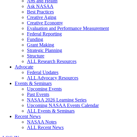
Arts and Health
Ask NASAA
Best Practices
Creative Aging
Creative Economy
Evaluation and Performance Measurement
Federal Reporting
Funding
Grant Making
Strategic Planning
Structure
ALL Research Resources
Advocate
Federal Updates
ALL Advocacy Resources
Events & Seminars
Upcoming Events
Past Events
NASAA 2026 Learning Series
Upcoming NASAA Events Calendar
ALL Events & Seminars
Recent News
NASAA Notes
ALL Recent News