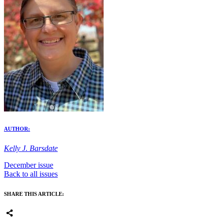
AUTHOR:
Kelly J. Barsdate
December issue
Back to all issues
SHARE THIS ARTICLE: