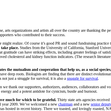
ose, arts organizations and artists all over the country are thanking th
pporters who contributed to their success.
 might realize. Of course it’s good PR and sound fundraising practice 
 take place.
Studies from the University of California, Stanford Univers
ratitude can have striking effects, including greater feelings of satisfac
d cholesterol and kidney function indicators. (The research literature o
tates the mutualism and cooperation that help us, as a social speci
ave deep roots. Biologists are finding that there are distinct evoluti
ot just a struggle for survival, it is also a
snuggle for survival
.
n we thank our supporters, authorizers, audiences, collaborators and 
energy and a potent antidote for cynicism, bustle and burnout.
ve much for which to be grateful.
Thirty state arts agencies received f
fiscal year 2009. We’ve welcomed a new
chairman
and a new
senior deput
s hosted in recent history. There we toasted, and lovingly roasted, 