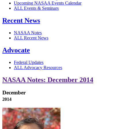
Upcoming NASAA Events Calendar
ALL Events & Seminars
Recent News
NASAA Notes
ALL Recent News
Advocate
Federal Updates
ALL Advocacy Resources
NASAA Notes: December 2014
December
2014