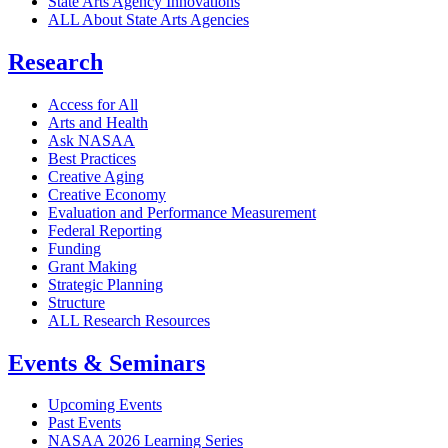
State Arts Agency Innovations
ALL About State Arts Agencies
Research
Access for All
Arts and Health
Ask NASAA
Best Practices
Creative Aging
Creative Economy
Evaluation and Performance Measurement
Federal Reporting
Funding
Grant Making
Strategic Planning
Structure
ALL Research Resources
Events & Seminars
Upcoming Events
Past Events
NASAA 2026 Learning Series