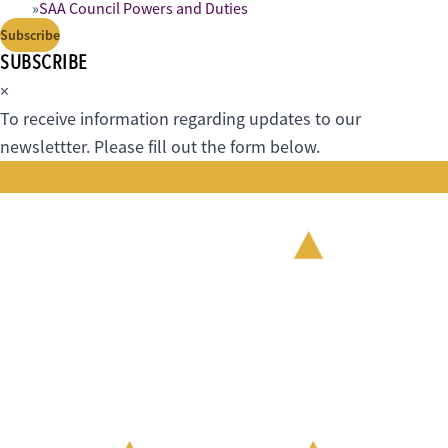
SAA Council Powers and Duties
Subscribe
SUBSCRIBE
×
To receive information regarding updates to our
newslettter. Please fill out the form below.