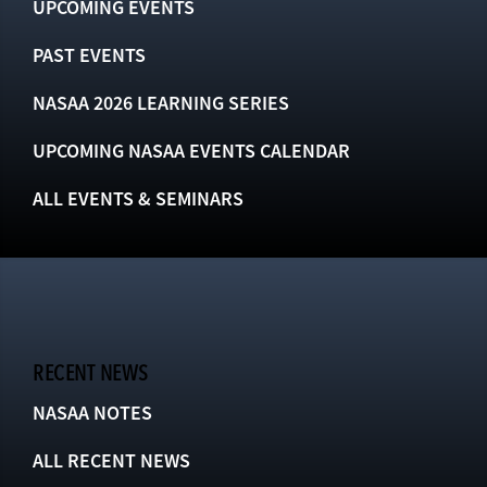
UPCOMING EVENTS
PAST EVENTS
NASAA 2026 LEARNING SERIES
UPCOMING NASAA EVENTS CALENDAR
ALL EVENTS & SEMINARS
RECENT NEWS
NASAA NOTES
ALL RECENT NEWS