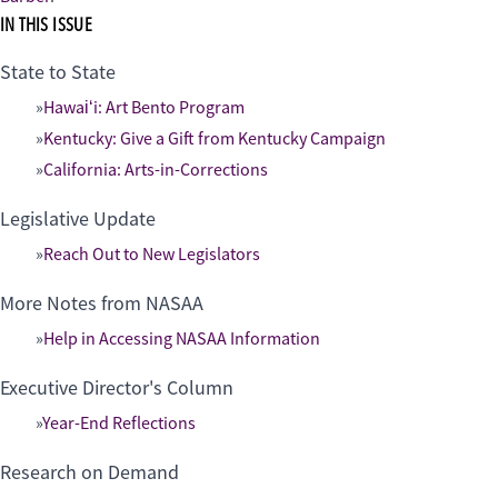
IN THIS ISSUE
State to State
Hawaiʻi: Art Bento Program
Kentucky: Give a Gift from Kentucky Campaign
California: Arts-in-Corrections
Legislative Update
Reach Out to New Legislators
More Notes from NASAA
Help in Accessing NASAA Information
Executive Director's Column
Year-End Reflections
Research on Demand