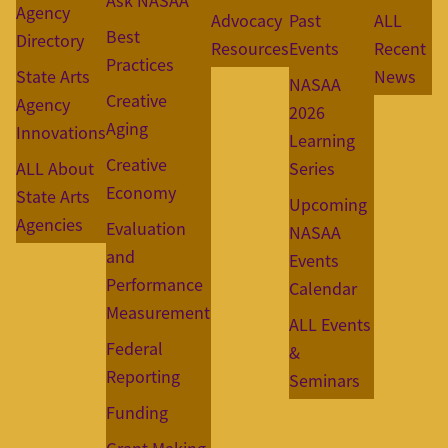
Ask NASAA
Agency
Advocacy
Past
ALL
Best
Directory
Resources
Events
Recent
Practices
State Arts
News
NASAA
Creative
Agency
2026
Aging
Innovations
Learning
Creative
ALL About
Series
Economy
State Arts
Upcoming
Agencies
Evaluation
NASAA
and
Events
Performance
Calendar
Measurement
ALL Events
Federal
&
Reporting
Seminars
Funding