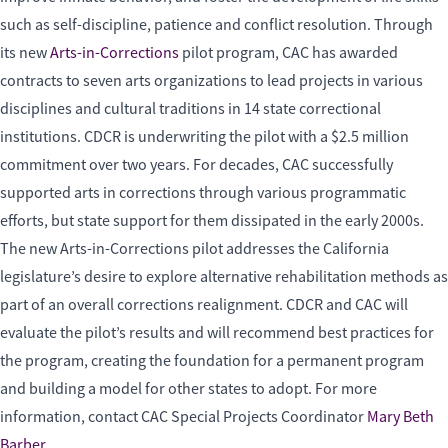
such as self-discipline, patience and conflict resolution. Through
its new
Arts-in-Corrections
pilot program, CAC has awarded
contracts to seven arts organizations to lead projects in various
disciplines and cultural traditions in 14 state correctional
institutions. CDCR is underwriting the pilot with a $2.5 million
commitment over two years. For decades, CAC successfully
supported arts in corrections through various programmatic
efforts, but state support for them dissipated in the early 2000s.
The new Arts-in-Corrections pilot addresses the California
legislature’s desire to explore alternative rehabilitation methods as
part of an overall corrections realignment. CDCR and CAC will
evaluate the pilot’s results and will recommend best practices for
the program, creating the foundation for a permanent program
and building a model for other states to adopt. For more
information, contact CAC Special Projects Coordinator
Mary Beth
Barber
.