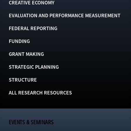
CREATIVE ECONOMY
EVALUATION AND PERFORMANCE MEASUREMENT
FEDERAL REPORTING
FUNDING
GRANT MAKING
STRATEGIC PLANNING
STRUCTURE
ALL RESEARCH RESOURCES
EVENTS & SEMINARS