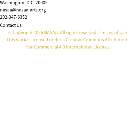
Washington, D.C. 20005
nasaa@nasaa-arts.org
202-347-6352
Contact Us
© Copyright 2026 NASAA. All rights reserved. |
Terms of Use
This work is licensed under a
Creative Commons Attribution-
NonCommercial 4.0 International License
.