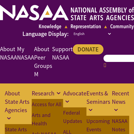
About
My
About
Support
DONATE
NASAA
NASAA
Peer
NASAA
Groups
M
About
Research
Advocate
Events &
Recent
State Arts
Seminars
News
Access for All
Agencies
Federal
Arts and
Updates
Upcoming
NASAA
Health
State Arts
Events
Notes
ALL