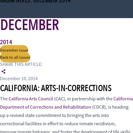
NASAA NOTES: DECEMBER 2014
DECEMBER
2014
December issue
Back to all issues
SHARE THIS ARTICLE:
December 10, 2014
CALIFORNIA: ARTS-IN-CORRECTIONS
The
California Arts Council
(CAC), in partnership with the
California
Department of Corrections and Rehabilitation
(CDCR), is heading
up a revived state commitment to bringing the arts into
correctional facilities in effort to reduce inmate recidivism,
improve inmate behavior, and foster the development of life skills