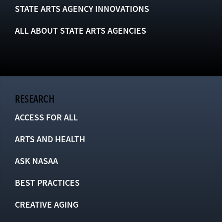
STATE ARTS AGENCY INNOVATIONS
ALL ABOUT STATE ARTS AGENCIES
RESEARCH
ACCESS FOR ALL
ARTS AND HEALTH
ASK NASAA
BEST PRACTICES
CREATIVE AGING