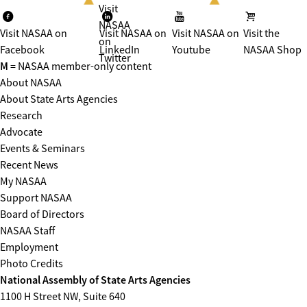
Visit
NASAA
Visit NASAA on
Visit NASAA on
Visit NASAA on
Visit the
on
Facebook
LinkedIn
Youtube
NASAA Shop
Twitter
M
= NASAA member-only content
About NASAA
About State Arts Agencies
Research
Advocate
Events & Seminars
Recent News
My NASAA
Support NASAA
Board of Directors
NASAA Staff
Employment
Photo Credits
National Assembly of State Arts Agencies
1100 H Street NW, Suite 640