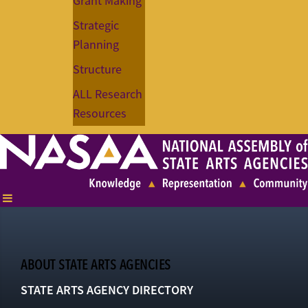
Grant Making
Strategic
Planning
Structure
ALL Research
Resources
ABOUT STATE ARTS AGENCIES
STATE ARTS AGENCY DIRECTORY