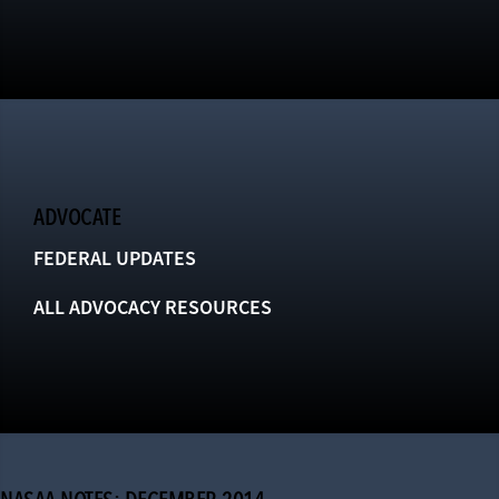
ADVOCATE
FEDERAL UPDATES
ALL ADVOCACY RESOURCES