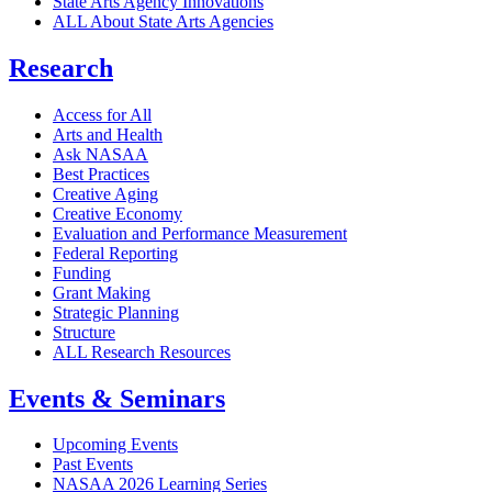
State Arts Agency Innovations
ALL About State Arts Agencies
Research
Access for All
Arts and Health
Ask NASAA
Best Practices
Creative Aging
Creative Economy
Evaluation and Performance Measurement
Federal Reporting
Funding
Grant Making
Strategic Planning
Structure
ALL Research Resources
Events & Seminars
Upcoming Events
Past Events
NASAA 2026 Learning Series