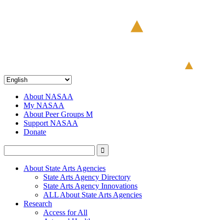
About NASAA
My NASAA
About Peer Groups M
Support NASAA
Donate
About State Arts Agencies
State Arts Agency Directory
State Arts Agency Innovations
ALL About State Arts Agencies
Research
Access for All