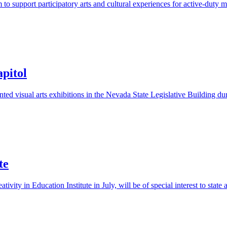
upport participatory arts and cultural experiences for active-duty memb
apitol
d visual arts exhibitions in the Nevada State Legislative Building duri
te
ty in Education Institute in July, will be of special interest to state a