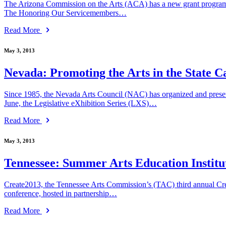
The Arizona Commission on the Arts (ACA) has a new grant program to s
The Honoring Our Servicemembers…
Read More
May 3, 2013
Nevada: Promoting the Arts in the State C
Since 1985, the Nevada Arts Council (NAC) has organized and presente
June, the Legislative eXhibition Series (LXS)…
Read More
May 3, 2013
Tennessee: Summer Arts Education Institu
Create2013, the Tennessee Arts Commission’s (TAC) third annual Creativi
conference, hosted in partnership…
Read More