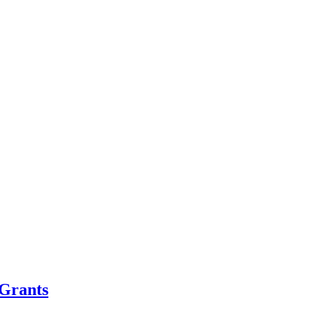
Grants