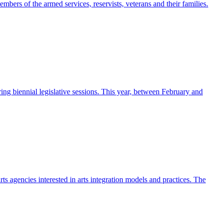
ers of the armed services, reservists, veterans and their families.
ng biennial legislative sessions. This year, between February and
rts agencies interested in arts integration models and practices. The