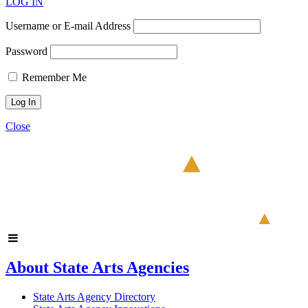
LOG IN
Username or E-mail Address
Password
Remember Me
Close
About State Arts Agencies
State Arts Agency Directory