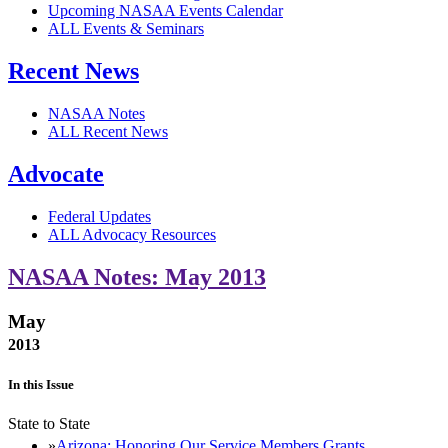
Upcoming NASAA Events Calendar
ALL Events & Seminars
Recent News
NASAA Notes
ALL Recent News
Advocate
Federal Updates
ALL Advocacy Resources
NASAA Notes: May 2013
May
2013
In this Issue
State to State
Arizona: Honoring Our Service Members Grants