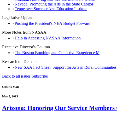
Nevada: Promoting the Arts in the State Capitol
Tennessee: Summer Arts Education Institute
Legislative Update
Pushing the President's NEA Budget Forward
More Notes from NASAA
Help in Accessing NASAA Information
Executive Director's Column
The Boston Bombing and Collective Experience M
Research on Demand
New SAA Fact Sheet: Support for Arts in Rural Communities
Back to all issues
Subscribe
State to State
May 3, 2013
Arizona: Honoring Our Service Members 