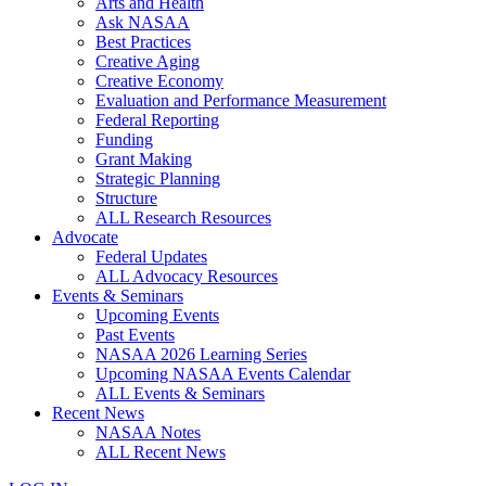
Arts and Health
Ask NASAA
Best Practices
Creative Aging
Creative Economy
Evaluation and Performance Measurement
Federal Reporting
Funding
Grant Making
Strategic Planning
Structure
ALL Research Resources
Advocate
Federal Updates
ALL Advocacy Resources
Events & Seminars
Upcoming Events
Past Events
NASAA 2026 Learning Series
Upcoming NASAA Events Calendar
ALL Events & Seminars
Recent News
NASAA Notes
ALL Recent News