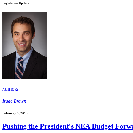
Legislative Update
AUTHOR:
Isaac Brown
February 3, 2013
Pushing the President's NEA Budget Forw