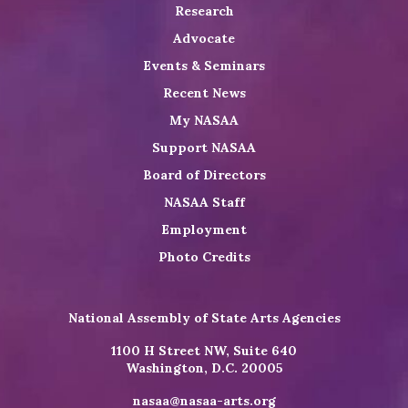
Research
Advocate
Events & Seminars
Recent News
My NASAA
Support NASAA
Board of Directors
NASAA Staff
Employment
Photo Credits
National Assembly of State Arts Agencies
1100 H Street NW, Suite 640
Washington, D.C. 20005
nasaa@nasaa-arts.org