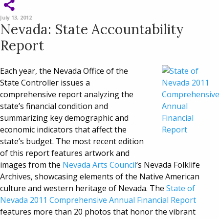
July 13, 2012
Nevada: State Accountability
Report
Each year, the Nevada Office of the
State Controller issues a
comprehensive report analyzing the
state’s financial condition and
summarizing key demographic and
economic indicators that affect the
state’s budget. The most recent edition
of this report features artwork and
images from the
Nevada Arts Council
‘s Nevada Folklife
Archives, showcasing elements of the Native American
culture and western heritage of Nevada. The
State of
Nevada 2011 Comprehensive Annual Financial Report
features more than 20 photos that honor the vibrant