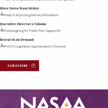
More Notes from NASAA
Help in Accessing NASAA Information
Executive Director's Column
Campaigning for Public Arts Support M
Research on Demand
FY2013 Legislative Appropriations Forecast
SUBSCRIBE