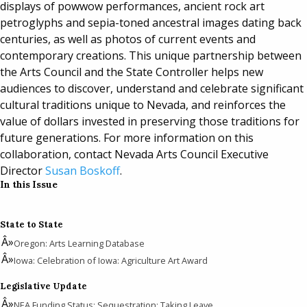
displays of powwow performances, ancient rock art
petroglyphs and sepia-toned ancestral images dating back
centuries, as well as photos of current events and
contemporary creations. This unique partnership between
the Arts Council and the State Controller helps new
audiences to discover, understand and celebrate significant
cultural traditions unique to Nevada, and reinforces the
value of dollars invested in preserving those traditions for
future generations. For more information on this
collaboration, contact Nevada Arts Council Executive
Director
Susan Boskoff
.
In this Issue
State to State
Oregon: Arts Learning Database
Iowa: Celebration of Iowa: Agriculture Art Award
Legislative Update
NEA Funding Status; Sequestration; Taking Leave