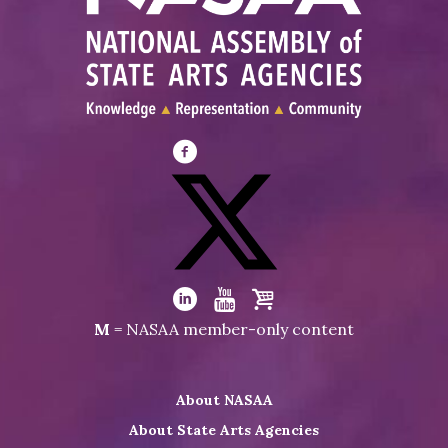
Visit
NASAA
on
Facebook
Visit
NASAA
Visit
Visit
Visit
M
= NASAA member-only content
on
NASAA
NASAA
the
Twitter
on
on
NASAA
About NASAA
LinkedIn
Youtube
Shop
About State Arts Agencies