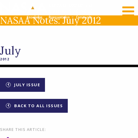
RECENT NEWS
LOG IN
NASAA Notes: July 2012
July
2012
JULY ISSUE
BACK TO ALL ISSUES
SHARE THIS ARTICLE: