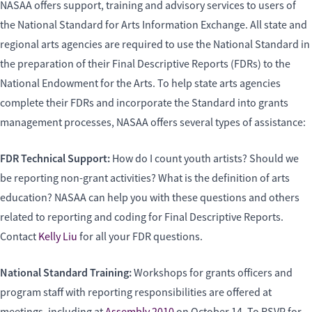
NASAA offers support, training and advisory services to users of
the National Standard for Arts Information Exchange. All state and
regional arts agencies are required to use the National Standard in
the preparation of their Final Descriptive Reports (FDRs) to the
National Endowment for the Arts. To help state arts agencies
complete their FDRs and incorporate the Standard into grants
management processes, NASAA offers several types of assistance:
FDR Technical Support:
How do I count youth artists? Should we
be reporting non-grant activities? What is the definition of arts
education? NASAA can help you with these questions and others
related to reporting and coding for Final Descriptive Reports.
Contact
Kelly Liu
for all your FDR questions.
National Standard Training:
Workshops for grants officers and
program staff with reporting responsibilities are offered at