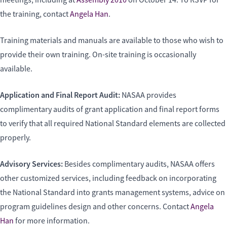
meetings, including at
Assembly 2010
on October 14. To RSVP for
the training, contact
Angela Han
.
Training materials and manuals are available to those who wish to
provide their own training. On-site training is occasionally
available.
Application and Final Report Audit:
NASAA provides
complimentary audits of grant application and final report forms
to verify that all required National Standard elements are collected
properly.
Advisory Services:
Besides complimentary audits, NASAA offers
other customized services, including feedback on incorporating
the National Standard into grants management systems, advice on
program guidelines design and other concerns. Contact
Angela
Han
for more information.