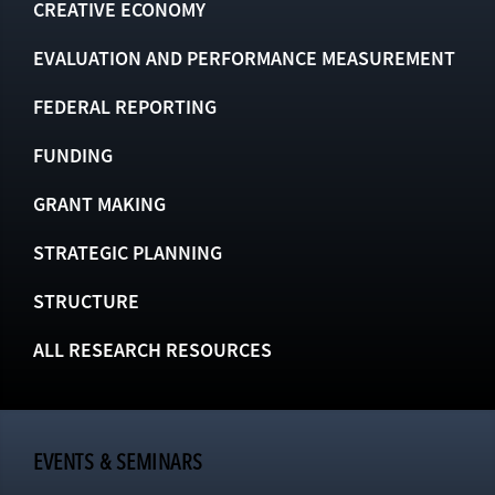
CREATIVE ECONOMY
EVALUATION AND PERFORMANCE MEASUREMENT
FEDERAL REPORTING
FUNDING
GRANT MAKING
STRATEGIC PLANNING
STRUCTURE
ALL RESEARCH RESOURCES
EVENTS & SEMINARS