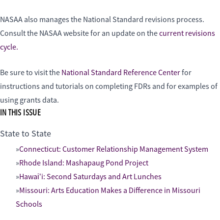
NASAA also manages the National Standard revisions process.
Consult the NASAA website for an update on the
current revisions
cycle.
Be sure to visit the
National Standard Reference Center
for
instructions and tutorials on completing FDRs and for examples of
using grants data.
IN THIS ISSUE
State to State
Connecticut: Customer Relationship Management System
Rhode Island: Mashapaug Pond Project
Hawaiʻi: Second Saturdays and Art Lunches
Missouri: Arts Education Makes a Difference in Missouri
Schools