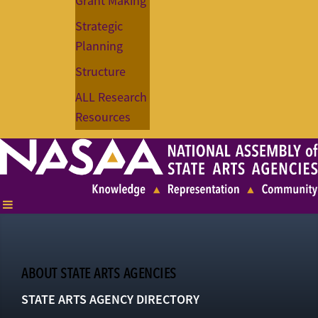
Grant Making
Strategic
Planning
Structure
ALL Research
Resources
ABOUT STATE ARTS AGENCIES
STATE ARTS AGENCY DIRECTORY