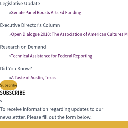
Legislative Update
Senate Panel Boosts Arts Ed Funding
Executive Director's Column
Open Dialogue 2010: The Association of American Cultures M
Research on Demand
Technical Assistance for Federal Reporting
Did You Know?
A Taste of Austin, Texas
Subscribe
SUBSCRIBE
×
To receive information regarding updates to our
newslettter. Please fill out the form below.