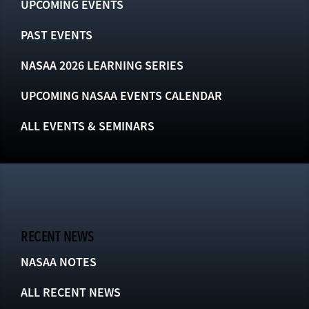
UPCOMING EVENTS
PAST EVENTS
NASAA 2026 LEARNING SERIES
UPCOMING NASAA EVENTS CALENDAR
ALL EVENTS & SEMINARS
RECENT NEWS
NASAA NOTES
ALL RECENT NEWS