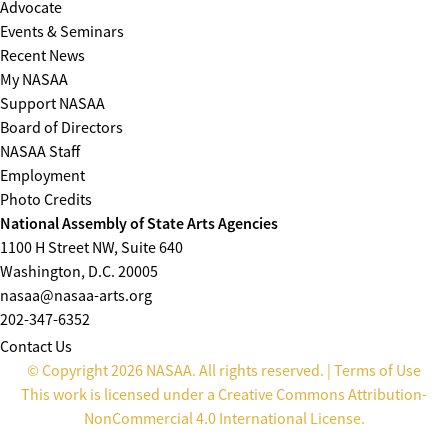
Advocate
Events & Seminars
Recent News
My NASAA
Support NASAA
Board of Directors
NASAA Staff
Employment
Photo Credits
National Assembly of State Arts Agencies
1100 H Street NW, Suite 640
Washington, D.C. 20005
nasaa@nasaa-arts.org
202-347-6352
Contact Us
© Copyright 2026 NASAA. All rights reserved. |
Terms of Use
This work is licensed under a
Creative Commons Attribution-
NonCommercial 4.0 International License
.