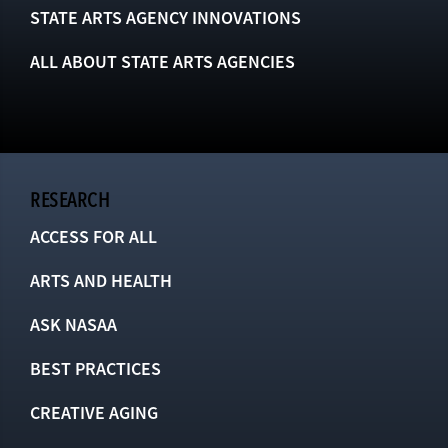
STATE ARTS AGENCY INNOVATIONS
ALL ABOUT STATE ARTS AGENCIES
RESEARCH
ACCESS FOR ALL
ARTS AND HEALTH
ASK NASAA
BEST PRACTICES
CREATIVE AGING