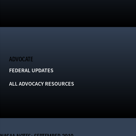
ADVOCATE
FEDERAL UPDATES
ALL ADVOCACY RESOURCES