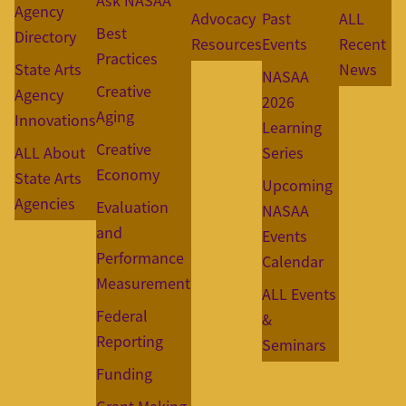
Ask NASAA
Agency
Advocacy
Past
ALL
Best
Directory
Resources
Events
Recent
Practices
State Arts
News
NASAA
Creative
Agency
2026
Aging
Innovations
Learning
Creative
ALL About
Series
Economy
State Arts
Upcoming
Agencies
Evaluation
NASAA
and
Events
Performance
Calendar
Measurement
ALL Events
Federal
&
Reporting
Seminars
Funding