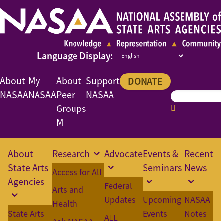
About
My
About
Support
DONATE
NASAA
NASAA
Peer
NASAA
Groups
M
About
Research
Advocate
Events &
Recent
State Arts
Seminars
News
Access for All
Agencies
Federal
Arts and
Updates
Upcoming
NASAA
Health
State Arts
Events
Notes
ALL