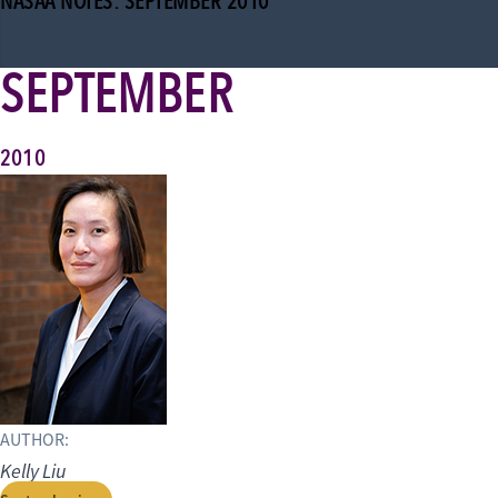
NASAA NOTES: SEPTEMBER 2010
SEPTEMBER
2010
AUTHOR:
Kelly Liu