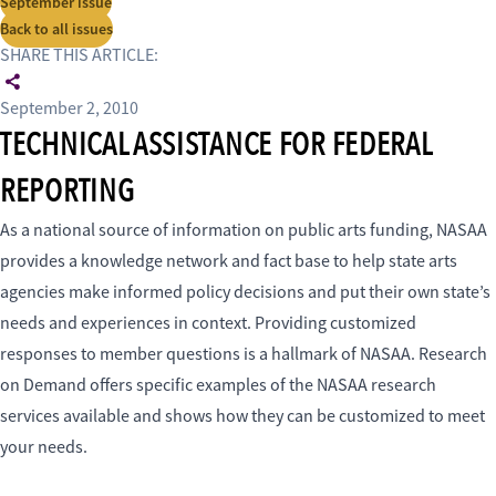
September issue
Back to all issues
SHARE THIS ARTICLE:
September 2, 2010
TECHNICAL ASSISTANCE FOR FEDERAL
REPORTING
As a national source of information on public arts funding, NASAA
provides a knowledge network and fact base to help state arts
agencies make informed policy decisions and put their own state’s
needs and experiences in context. Providing customized
responses to member questions is a hallmark of NASAA. Research
on Demand offers specific examples of the NASAA research
services available and shows how they can be customized to meet
your needs.