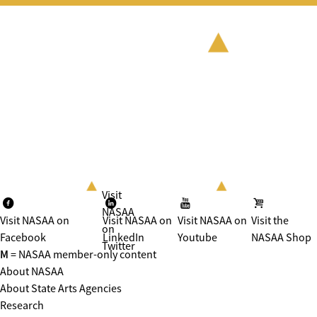
Visit
NASAA
Visit NASAA on
Visit NASAA on
Visit NASAA on
Visit the
on
Facebook
LinkedIn
Youtube
NASAA Shop
Twitter
M
= NASAA member-only content
About NASAA
About State Arts Agencies
Research