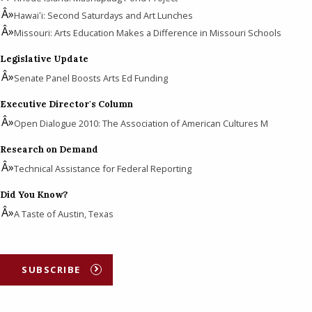
Hawaiʻi: Second Saturdays and Art Lunches
Missouri: Arts Education Makes a Difference in Missouri Schools
Legislative Update
Senate Panel Boosts Arts Ed Funding
Executive Director's Column
Open Dialogue 2010: The Association of American Cultures M
Research on Demand
Technical Assistance for Federal Reporting
Did You Know?
A Taste of Austin, Texas
SUBSCRIBE