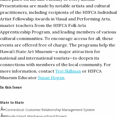
Presentations are made by notable artists and cultural
practitioners, including recipients of the HSFCA Individual
Artist Fellowship Awards in Visual and Performing Arts,
master teachers from the HSFCA Folk Arts
Apprenticeship Program, and leading members of various
cultural communities. To encourage access for all, these
events are offered free of charge. The programs help the
Hawaiʻi State Art Museum—a major attraction for
national and international tourists—to deepen its
connections with members of the local community. For
more information, contact
Teri Skillman
or HSFCA
Museum Educator
Susan Hogan
.
In this Issue
State to State
Connecticut: Customer Relationship Management System
Rhode Island: Mashapaug Pond Project