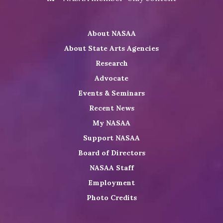
on
NASAA
NASAA
the
Twitter
on
on
NASAA
About NASAA
LinkedIn
Youtube
Shop
About State Arts Agencies
Research
Advocate
Events & Seminars
Recent News
My NASAA
Support NASAA
Board of Directors
NASAA Staff
Employment
Photo Credits