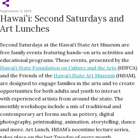
September 2, 2010
Hawaiʻi: Second Saturdays and
Art Lunches
Second Saturdays at the Hawaiʻi State Art Museum are
free family events featuring hands-on arts activities and
educational programs. These events, presented by the
Hawaiʻi State Foundation on Culture and the Arts
(HSFCA)
and the Friends of the
Hawaiʻi State Art Museum
(HiSAM),
are designed to engage families in the arts and to create
opportunities for both adults and youth to interact
with experienced artists from around the state. The
monthly workshops include a mix of traditional and
contemporary art forms such as pottery, digital
photography, printmaking, animation, storytelling, dance
and more. Art Lunch, HiSAM’s noontime lecture series,
takes place on the last Tuesday of every month.