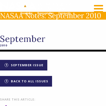
RECENT NEWS
LOG IN
NASAA Notes: September 2010
September
2010
SEPTEMBER ISSUE
BACK TO ALL ISSUES
SHARE THIS ARTICLE: