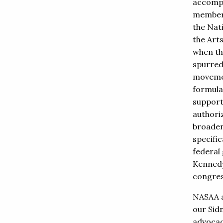
accompl
member
the Nat
the Art
when th
spurred
movemen
formula
support
authoriz
broadeni
specifi
federal
Kennedy
congress
NASAA a
our Sid
advocacy