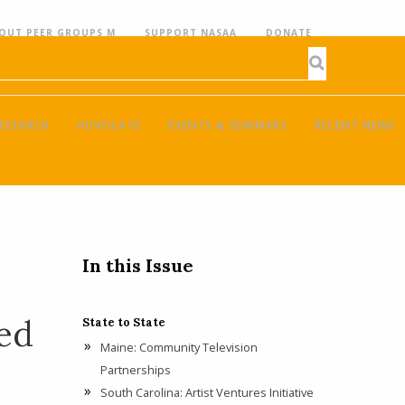
OUT PEER GROUPS M
SUPPORT NASAA
DONATE
ESEARCH
ADVOCATE
EVENTS & SEMINARS
RECENT NEWS
In this Issue
ed
State to State
Maine: Community Television
Partnerships
South Carolina: Artist Ventures Initiative