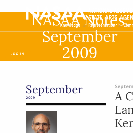
NASAA Notes:
September
2009
LOG IN
September
Septem
A C
2009
La
Ke