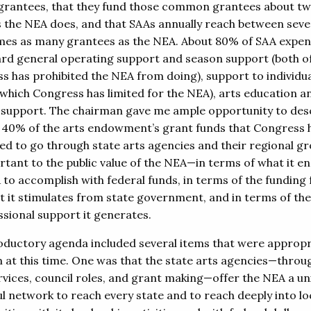
grantees, that they fund those common grantees about tw
 the NEA does, and that SAAs annually reach between sev
imes as many grantees as the NEA. About 80% of SAA expen
rd general operating support and season support (both o
s has prohibited the NEA from doing), support to individu
 (which Congress has limited for the NEA), arts education a
 support. The chairman gave me ample opportunity to des
 40% of the arts endowment’s grant funds that Congress 
d to go through state arts agencies and their regional gr
rtant to the public value of the NEA—in terms of what it en
 to accomplish with federal funds, in terms of the funding 
at it stimulates from state government, and in terms of the
sional support it generates.
oductory agenda included several items that were appropr
 at this time. One was that the state arts agencies—throug
ervices, council roles, and grant making—offer the NEA a un
l network to reach every state and to reach deeply into lo