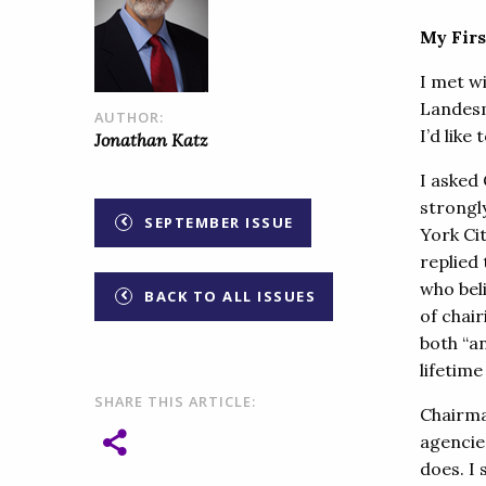
My Fir
I met w
Landesm
AUTHOR:
I’d like
Jonathan Katz
I asked
strongl
SEPTEMBER ISSUE
York Ci
replied 
who beli
BACK TO ALL ISSUES
of chai
both “an
lifetime
SHARE THIS ARTICLE:
Chairma
agencie
does. I