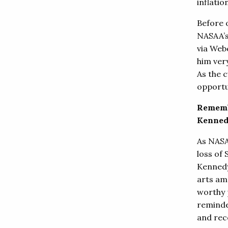
inflatio
Before 
NASAA’s
via Web
him ver
As the c
opportu
Rememb
Kenne
As NAS
loss of
Kennedy
arts am
worthy 
reminde
and rec