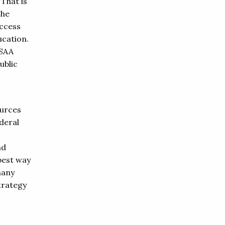
 That is
the
access
ucation.
ASAA
ublic
ources
ederal
nd
 best way
many
trategy