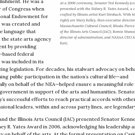
ishment. He was a
At a 2006 ceremony, Senator Ted Kennedy (cen
 of Congress when
presented with the Sidney R. Yates Award, a c
crafted by Illinois artist Kurt Strobach. With hi
ional Endowment for
right) are Mary Kelley, then executive director
s was created and
Massachusetts Cultural Council; Rhoda Pierce,
e language that
of the Illinois Arts Council (IAC); Romie Muno
director of administration; and NASAA CEO 
 the state arts agency
Katz.
t by providing
-based federal
 was included in its
ing legislation. For decades, his stalwart advocacy on beha
ng public participation in the nation’s cultural life—and
cally on behalf of the NEA—helped ensure a meaningful role 
 government in support of the arts and humanities. Senato
’s successful efforts to reach practical accords with othe
ional leaders, within and across party lines, are legendar
nd the Illinois Arts Council (IAC) presented Senator Kenn
ney R. Yates Award in 2006, acknowledging his leadership 
 on behalf of the arts. At the formal presentation on Capit