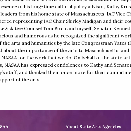
resence of his long-time cultural policy advisor, Kathy Krus
l leaders from his home state of Massachusetts, IAC Vice C
ierce representing IAC Chair Shirley Madigan and their cou
egislative Counsel Tom Birch and myself, Senator Kenned
acious and humorous as he recognized the significant wor
of the arts and humanities by the late Congressman Yates (D
ed about the importance of the arts to Massachusetts, and 
 NASAA for the work that we do. On behalf of the state art
s, NASAA has expressed condolences to Kathy and Senato
’s staff, and thanked them once more for their commitme
upport of the arts.
ASAA
About State Arts Agencies