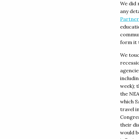
We did n
any deta
Partner
educati
communi
form it 
We touc
recessi
agencie
includi
week); t
the NEA
which SA
travel i
Congres
their di
would b