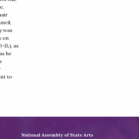
e,
hair
ncil,
y was
k on
-IL), as
as he
s
r
nt to
National Assembly of State Arts