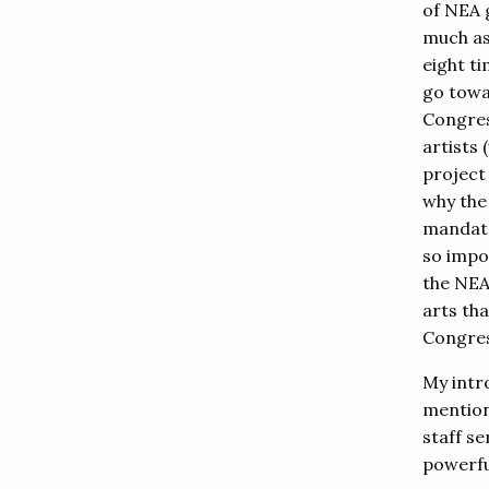
of NEA 
much as
eight t
go towa
Congres
artists
project
why the
mandate
so impo
the NEA
arts th
Congres
My intr
mention
staff s
powerfu