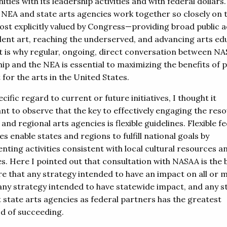
ies with its leadership activities and with federal dollars.
 NEA and state arts agencies work together so closely on 
ost explicitly valued by Congress—providing broad public 
llent art, reaching the underserved, and advancing arts ed
t is why regular, ongoing, direct conversation between N
ip and the NEA is essential to maximizing the benefits of p
for the arts in the United States.
cific regard to current or future initiatives, I thought it
nt to observe that the key to effectively engaging the res
 and regional arts agencies is flexible guidelines. Flexible f
es enable states and regions to fulfill national goals by
nting activities consistent with local cultural resources a
es. Here I pointed out that consultation with NASAA is the
re that any strategy intended to have an impact on all or 
 any strategy intended to have statewide impact, and any s
t state arts agencies as federal partners has the greatest
od of succeeding.