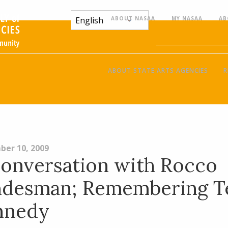
ABOUT NASAA
MY NASAA
AB
ABOUT STATE ARTS AGENCIES
R
ber 10, 2009
onversation with Rocco
ndesman; Remembering T
nnedy