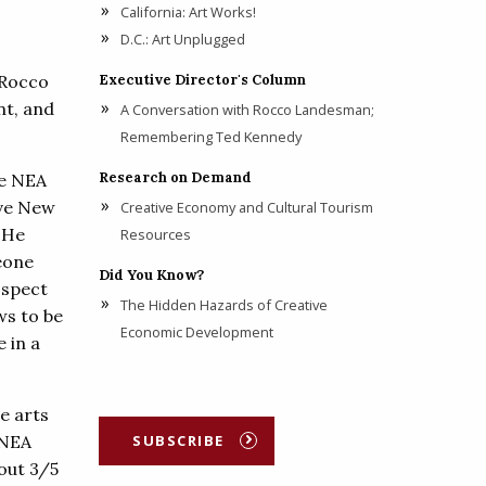
California: Art Works!
D.C.: Art Unplugged
 Rocco
Executive Director's Column
nt, and
A Conversation with Rocco Landesman;
Remembering Ted Kennedy
Research on Demand
he NEA
ave New
Creative Economy and Cultural Tourism
 He
Resources
meone
Did You Know?
ospect
The Hidden Hazards of Creative
ws to be
Economic Development
e in a
e arts
 NEA
SUBSCRIBE
out 3/5