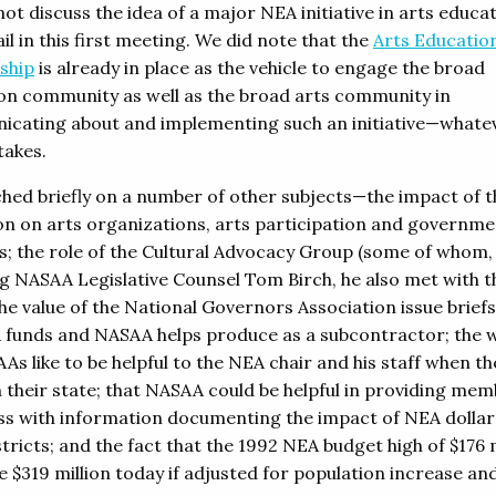
ot discuss the idea of a major NEA initiative in arts educat
il in this first meeting. We did note that the
Arts Educatio
ship
is already in place as the vehicle to engage the broad
on community as well as the broad arts community in
cating about and implementing such an initiative—whate
takes.
hed briefly on a number of other subjects—the impact of t
on on arts organizations, arts participation and governme
s; the role of the Cultural Advocacy Group (some of whom,
ng NASAA Legislative Counsel Tom Birch, he also met with t
he value of the National Governors Association issue briefs
 funds and NASAA helps produce as a subcontractor; the w
As like to be helpful to the NEA chair and his staff when th
n their state; that NASAA could be helpful in providing mem
s with information documenting the impact of NEA dollar
stricts; and the fact that the 1992 NEA budget high of $176 
e $319 million today if adjusted for population increase an