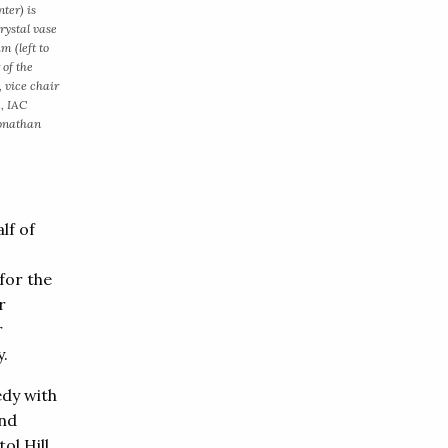
ter) is
rystal vase
m (left to
 of the
 vice chair
z, IAC
Jonathan
lf of
for the
r
r
y.
edy with
and
ol Hill,