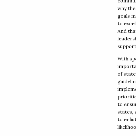
communit
why the
goals m
to exce
And tha
leadersh
support 
With spe
importa
of state
guidelin
impleme
prioriti
to ensu
states,
to enlis
likeliho