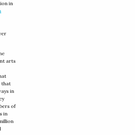
ion in
n
ver
he
nt arts
hat
 that
ays in
ey
bers of
s in
million
d