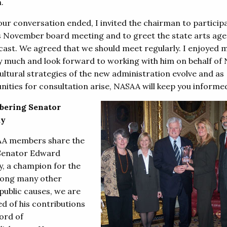
n.
our conversation ended, I invited the chairman to participa
 November board meeting and to greet the state arts age
cast. We agreed that we should meet regularly. I enjoyed 
y much and look forward to working with him on behalf of
ultural strategies of the new administration evolve and as
nities for consultation arise, NASAA will keep you informe
ering Senator
dy
AA members share the
 Senator Edward
, a champion for the
ong many other
public causes, we are
d of his contributions
ord of