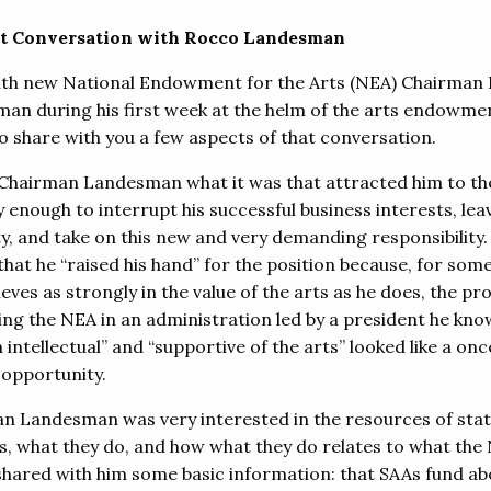
st Conversation with Rocco Landesman
ith new National Endowment for the Arts (NEA) Chairman
an during his first week at the helm of the arts endowme
 to share with you a few aspects of that conversation.
 Chairman Landesman what it was that attracted him to t
y enough to interrupt his successful business interests, le
ty, and take on this new and very demanding responsibility.
that he “raised his hand” for the position because, for so
eves as strongly in the value of the arts as he does, the pr
ring the NEA in an administration led by a president he kno
 intellectual” and “supportive of the arts” looked like a onc
 opportunity.
n Landesman was very interested in the resources of stat
s, what they do, and how what they do relates to what the
 shared with him some basic information: that SAAs fund ab