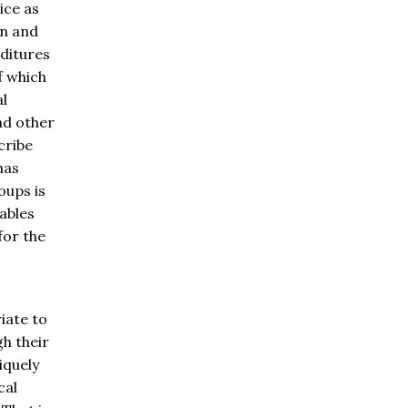
ice as
en and
ditures
f which
al
nd other
cribe
has
oups is
ables
for the
iate to
h their
iquely
cal