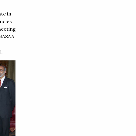
te in
ncies
meeting
 NASAA.
d.