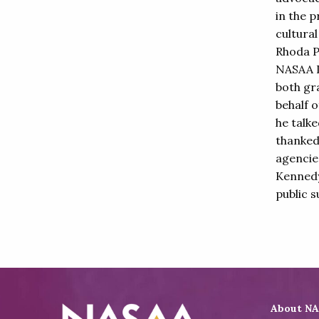
in the p
cultura
Rhoda P
NASAA L
both gr
behalf 
he talk
thanked
agencie
Kennedy
public s
About N