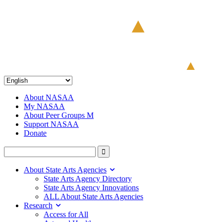
About NASAA
My NASAA
About Peer Groups M
Support NASAA
Donate
About State Arts Agencies
State Arts Agency Directory
State Arts Agency Innovations
ALL About State Arts Agencies
Research
Access for All