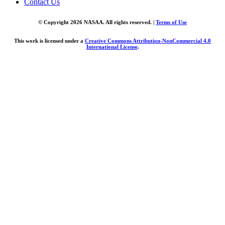
Contact Us
© Copyright 2026 NASAA. All rights reserved. |
Terms of Use
This work is licensed under a
Creative Commons Attribution-NonCommercial 4.0
International License
.