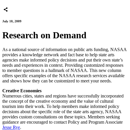
July 10, 2009
Research on Demand
As a national source of information on public arts funding, NASAA
provides a knowledge network and fact base to help state arts
agencies make informed policy decisions and put their own state’s
needs and experiences in context. Providing customized responses
to member questions is a hallmark of NASAA. This new column
offers specific examples of the NASAA research services available
and shows how they can be customized to meet your needs.
Creative Economies
Numerous cities, states and regions have successfully incorporated
the concept of the creative economy and the value of cultural
tourism into their work. To help members make informed policy
decisions about the specific role of the state arts agency, NASAA
provides custom consultations on these topics. Members seeking
guidance are encouraged to contact Policy and Program Associate
Jesse Rye
.