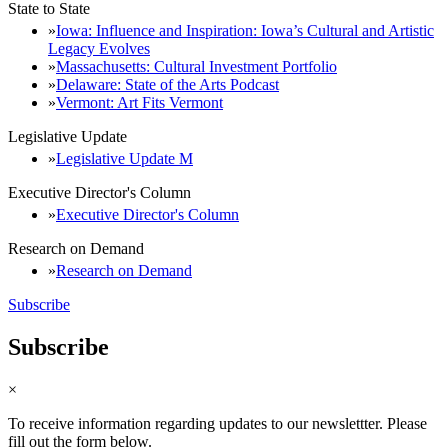
State to State
Iowa: Influence and Inspiration: Iowa’s Cultural and Artistic
Legacy Evolves
Massachusetts: Cultural Investment Portfolio
Delaware: State of the Arts Podcast
Vermont: Art Fits Vermont
Legislative Update
Legislative Update M
Executive Director's Column
Executive Director's Column
Research on Demand
Research on Demand
Subscribe
Subscribe
×
To receive information regarding updates to our newslettter. Please
fill out the form below.