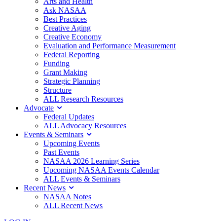
Arts and Health
Ask NASAA
Best Practices
Creative Aging
Creative Economy
Evaluation and Performance Measurement
Federal Reporting
Funding
Grant Making
Strategic Planning
Structure
ALL Research Resources
Advocate
Federal Updates
ALL Advocacy Resources
Events & Seminars
Upcoming Events
Past Events
NASAA 2026 Learning Series
Upcoming NASAA Events Calendar
ALL Events & Seminars
Recent News
NASAA Notes
ALL Recent News