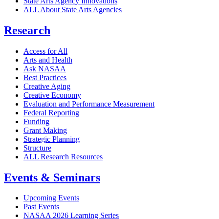
State Arts Agency Innovations
ALL About State Arts Agencies
Research
Access for All
Arts and Health
Ask NASAA
Best Practices
Creative Aging
Creative Economy
Evaluation and Performance Measurement
Federal Reporting
Funding
Grant Making
Strategic Planning
Structure
ALL Research Resources
Events & Seminars
Upcoming Events
Past Events
NASAA 2026 Learning Series