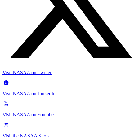
Visit NASAA on Twitter
Visit NASAA on LinkedIn
Visit NASAA on Youtube
Visit the NASAA Shop