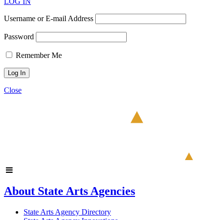
LOG IN
Username or E-mail Address
Password
Remember Me
Close
About State Arts Agencies
State Arts Agency Directory