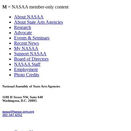
M
= NASAA member-only content
About NASAA
About State Arts Agencies
Research
Advocate
Events & Seminars
Recent News
My NASAA
Support NASAA
Board of Directors
NASAA Staff
Employment
Photo Credits
National Assembly of State Arts Agencies
1100 H Street NW, Suite 640
Washington, D.C. 20005
nasaa@nasaa-arts.org
202-347-6352