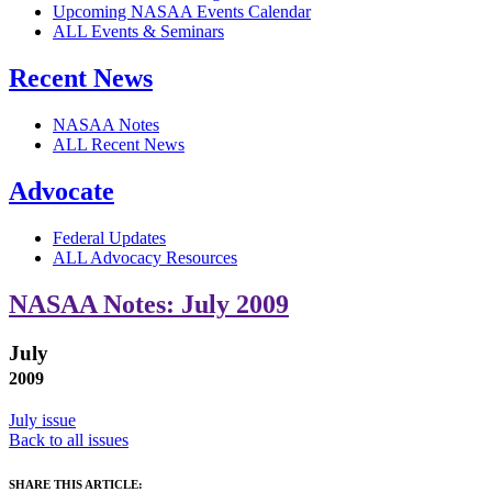
Upcoming NASAA Events Calendar
ALL Events & Seminars
Recent News
NASAA Notes
ALL Recent News
Advocate
Federal Updates
ALL Advocacy Resources
NASAA Notes: July 2009
July
2009
July issue
Back to all issues
SHARE THIS ARTICLE: