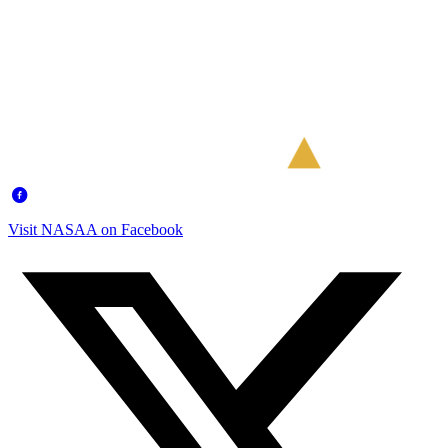
Visit NASAA on Facebook