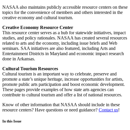
NASAA also maintains publicly accessible resource centers on these
topics for the convenience of members and others interested in the
creative economy and cultural tourism.
Creative Economy Resource Center
This resource center serves as a hub for statewide initiatives, impact
studies, and policy rationales. NASAA has created several resources
related to arts and the economy, including issue briefs and Web
seminars. SAA initiatives are also featured, including Arts and
Entertainment Districts in Maryland and economic impact research
done in Arkansas.
Cultural Tourism Resources
Cultural tourism is an important way to celebrate, preserve and
promote a state’s unique heritage, increase opportunities for artists,
promote public arts participation and boost economic development.
These pages provide examples of how state arts agencies can
contribute to cultural tourism and offer a list of national resources.
Know of other information that NASAA should include in these
resource centers? Have questions or need guidance?
Contact us
!
In this Issue