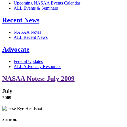
Upcoming NASAA Events Calendar
ALL Events & Seminars
Recent News
NASAA Notes
ALL Recent News
Advocate
Federal Updates
ALL Advocacy Resources
NASAA Notes: July 2009
July
2009
AUTHOR: