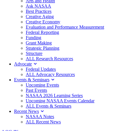
Arts and Health
Ask NASAA
Best Practices
Creative Aging
Creative Economy
Evaluation and Performance Measurement
Federal Reporting
Funding
Grant Making
Strategic Planning
Structure
ALL Research Resources
Advocate
Federal Updates
ALL Advocacy Resources
Events & Seminars
Upcoming Events
Past Events
NASAA 2026 Learning Series
Upcoming NASAA Events Calendar
ALL Events & Seminars
Recent News
NASAA Notes
ALL Recent News