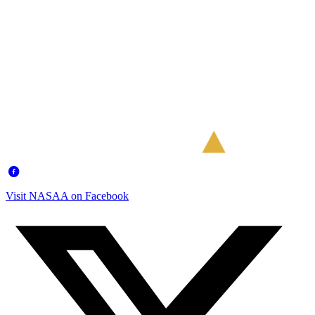
Visit NASAA on Facebook