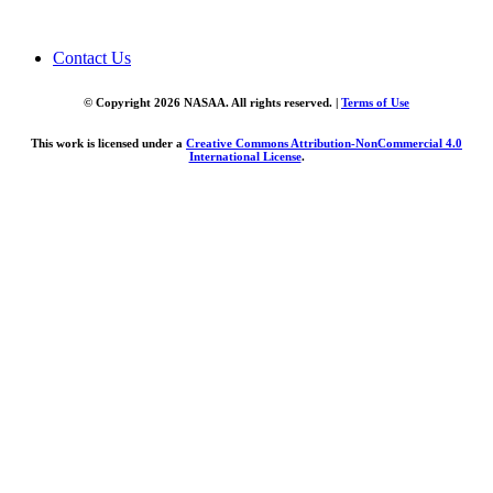
Contact Us
© Copyright 2026 NASAA. All rights reserved. |
Terms of Use
This work is licensed under a
Creative Commons Attribution-NonCommercial 4.0
International License
.