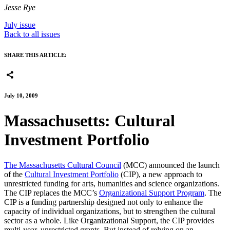
Jesse Rye
July issue
Back to all issues
SHARE THIS ARTICLE:
July 10, 2009
Massachusetts: Cultural
Investment Portfolio
The Massachusetts Cultural Council
(MCC) announced the launch
of the
Cultural Investment Portfolio
(CIP), a new approach to
unrestricted funding for arts, humanities and science organizations.
The CIP replaces the MCC’s
Organizational Support Program
. The
CIP is a funding partnership designed not only to enhance the
capacity of individual organizations, but to strengthen the cultural
sector as a whole. Like Organizational Support, the CIP provides
multi-year, unrestricted grants. But instead of relying on an