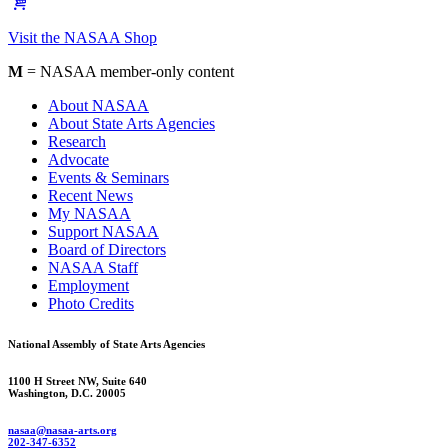
Visit the NASAA Shop
M
= NASAA member-only content
About NASAA
About State Arts Agencies
Research
Advocate
Events & Seminars
Recent News
My NASAA
Support NASAA
Board of Directors
NASAA Staff
Employment
Photo Credits
National Assembly of State Arts Agencies
1100 H Street NW, Suite 640
Washington, D.C. 20005
nasaa@nasaa-arts.org
202-347-6352