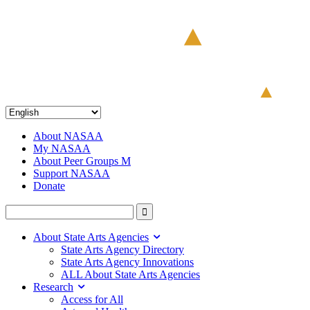
About NASAA
My NASAA
About Peer Groups M
Support NASAA
Donate
About State Arts Agencies
State Arts Agency Directory
State Arts Agency Innovations
ALL About State Arts Agencies
Research
Access for All