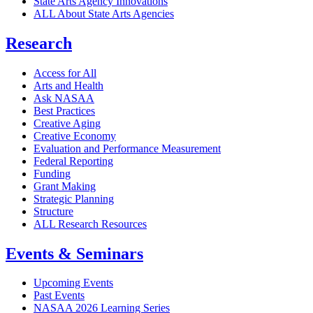
State Arts Agency Innovations
ALL About State Arts Agencies
Research
Access for All
Arts and Health
Ask NASAA
Best Practices
Creative Aging
Creative Economy
Evaluation and Performance Measurement
Federal Reporting
Funding
Grant Making
Strategic Planning
Structure
ALL Research Resources
Events & Seminars
Upcoming Events
Past Events
NASAA 2026 Learning Series