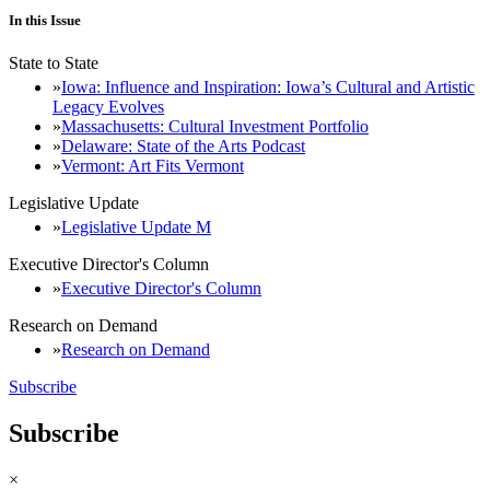
In this Issue
State to State
Iowa: Influence and Inspiration: Iowa’s Cultural and Artistic
Legacy Evolves
Massachusetts: Cultural Investment Portfolio
Delaware: State of the Arts Podcast
Vermont: Art Fits Vermont
Legislative Update
Legislative Update M
Executive Director's Column
Executive Director's Column
Research on Demand
Research on Demand
Subscribe
Subscribe
×