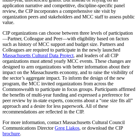
application narrative and competitive, discipline-specific panel
review, the CIP incorporates a comprehensive site visit by
organization peers and stakeholders and MCC staff to assess public
value.
CIP organizations can choose between three levels of participation
—Partner, Colleague and Peer—with eligibility based on factors
such as history of MCC support and budget size. Partners and
Colleagues are required to participate in the newly launched
Massachusetts Cultural Data Project
, and leaders of all CIP
organizations must attend yearly MCC events. These changes are
designed to arm organizations with better information about their
impact on the Massachusetts economy, and to raise the visibility of
the sector’s aggregate impact. To inform the design of the new
program, the MCC invited organizations from across the
Commonwealth to participate in focus groups. Participants affirmed
the benefits of multi-year funding and expressed a preference for
peer review by in-state experts, concerns about a “one size fits all”
approach and a desire for less paperwork. All of these
recommendations are reflected in the CIP.
For more information, contact Massachusetts Cultural Council
Communications Director
Greg Liakos
, or download the CIP
brochure
.