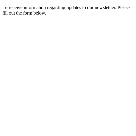
To receive information regarding updates to our newslettter. Please
fill out the form below.