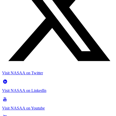
Visit NASAA on Twitter
Visit NASAA on LinkedIn
Visit NASAA on Youtube