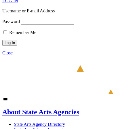
LOG IN
Username or E-mail Address
Password
Remember Me
Close
About State Arts Agencies
State Arts Agency Directory