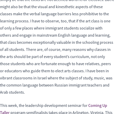
might also be that the visual and kinesthetic aspects of these
classes make the verbal language barriers less prohibitive to the
learning process. I have to observe, too, that if the art class is one
of only a few places where immigrant students socialize with
others and engage in mainstream English language and learning,
that class becomes exceptionally valuable in the schooling process
of all students. There are, of course, many reasons why classes in
the arts should be part of every student’s curriculum, not only
those students who are fortunate enough to have relatives, peers
or educators who guide them to elect arts classes. I have been in
vibrant classrooms in Israel where the subject of study, music, was
the common language between Russian immigrant teachers and
Arab students.
This week, the leadership development seminar for
Coming Up
Taller
program semifinalists takes place in Arlington, Virginia. This