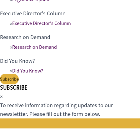
Executive Director's Column
Executive Director's Column
Research on Demand
Research on Demand
Did You Know?
Did You Know?
Subscribe
SUBSCRIBE
×
To receive information regarding updates to our
newslettter. Please fill out the form below.