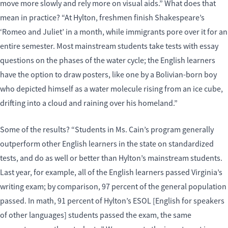
move more slowly and rely more on visual aids.” What does that
mean in practice? “At Hylton, freshmen finish Shakespeare’s
‘Romeo and Juliet’ in a month, while immigrants pore over it for an
entire semester. Most mainstream students take tests with essay
questions on the phases of the water cycle; the English learners
have the option to draw posters, like one by a Bolivian-born boy
who depicted himself as a water molecule rising from an ice cube,
drifting into a cloud and raining over his homeland.”
Some of the results? “Students in Ms. Cain’s program generally
outperform other English learners in the state on standardized
tests, and do as well or better than Hylton’s mainstream students.
Last year, for example, all of the English learners passed Virginia’s
writing exam; by comparison, 97 percent of the general population
passed. In math, 91 percent of Hylton’s ESOL [English for speakers
of other languages] students passed the exam, the same