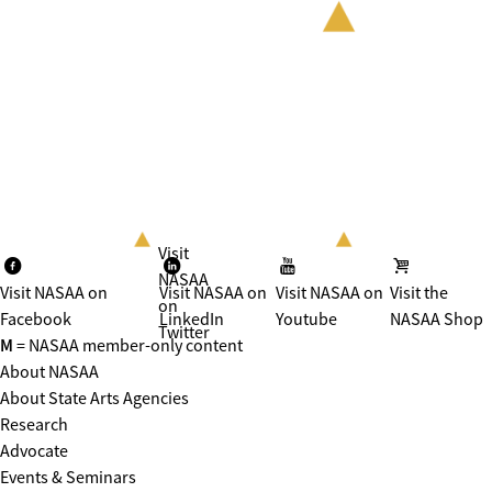
Visit
NASAA
Visit NASAA on
Visit NASAA on
Visit NASAA on
Visit the
on
Facebook
LinkedIn
Youtube
NASAA Shop
Twitter
M
= NASAA member-only content
About NASAA
About State Arts Agencies
Research
Advocate
Events & Seminars