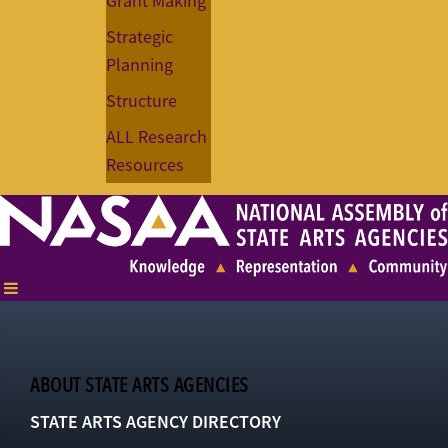
Grant Making
Strategic
Planning
Structure
ALL Research
Resources
ABOUT STATE ARTS AGENCIES
STATE ARTS AGENCY DIRECTORY