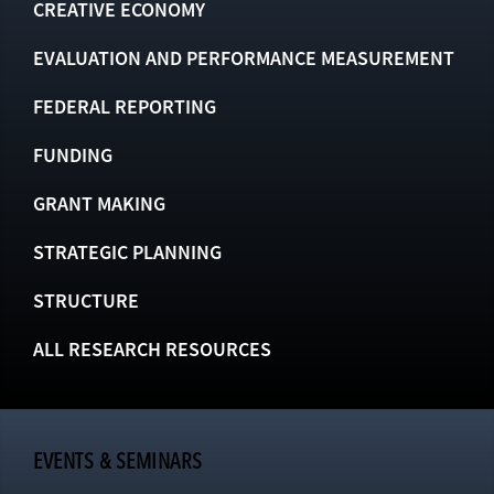
CREATIVE ECONOMY
EVALUATION AND PERFORMANCE MEASUREMENT
FEDERAL REPORTING
FUNDING
GRANT MAKING
STRATEGIC PLANNING
STRUCTURE
ALL RESEARCH RESOURCES
EVENTS & SEMINARS