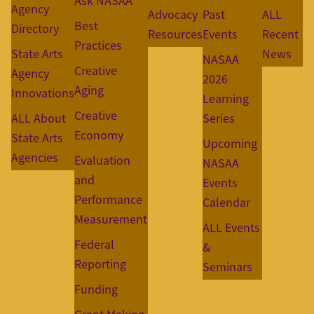
Ask NASAA
Agency
Advocacy
Past
ALL
Best
Directory
Resources
Events
Recent
Practices
State Arts
News
NASAA
Creative
Agency
2026
Aging
Innovations
Learning
Creative
ALL About
Series
Economy
State Arts
Upcoming
Agencies
Evaluation
NASAA
and
Events
Performance
Calendar
Measurement
ALL Events
Federal
&
Reporting
Seminars
Funding