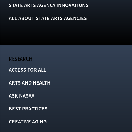
STATE ARTS AGENCY INNOVATIONS
ALL ABOUT STATE ARTS AGENCIES
RESEARCH
ACCESS FOR ALL
ARTS AND HEALTH
ASK NASAA
BEST PRACTICES
CREATIVE AGING