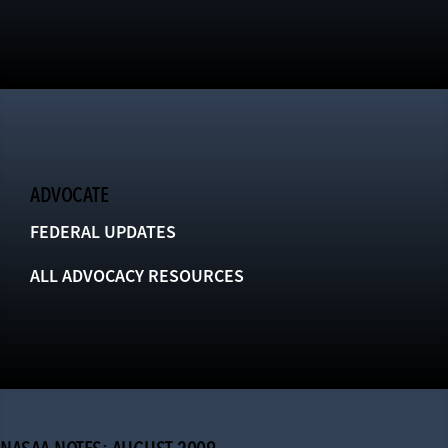
ADVOCATE
FEDERAL UPDATES
ALL ADVOCACY RESOURCES