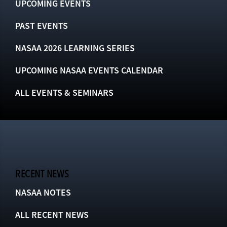
UPCOMING EVENTS
PAST EVENTS
NASAA 2026 LEARNING SERIES
UPCOMING NASAA EVENTS CALENDAR
ALL EVENTS & SEMINARS
RECENT NEWS
NASAA NOTES
ALL RECENT NEWS