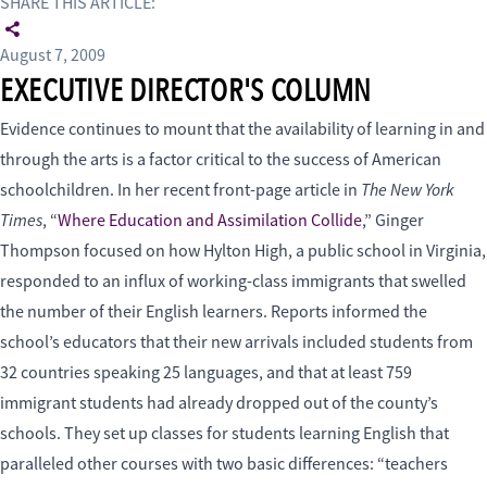
SHARE THIS ARTICLE:
August 7, 2009
EXECUTIVE DIRECTOR'S COLUMN
Evidence continues to mount that the availability of learning in and
through the arts is a factor critical to the success of American
The New York
schoolchildren. In her recent front-page article in
Times
, “
Where Education and Assimilation Collide
,” Ginger
Thompson focused on how Hylton High, a public school in Virginia,
responded to an influx of working-class immigrants that swelled
the number of their English learners. Reports informed the
school’s educators that their new arrivals included students from
32 countries speaking 25 languages, and that at least 759
immigrant students had already dropped out of the county’s
schools. They set up classes for students learning English that
paralleled other courses with two basic differences: “teachers