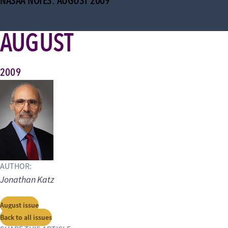
NASAA NOTES: AUGUST 2009
AUGUST
2009
AUTHOR:
Jonathan Katz
August issue
Back to all issues