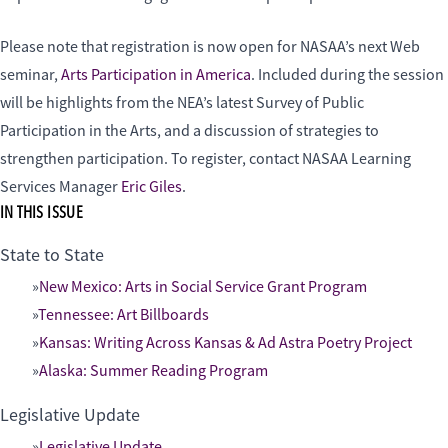
Please note that registration is now open for NASAA’s next Web
seminar,
Arts Participation in America
. Included during the session
will be highlights from the NEA’s latest Survey of Public
Participation in the Arts, and a discussion of strategies to
strengthen participation. To register, contact NASAA Learning
Services Manager
Eric Giles
.
IN THIS ISSUE
State to State
New Mexico: Arts in Social Service Grant Program
Tennessee: Art Billboards
Kansas: Writing Across Kansas & Ad Astra Poetry Project
Alaska: Summer Reading Program
Legislative Update
Legislative Update