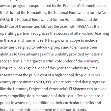
awards program, cosponsored by the President’s Committee on
the Arts and the Humanities, the National Endowment for the Arts
(NEA), the National Endowment for the Humanities, and the
Institute of Museum and Library Services, with NASAA as the
operating partner, recognizes the success of after-school learning
in the arts and humanities. It has grown in scope to include
activities designed to network groups and to enhance their
abilities to take advantage of the visibility provided by national
recognition. Dr. Margaret Martin, cofounder of the
Harmony
Project
in Los Angeles, one of this year’s semifinalists, cites
research that the public cost of a high school drop-out in her
county approximates $200,000. We are reminded that programs
like the Harmony Project and Venezuela’s
El Sistema
can provide
very compelling documentation of their cost-effectiveness as a
public investment, in addition to their curricular benefits and
impact on the civic engagement of their participants.