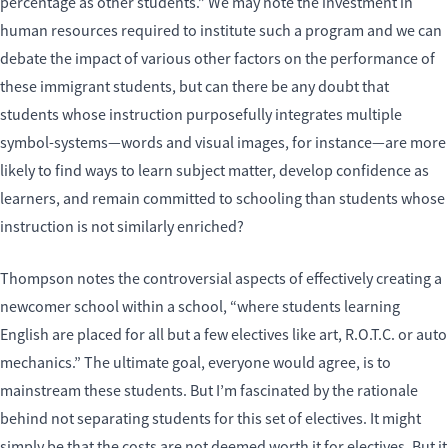
percentage as other students.” We may note the investment in
human resources required to institute such a program and we can
debate the impact of various other factors on the performance of
these immigrant students, but can there be any doubt that
students whose instruction purposefully integrates multiple
symbol-systems—words and visual images, for instance—are more
likely to find ways to learn subject matter, develop confidence as
learners, and remain committed to schooling than students whose
instruction is not similarly enriched?
Thompson notes the controversial aspects of effectively creating a
newcomer school within a school, “where students learning
English are placed for all but a few electives like art, R.O.T.C. or auto
mechanics.” The ultimate goal, everyone would agree, is to
mainstream these students. But I’m fascinated by the rationale
behind not separating students for this set of electives. It might
simply be that the costs are not deemed worth it for electives. But it