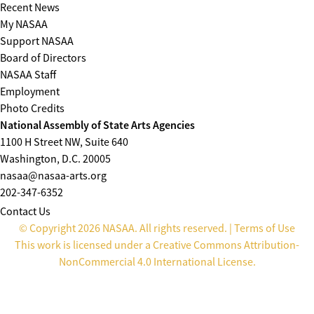
Recent News
My NASAA
Support NASAA
Board of Directors
NASAA Staff
Employment
Photo Credits
National Assembly of State Arts Agencies
1100 H Street NW, Suite 640
Washington, D.C. 20005
nasaa@nasaa-arts.org
202-347-6352
Contact Us
© Copyright 2026 NASAA. All rights reserved. |
Terms of Use
This work is licensed under a
Creative Commons Attribution-
NonCommercial 4.0 International License
.