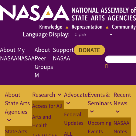
About
My
About
Support
DONATE
NASAA
NASAA
Peer
NASAA
Groups
M
About
Research
Advocate
Events &
Recent
State Arts
Seminars
News
Access for All
Agencies
Federal
Arts and
Updates
Upcoming
NASAA
Health
State Arts
Events
Notes
ALL