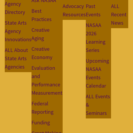
Ask NASAA
Agency
Advocacy
Past
ALL
Best
Directory
Resources
Events
Recent
Practices
State Arts
News
NASAA
Creative
Agency
2026
Aging
Innovations
Learning
Creative
ALL About
Series
Economy
State Arts
Upcoming
Agencies
Evaluation
NASAA
and
Events
Performance
Calendar
Measurement
ALL Events
Federal
&
Reporting
Seminars
Funding