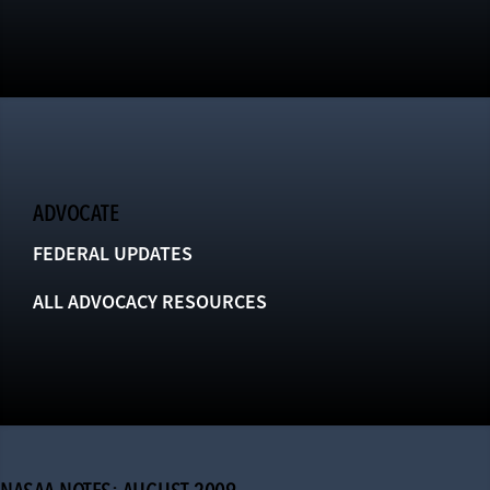
ADVOCATE
FEDERAL UPDATES
ALL ADVOCACY RESOURCES