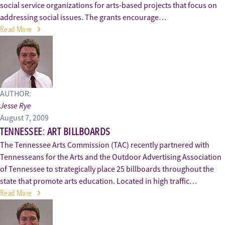
social service organizations for arts-based projects that focus on
addressing social issues. The grants encourage…
Read More
AUTHOR:
Jesse Rye
August 7, 2009
TENNESSEE: ART BILLBOARDS
The Tennessee Arts Commission (TAC) recently partnered with
Tennesseans for the Arts and the Outdoor Advertising Association
of Tennessee to strategically place 25 billboards throughout the
state that promote arts education. Located in high traffic…
Read More