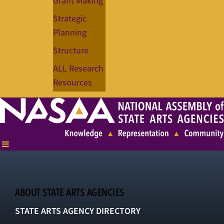
Grant Making
Strategic
Planning
Structure
ALL Research
Resources
ABOUT STATE ARTS AGENCIES
STATE ARTS AGENCY DIRECTORY