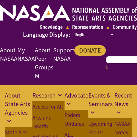
About
My
About
Support
DONATE
NASAA
NASAA
Peer
NASAA
Groups
M
About
Research
Advocate
Events &
Recent
State Arts
Seminars
News
Access for All
Agencies
Federal
Arts and
Updates
Upcoming
NASAA
Health
State Arts
Events
Notes
ALL