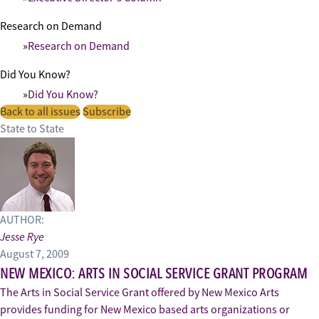
Research on Demand
Research on Demand
Did You Know?
Did You Know?
Back to all issues
Subscribe
State to State
AUTHOR:
Jesse Rye
August 7, 2009
NEW MEXICO: ARTS IN SOCIAL SERVICE GRANT PROGRAM
The Arts in Social Service Grant offered by New Mexico Arts
provides funding for New Mexico based arts organizations or