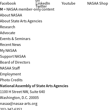
on
Facebook
LinkedIn
Youtube
NASAA Shop
Twitter
M
= NASAA member-only content
About NASAA
About State Arts Agencies
Research
Advocate
Events & Seminars
Recent News
My NASAA
Support NASAA
Board of Directors
NASAA Staff
Employment
Photo Credits
National Assembly of State Arts Agencies
1100 H Street NW, Suite 640
Washington, D.C. 20005
nasaa@nasaa-arts.org
202-347-6352