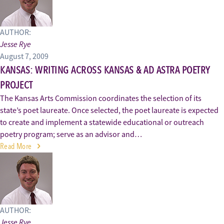
AUTHOR:
Jesse Rye
August 7, 2009
KANSAS: WRITING ACROSS KANSAS & AD ASTRA POETRY
PROJECT
The Kansas Arts Commission coordinates the selection of its
state’s poet laureate. Once selected, the poet laureate is expected
to create and implement a statewide educational or outreach
poetry program; serve as an advisor and…
Read More
AUTHOR:
Jesse Rye