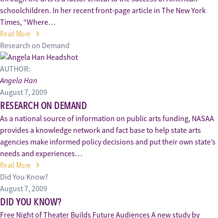
schoolchildren. In her recent front-page article in The New York
Times, “Where…
Read More
Research on Demand
AUTHOR:
Angela Han
August 7, 2009
RESEARCH ON DEMAND
As a national source of information on public arts funding, NASAA
provides a knowledge network and fact base to help state arts
agencies make informed policy decisions and put their own state’s
needs and experiences…
Read More
Did You Know?
August 7, 2009
DID YOU KNOW?
Free Night of Theater Builds Future Audiences A new study by