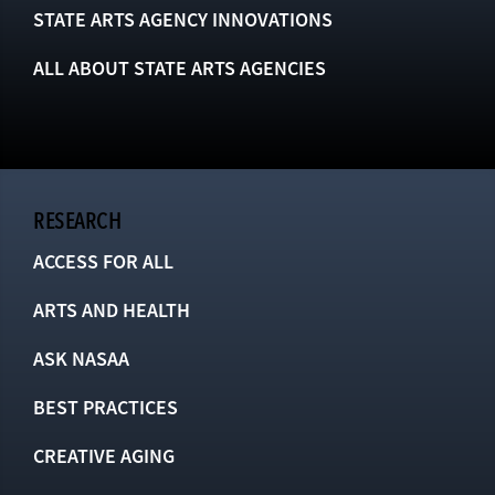
STATE ARTS AGENCY INNOVATIONS
ALL ABOUT STATE ARTS AGENCIES
RESEARCH
ACCESS FOR ALL
ARTS AND HEALTH
ASK NASAA
BEST PRACTICES
CREATIVE AGING