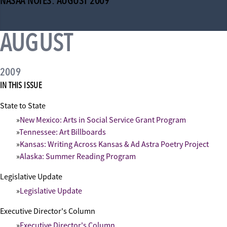
NASAA NOTES: AUGUST 2009
AUGUST
2009
IN THIS ISSUE
State to State
New Mexico: Arts in Social Service Grant Program
Tennessee: Art Billboards
Kansas: Writing Across Kansas & Ad Astra Poetry Project
Alaska: Summer Reading Program
Legislative Update
Legislative Update
Executive Director's Column
Executive Director's Column