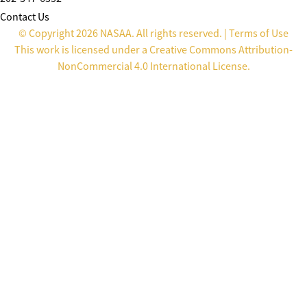
Contact Us
© Copyright 2026 NASAA. All rights reserved. |
Terms of Use
This work is licensed under a
Creative Commons Attribution-
NonCommercial 4.0 International License
.