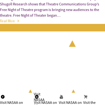
Shugoll Research shows that Theatre Communications Group’s
Free Night of Theatre program is bringing new audiences to the
theatre. Free Night of Theater began…
Read More
Visit
NASAA
Visit NASAA on
Visit NASAA on
Visit NASAA on
Visit the