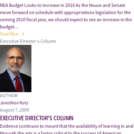
NEA Budget Looks to Increase in 2010 As the House and Senate
move forward on schedule with appropriations legislation for the
coming 2010 fiscal year, we should expect to see an increase in the
budget…
Read More
Executive Director's Column
AUTHOR:
Jonathan Katz
August 7, 2009
EXECUTIVE DIRECTOR'S COLUMN
Evidence continues to mount that the availability of learning in and
through the arts is a factor critical to the success of American