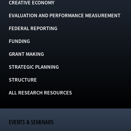
CREATIVE ECONOMY
EVALUATION AND PERFORMANCE MEASUREMENT
FEDERAL REPORTING
FUNDING
GRANT MAKING
STRATEGIC PLANNING
STRUCTURE
ALL RESEARCH RESOURCES
EVENTS & SEMINARS