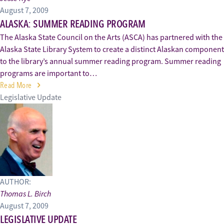
August 7, 2009
ALASKA: SUMMER READING PROGRAM
The Alaska State Council on the Arts (ASCA) has partnered with the
Alaska State Library System to create a distinct Alaskan component
to the library’s annual summer reading program. Summer reading
programs are important to…
Read More
Legislative Update
AUTHOR:
Thomas L. Birch
August 7, 2009
LEGISLATIVE UPDATE