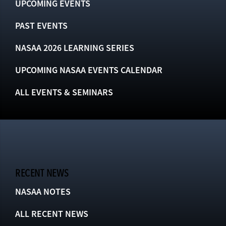
UPCOMING EVENTS
PAST EVENTS
NASAA 2026 LEARNING SERIES
UPCOMING NASAA EVENTS CALENDAR
ALL EVENTS & SEMINARS
RECENT NEWS
NASAA NOTES
ALL RECENT NEWS