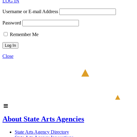
LOG IN
Username or E-mail Address
Password
Remember Me
Close
About State Arts Agencies
State Arts Agency Directory