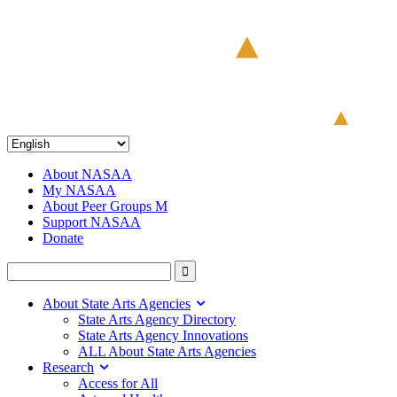
About NASAA
My NASAA
About Peer Groups M
Support NASAA
Donate
About State Arts Agencies
State Arts Agency Directory
State Arts Agency Innovations
ALL About State Arts Agencies
Research
Access for All