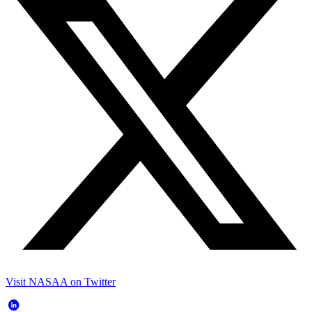
Visit NASAA on Twitter