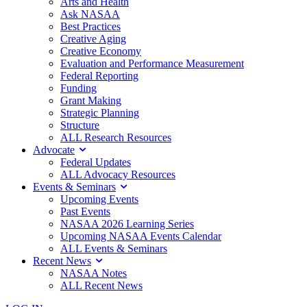
Arts and Health
Ask NASAA
Best Practices
Creative Aging
Creative Economy
Evaluation and Performance Measurement
Federal Reporting
Funding
Grant Making
Strategic Planning
Structure
ALL Research Resources
Advocate
Federal Updates
ALL Advocacy Resources
Events & Seminars
Upcoming Events
Past Events
NASAA 2026 Learning Series
Upcoming NASAA Events Calendar
ALL Events & Seminars
Recent News
NASAA Notes
ALL Recent News