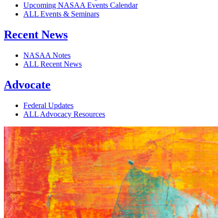
Upcoming NASAA Events Calendar
ALL Events & Seminars
Recent News
NASAA Notes
ALL Recent News
Advocate
Federal Updates
ALL Advocacy Resources