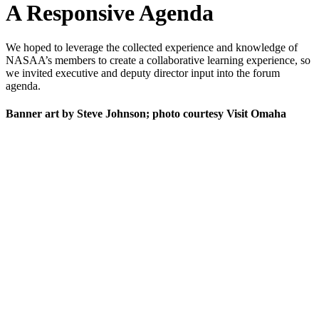
A Responsive Agenda
We hoped to leverage the collected experience and knowledge of
NASAA’s members to create a collaborative learning experience, so
we invited executive and deputy director input into the forum
agenda.
Banner art by Steve Johnson; photo courtesy Visit Omaha