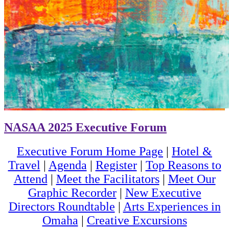
NASAA 2025 Executive Forum
Executive Forum Home Page
|
Hotel &
Travel
|
Agenda
|
Register
|
Top Reasons to
Attend
|
Meet the Facilitators
|
Meet Our
Graphic Recorder
|
New Executive
Directors Roundtable
|
Arts Experiences in
Omaha
|
Creative Excursions