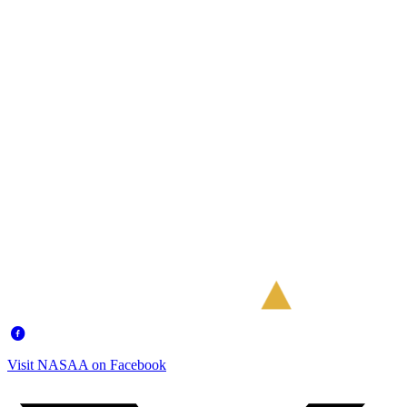
Visit NASAA on Facebook