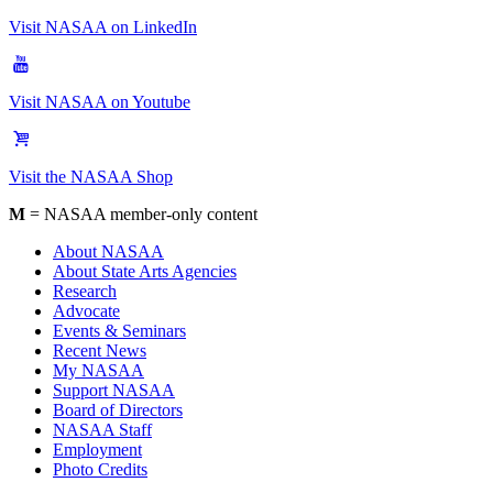
Visit NASAA on LinkedIn
Visit NASAA on Youtube
Visit the NASAA Shop
M
= NASAA member-only content
About NASAA
About State Arts Agencies
Research
Advocate
Events & Seminars
Recent News
My NASAA
Support NASAA
Board of Directors
NASAA Staff
Employment
Photo Credits