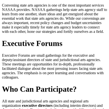
Convening state arts agencies is one of the most important services
NASAA provides. NASAA gatherings help state arts agency staff to
learn from one another, share ideas and get energized about the
essential work that state arts agencies do. While our convenings are
always important, recent policy changes and budget uncertainties
make it especially timely for state arts agency leaders to connect
with each other, hone our strategies and fortify ourselves as a field.
Executive Forums
Executive Forums are small gatherings for the executive and
deputy/assistant directors of state and jurisdictional arts agencies.
These meetings are opportunities for in-depth, professionally
facilitated dialogue about the most pressing issues facing state arts
agencies. The emphasis is on peer learning and conversations with
colleagues.
Who Can Participate?
All state and jurisdictional arts agencies and regional arts
organization
executive directors
(including interim directors) and