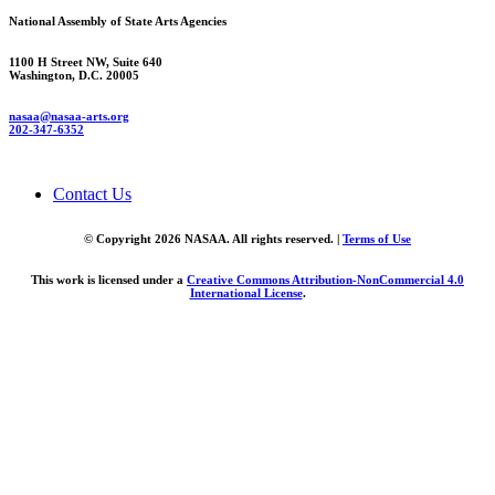
National Assembly of State Arts Agencies
1100 H Street NW, Suite 640
Washington, D.C. 20005
nasaa@nasaa-arts.org
202-347-6352
Contact Us
© Copyright 2026 NASAA. All rights reserved. |
Terms of Use
This work is licensed under a
Creative Commons Attribution-NonCommercial 4.0
International License
.