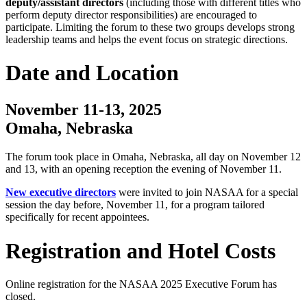
deputy/assistant directors
(including those with different titles who
perform deputy director responsibilities) are encouraged to
participate. Limiting the forum to these two groups develops strong
leadership teams and helps the event focus on strategic directions.
Date and Location
November 11-13, 2025
Omaha, Nebraska
The forum took place in Omaha, Nebraska, all day on November 12
and 13, with an opening reception the evening of November 11.
New executive directors
were invited to join NASAA for a special
session the day before, November 11, for a program tailored
specifically for recent appointees.
Registration and Hotel Costs
Online registration for the NASAA 2025 Executive Forum has
closed.