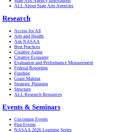
State Arts Agency Innovations
ALL About State Arts Agencies
Research
Access for All
Arts and Health
Ask NASAA
Best Practices
Creative Aging
Creative Economy
Evaluation and Performance Measurement
Federal Reporting
Funding
Grant Making
Strategic Planning
Structure
ALL Research Resources
Events & Seminars
Upcoming Events
Past Events
NASAA 2026 Learning Series