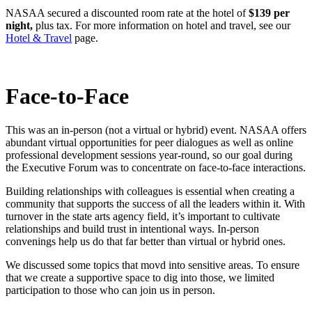
NASAA secured a discounted room rate at the hotel of
$139 per
night,
plus tax. For more information on hotel and travel, see our
Hotel & Travel
page.
Face-to-Face
This was an in-person (not a virtual or hybrid) event. NASAA offers
abundant virtual opportunities for peer dialogues as well as online
professional development sessions year-round, so our goal during
the Executive Forum was to concentrate on face-to-face interactions.
Building relationships with colleagues is essential when creating a
community that supports the success of all the leaders within it. With
turnover in the state arts agency field, it’s important to cultivate
relationships and build trust in intentional ways. In-person
convenings help us do that far better than virtual or hybrid ones.
We discussed some topics that movd into sensitive areas. To ensure
that we create a supportive space to dig into those, we limited
participation to those who can join us in person.