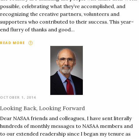
possible, celebrating what they’ve accomplished, and
recognizing the creative partners, volunteers and
supporters who contributed to their success. This year-
end flurry of thanks and good…
READ MORE
OCTOBER 1, 2014
Looking Back, Looking Forward
Dear NASAA friends and colleagues, I have sent literally
hundreds of monthly messages to NASAA members and
to our extended readership since I began my tenure as