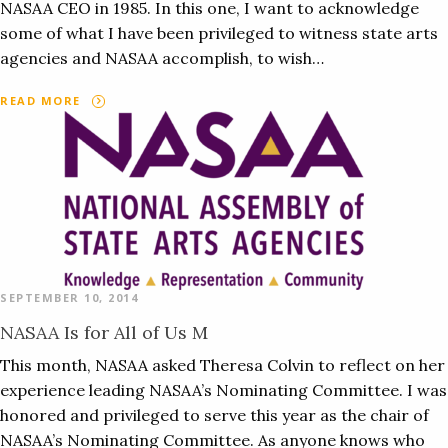
NASAA CEO in 1985. In this one, I want to acknowledge
some of what I have been privileged to witness state arts
agencies and NASAA accomplish, to wish…
READ MORE
SEPTEMBER 10, 2014
NASAA Is for All of Us M
This month, NASAA asked Theresa Colvin to reflect on her
experience leading NASAA’s Nominating Committee. I was
honored and privileged to serve this year as the chair of
NASAA’s Nominating Committee. As anyone knows who