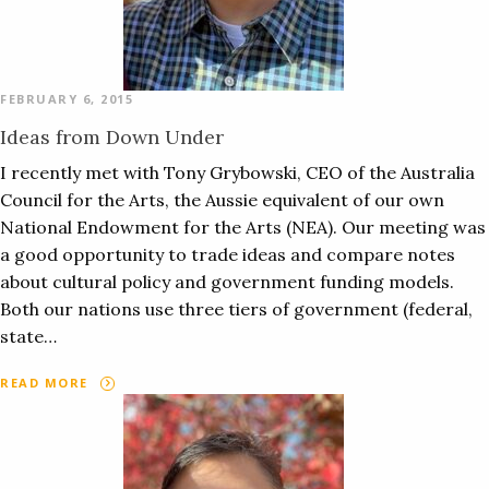
FEBRUARY 6, 2015
Ideas from Down Under
I recently met with Tony Grybowski, CEO of the Australia
Council for the Arts, the Aussie equivalent of our own
National Endowment for the Arts (NEA). Our meeting was
a good opportunity to trade ideas and compare notes
about cultural policy and government funding models.
Both our nations use three tiers of government (federal,
state…
READ MORE