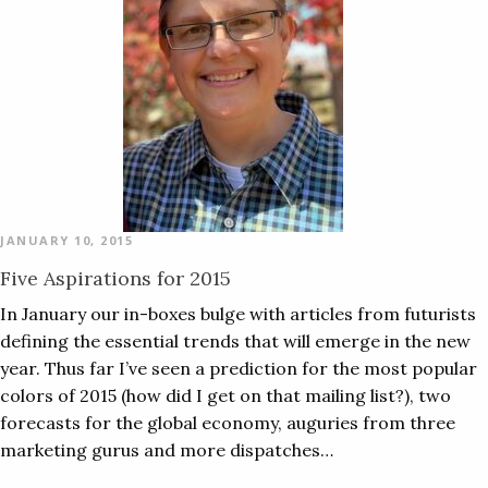
JANUARY 10, 2015
Five Aspirations for 2015
In January our in-boxes bulge with articles from futurists
defining the essential trends that will emerge in the new
year. Thus far I’ve seen a prediction for the most popular
colors of 2015 (how did I get on that mailing list?), two
forecasts for the global economy, auguries from three
marketing gurus and more dispatches…