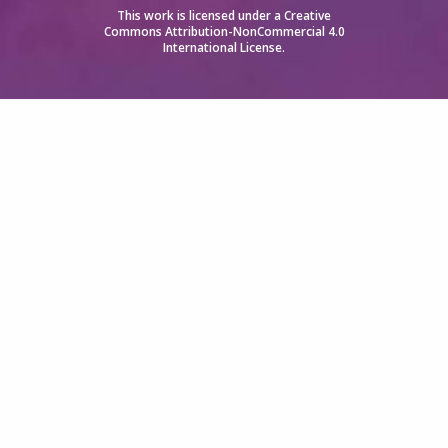
This work is licensed under a
Creative
Commons Attribution-NonCommercial 4.0
International License
.