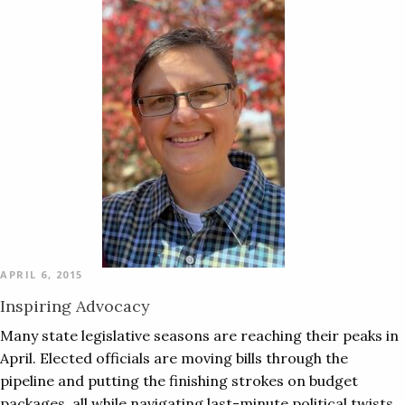
APRIL 6, 2015
Inspiring Advocacy
Many state legislative seasons are reaching their peaks in
April. Elected officials are moving bills through the
pipeline and putting the finishing strokes on budget
packages, all while navigating last-minute political twists