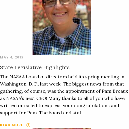
MAY 4, 2015
State Legislative Highlights
The NASAA board of directors held its spring meeting in
Washington, D.C., last week. The biggest news from that
gathering, of course, was the appointment of Pam Breaux
as NASAA’s next CEO! Many thanks to all of you who have
written or called to express your congratulations and
support for Pam. The board and staff…
READ MORE