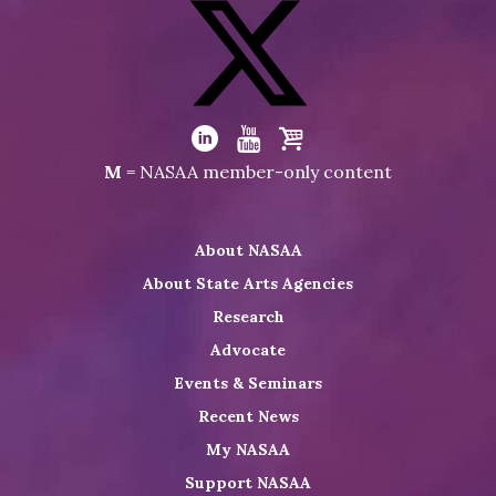
Visit
NASAA
on
Facebook
Visit
NASAA
Visit
Visit
Visit
M
= NASAA member-only content
on
NASAA
NASAA
the
Twitter
on
on
NASAA
About NASAA
LinkedIn
Youtube
Shop
About State Arts Agencies
Research
Advocate
Events & Seminars
Recent News
My NASAA
Support NASAA