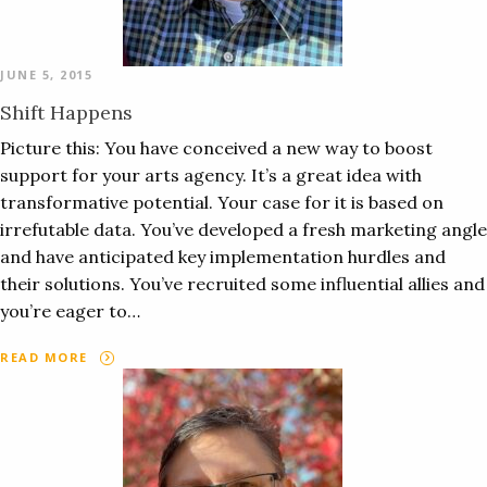
JUNE 5, 2015
Shift Happens
Picture this: You have conceived a new way to boost
support for your arts agency. It’s a great idea with
transformative potential. Your case for it is based on
irrefutable data. You’ve developed a fresh marketing angle
and have anticipated key implementation hurdles and
their solutions. You’ve recruited some influential allies and
you’re eager to…
READ MORE