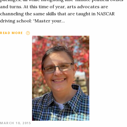
and turns. At this time of year, arts advocates are
channeling the same skills that are taught in NASCAR
driving school: “Master your…
READ MORE
MARCH 10, 2015