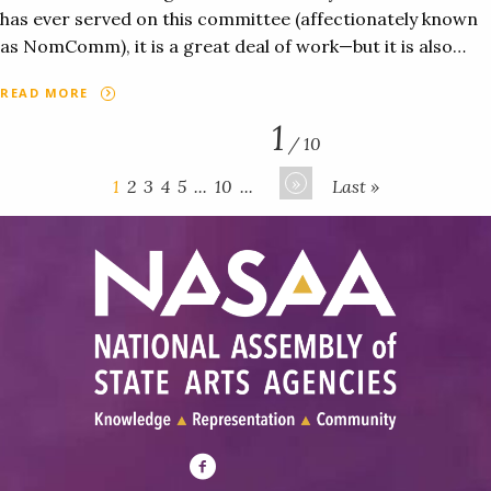
has ever served on this committee (affectionately known
as NomComm), it is a great deal of work—but it is also…
READ MORE
1
/ 10
»
1
2
3
4
5
...
10
...
Last »