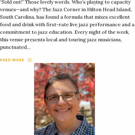
“Sold out!” Those lovely words. Who’s playing to capacity
venues—and why? The Jazz Corner in Hilton Head Island,
South Carolina, has found a formula that mixes excellent
food and drink with first-rate live jazz performance and a
commitment to jazz education. Every night of the week,
this venue presents local and touring jazz musicians,
punctuated…
READ MORE