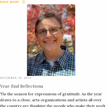
READ MORE
DECEMBER 10, 2014
Year-End Reflections
‘Tis the season for expressions of gratitude. As the year
draws to a close, arts organizations and artists all over
the country are thanking the people who make their work