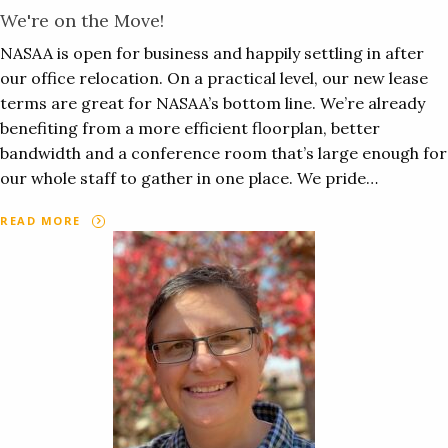
We're on the Move!
NASAA is open for business and happily settling in after
our office relocation. On a practical level, our new lease
terms are great for NASAA’s bottom line. We’re already
benefiting from a more efficient floorplan, better
bandwidth and a conference room that’s large enough for
our whole staff to gather in one place. We pride…
READ MORE