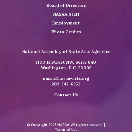
Board of Directors
NASAA Staff
Employment
Photo Credits
National Assembly of State Arts Agencies
1100 H Street NW, Suite 640
Washington, D.C. 20005
nasaa@nasaa-arts.org
202-347-6352
Contact Us
© Copyright 2026 NASAA. All rights reserved. |
Terms of Use