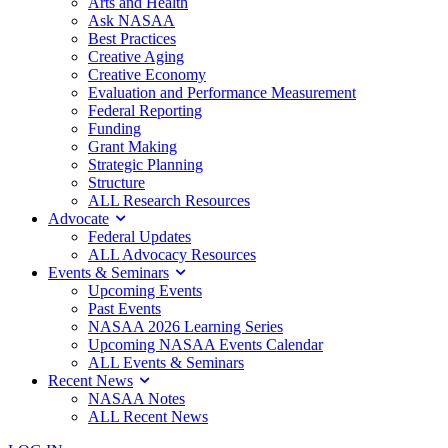
Arts and Health
Ask NASAA
Best Practices
Creative Aging
Creative Economy
Evaluation and Performance Measurement
Federal Reporting
Funding
Grant Making
Strategic Planning
Structure
ALL Research Resources
Advocate
Federal Updates
ALL Advocacy Resources
Events & Seminars
Upcoming Events
Past Events
NASAA 2026 Learning Series
Upcoming NASAA Events Calendar
ALL Events & Seminars
Recent News
NASAA Notes
ALL Recent News