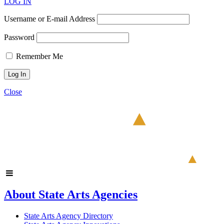
LOG IN
Username or E-mail Address
Password
Remember Me
Close
About State Arts Agencies
State Arts Agency Directory