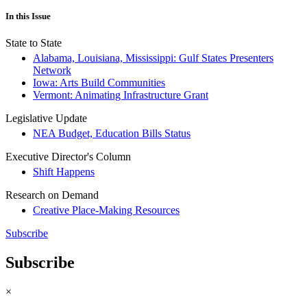
In this Issue
State to State
Alabama, Louisiana, Mississippi: Gulf States Presenters
Network
Iowa: Arts Build Communities
Vermont: Animating Infrastructure Grant
Legislative Update
NEA Budget, Education Bills Status
Executive Director's Column
Shift Happens
Research on Demand
Creative Place-Making Resources
Subscribe
Subscribe
×