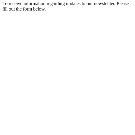
To receive information regarding updates to our newslettter. Please
fill out the form below.