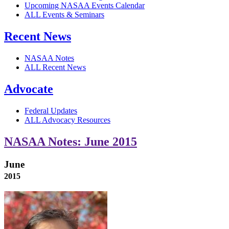
Upcoming NASAA Events Calendar
ALL Events & Seminars
Recent News
NASAA Notes
ALL Recent News
Advocate
Federal Updates
ALL Advocacy Resources
NASAA Notes: June 2015
June
2015