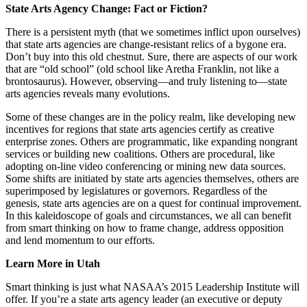
State Arts Agency Change: Fact or Fiction?
There is a persistent myth (that we sometimes inflict upon ourselves)
that state arts agencies are change-resistant relics of a bygone era.
Don’t buy into this old chestnut. Sure, there are aspects of our work
that are “old school” (old school like Aretha Franklin, not like a
brontosaurus). However, observing―and truly listening to―state
arts agencies reveals many evolutions.
Some of these changes are in the policy realm, like developing new
incentives for regions that state arts agencies certify as creative
enterprise zones. Others are programmatic, like expanding nongrant
services or building new coalitions. Others are procedural, like
adopting on-line video conferencing or mining new data sources.
Some shifts are initiated by state arts agencies themselves, others are
superimposed by legislatures or governors. Regardless of the
genesis, state arts agencies are on a quest for continual improvement.
In this kaleidoscope of goals and circumstances, we all can benefit
from smart thinking on how to frame change, address opposition
and lend momentum to our efforts.
Learn More in Utah
Smart thinking is just what NASAA’s 2015 Leadership Institute will
offer. If you’re a state arts agency leader (an executive or deputy