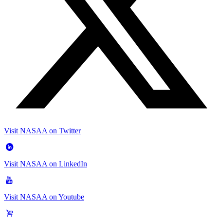
Visit NASAA on Twitter
Visit NASAA on LinkedIn
Visit NASAA on Youtube