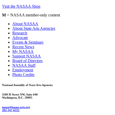
Visit the NASAA Shop
M
= NASAA member-only content
About NASAA
About State Arts Agencies
Research
Advocate
Events & Seminars
Recent News
My NASAA
Support NASAA
Board of Directors
NASAA Staff
Employment
Photo Credits
National Assembly of State Arts Agencies
1100 H Street NW, Suite 640
Washington, D.C. 20005
nasaa@nasaa-arts.org
202-347-6352