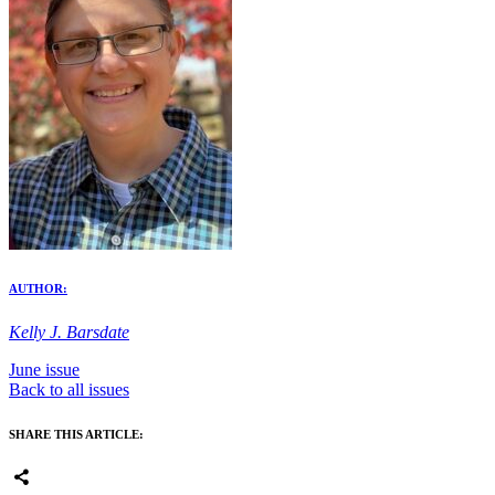
AUTHOR:
Kelly J. Barsdate
June issue
Back to all issues
SHARE THIS ARTICLE: