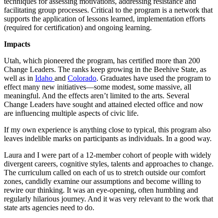
techniques for assessing motivations, addressing resistance and
facilitating group processes. Critical to the program is a network that
supports the application of lessons learned, implementation efforts
(required for certification) and ongoing learning.
Impacts
Utah, which pioneered the program, has certified more than 200
Change Leaders. The ranks keep growing in the Beehive State, as
well as in
Idaho
and
Colorado
. Graduates have used the program to
effect many new initiatives―some modest, some massive, all
meaningful. And the effects aren’t limited to the arts. Several
Change Leaders have sought and attained elected office and now
are influencing multiple aspects of civic life.
If my own experience is anything close to typical, this program also
leaves indelible marks on participants as individuals. In a good way.
Laura and I were part of a 12-member cohort of people with widely
divergent careers, cognitive styles, talents and approaches to change.
The curriculum called on each of us to stretch outside our comfort
zones, candidly examine our assumptions and become willing to
rewire our thinking. It was an eye-opening, often humbling and
regularly hilarious journey. And it was very relevant to the work that
state arts agencies need to do.