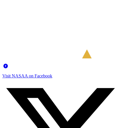
Visit NASAA on Facebook