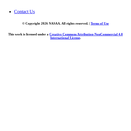
Contact Us
© Copyright 2026 NASAA. All rights reserved. |
Terms of Use
This work is licensed under a
Creative Commons Attribution-NonCommercial 4.0
International License
.