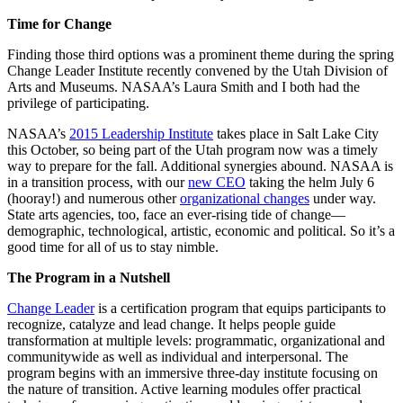
Time for Change
Finding those third options was a prominent theme during the spring
Change Leader Institute recently convened by the Utah Division of
Arts and Museums. NASAA’s Laura Smith and I both had the
privilege of participating.
NASAA’s
2015 Leadership Institute
takes place in Salt Lake City
this October, so being part of the Utah program now was a timely
way to prepare for the fall. Additional synergies abound. NASAA is
in a transition process, with our
new CEO
taking the helm July 6
(hooray!) and numerous other
organizational changes
under way.
State arts agencies, too, face an ever-rising tide of change―
demographic, technological, artistic, economic and political. So it’s a
good time for all of us to stay nimble.
The Program in a Nutshell
Change Leader
is a certification program that equips participants to
recognize, catalyze and lead change. It helps people guide
transformation at multiple levels: programmatic, organizational and
communitywide as well as individual and interpersonal. The
program begins with an immersive three-day institute focusing on
the nature of transition. Active learning modules offer practical