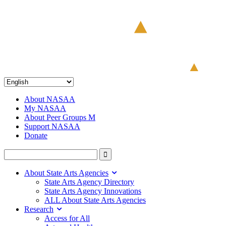
About NASAA
My NASAA
About Peer Groups M
Support NASAA
Donate
About State Arts Agencies
State Arts Agency Directory
State Arts Agency Innovations
ALL About State Arts Agencies
Research
Access for All