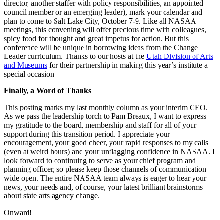
director, another staffer with policy responsibilities, an appointed
council member or an emerging leader), mark your calendar and
plan to come to Salt Lake City, October 7-9. Like all NASAA
meetings, this convening will offer precious time with colleagues,
spicy food for thought and great impetus for action. But this
conference will be unique in borrowing ideas from the Change
Leader curriculum. Thanks to our hosts at the
Utah Division of Arts
and Museums
for their partnership in making this year’s institute a
special occasion.
Finally, a Word of Thanks
This posting marks my last monthly column as your interim CEO.
As we pass the leadership torch to Pam Breaux, I want to express
my gratitude to the board, membership and staff for all of your
support during this transition period. I appreciate your
encouragement, your good cheer, your rapid responses to my calls
(even at weird hours) and your unflagging confidence in NASAA. I
look forward to continuing to serve as your chief program and
planning officer, so please keep those channels of communication
wide open. The entire NASAA team always is eager to hear your
news, your needs and, of course, your latest brilliant brainstorms
about state arts agency change.
Onward!