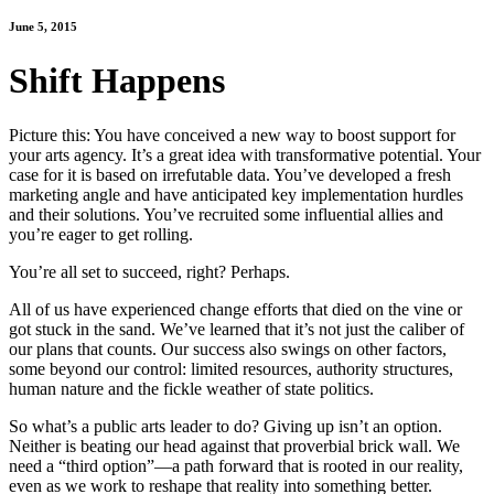
June 5, 2015
Shift Happens
Picture this: You have conceived a new way to boost support for
your arts agency. It’s a great idea with transformative potential. Your
case for it is based on irrefutable data. You’ve developed a fresh
marketing angle and have anticipated key implementation hurdles
and their solutions. You’ve recruited some influential allies and
you’re eager to get rolling.
You’re all set to succeed, right? Perhaps.
All of us have experienced change efforts that died on the vine or
got stuck in the sand. We’ve learned that it’s not just the caliber of
our plans that counts. Our success also swings on other factors,
some beyond our control: limited resources, authority structures,
human nature and the fickle weather of state politics.
So what’s a public arts leader to do? Giving up isn’t an option.
Neither is beating our head against that proverbial brick wall. We
need a “third option”―a path forward that is rooted in our reality,
even as we work to reshape that reality into something better.