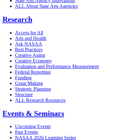
State Arts Agency Innovations
ALL About State Arts Agencies
Research
Access for All
Arts and Health
Ask NASAA
Best Practices
Creative Aging
Creative Economy
Evaluation and Performance Measurement
Federal Reporting
Funding
Grant Making
Strategic Planning
Structure
ALL Research Resources
Events & Seminars
Upcoming Events
Past Events
NASAA 2026 Learning Series