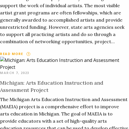
support the work of individual artists. The most visible
artist grant programs are often fellowships, which are
generally awarded to accomplished artists and provide
unrestricted funding. However, state arts agencies seek
to support all practicing artists and do so through a
combination of networking opportunities, project…
READ MORE
MARCH 7, 2023
Michigan: Arts Education Instruction and
Assessment Project
The Michigan Arts Education Instruction and Assessment
(MAEIA) project is a comprehensive effort to improve
arts education in Michigan. The goal of MAEIA is to
provide educators with a set of high-quality arts
education resources that can be used to develop effective