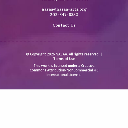
nasaa@nasaa-arts.org
202-347-6352
Contact Us
© Copyright 2026 NASAA. All rights reserved. |
Terms of Use
This work is licensed under a
Creative
Commons Attribution-NonCommercial 4.0
International License
.