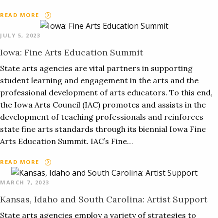
READ MORE
JULY 5, 2023
Iowa: Fine Arts Education Summit
State arts agencies are vital partners in supporting
student learning and engagement in the arts and the
professional development of arts educators. To this end,
the Iowa Arts Council (IAC) promotes and assists in the
development of teaching professionals and reinforces
state fine arts standards through its biennial Iowa Fine
Arts Education Summit. IAC’s Fine…
READ MORE
MARCH 7, 2023
Kansas, Idaho and South Carolina: Artist Support
State arts agencies employ a variety of strategies to