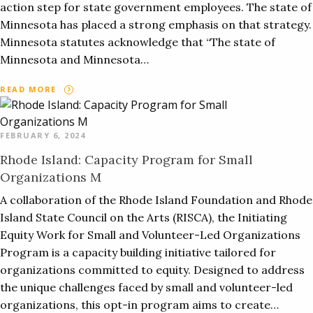
action step for state government employees. The state of
Minnesota has placed a strong emphasis on that strategy.
Minnesota statutes acknowledge that “The state of
Minnesota and Minnesota…
READ MORE
FEBRUARY 6, 2024
Rhode Island: Capacity Program for Small
Organizations M
A collaboration of the Rhode Island Foundation and Rhode
Island State Council on the Arts (RISCA), the Initiating
Equity Work for Small and Volunteer-Led Organizations
Program is a capacity building initiative tailored for
organizations committed to equity. Designed to address
the unique challenges faced by small and volunteer-led
organizations, this opt-in program aims to create…