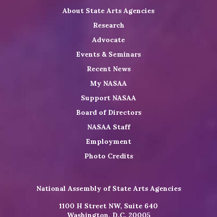
About State Arts Agencies
Research
Advocate
Events & Seminars
Recent News
My NASAA
Support NASAA
Board of Directors
NASAA Staff
Employment
Photo Credits
National Assembly of State Arts Agencies
1100 H Street NW, Suite 640
Washington, D.C. 20005