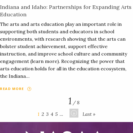
Indiana and Idaho: Partnerships for Expanding Arts
Education
The arts and arts education play an important role in
supporting both students and educators in school
environments, with research showing that the arts can
bolster student achievement, support effective
instruction, and improve school culture and community
engagement (learn more). Recognizing the power that
arts education holds for all in the education ecosystem,
the Indiana…
READ MORE
1
/ 8
»
1
2
3
4
5
...
Last »