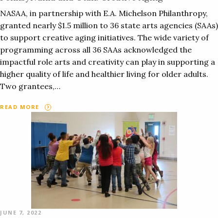
NASAA, in partnership with E.A. Michelson Philanthropy,
granted nearly $1.5 million to 36 state arts agencies (SAAs)
to support creative aging initiatives. The wide variety of
programming across all 36 SAAs acknowledged the
impactful role arts and creativity can play in supporting a
higher quality of life and healthier living for older adults.
Two grantees,…
READ MORE
JUNE 7, 2022