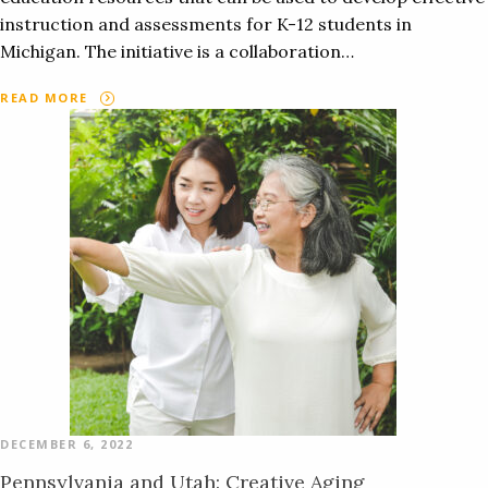
instruction and assessments for K-12 students in
Michigan. The initiative is a collaboration…
READ MORE
DECEMBER 6, 2022
Pennsylvania and Utah: Creative Aging