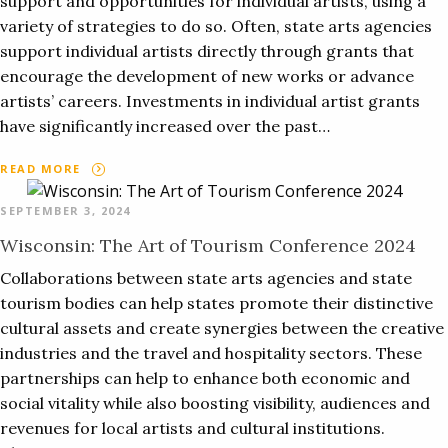
support and opportunities for individual artists, using a
variety of strategies to do so. Often, state arts agencies
support individual artists directly through grants that
encourage the development of new works or advance
artists’ careers. Investments in individual artist grants
have significantly increased over the past…
READ MORE
SEPTEMBER 3, 2024
Wisconsin: The Art of Tourism Conference 2024
Collaborations between state arts agencies and state
tourism bodies can help states promote their distinctive
cultural assets and create synergies between the creative
industries and the travel and hospitality sectors. These
partnerships can help to enhance both economic and
social vitality while also boosting visibility, audiences and
revenues for local artists and cultural institutions.