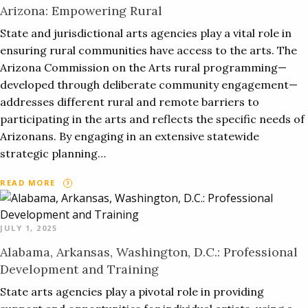
Arizona: Empowering Rural
State and jurisdictional arts agencies play a vital role in
ensuring rural communities have access to the arts. The
Arizona Commission on the Arts rural programming—
developed through deliberate community engagement—
addresses different rural and remote barriers to
participating in the arts and reflects the specific needs of
Arizonans. By engaging in an extensive statewide
strategic planning…
READ MORE
JULY 1, 2025
Alabama, Arkansas, Washington, D.C.: Professional
Development and Training
State arts agencies play a pivotal role in providing