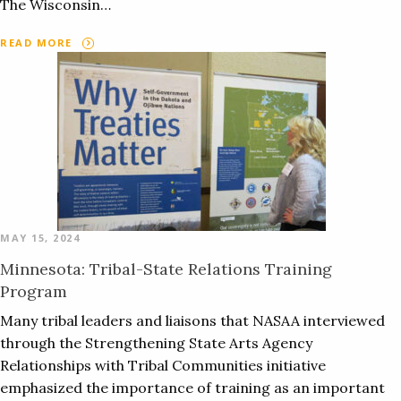
The Wisconsin…
READ MORE
MAY 15, 2024
Minnesota: Tribal-State Relations Training
Program
Many tribal leaders and liaisons that NASAA interviewed
through the Strengthening State Arts Agency
Relationships with Tribal Communities initiative
emphasized the importance of training as an important