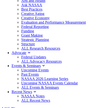
Arts and Health
Ask NASAA
Best Practices
Creative Aging
Creative Economy
Evaluation and Performance Measurement
Federal Reporting
Funding
Grant Making
Strategic Planning
Structure
ALL Research Resources
Advocate
Federal Updates
ALL Advocacy Resources
Events & Seminars
Upcoming Events
Past Events
NASAA 2026 Learning Series
Upcoming NASAA Events Calendar
ALL Events & Seminars
Recent News
NASAA Notes
ALL Recent News