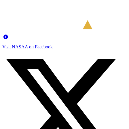
Visit NASAA on Facebook