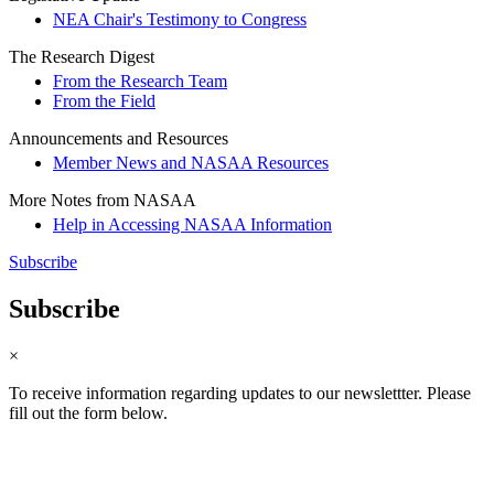
NEA Chair's Testimony to Congress
The Research Digest
From the Research Team
From the Field
Announcements and Resources
Member News and NASAA Resources
More Notes from NASAA
Help in Accessing NASAA Information
Subscribe
Subscribe
×
To receive information regarding updates to our newslettter. Please
fill out the form below.