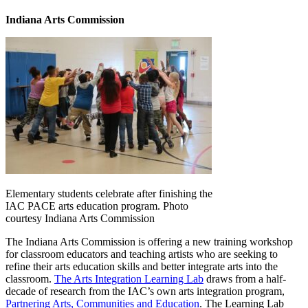
Indiana Arts Commission
Elementary students celebrate after finishing the
IAC PACE arts education program. Photo
courtesy Indiana Arts Commission
The Indiana Arts Commission is offering a new training workshop
for classroom educators and teaching artists who are seeking to
refine their arts education skills and better integrate arts into the
classroom.
The Arts Integration Learning Lab
draws from a half-
decade of research from the IAC’s own arts integration program,
Partnering Arts, Communities and Education
. The Learning Lab