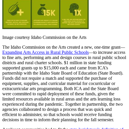
Image courtesy Idaho Commission on the Arts
The Idaho Commission on the Arts created a new, one-time grant—
Expanding Arts Access in Rural Public Schools
—to increase access
to fine arts, performing arts and design courses in rural public school
districts and rural charter schools. $1 million in state funding
supported grants up to $15,000 each and came from ICA’s
partnership with the Idaho State Board of Education (State Board).
Funds did not require a match and supported the purchase of
equipment, supplies, and curricular material for cocurricular or
extracurricular arts programming. Both ICA and the State Board
were committed to rapid deployment of these funds, given the
limited resources available in rural areas and the arts learning loss
experienced during the pandemic. Together in partnership, the two
agencies collaborated to design a process that was quick and
efficient to administer, so that schools would receive funding
decisions in time to inform their planning for the fall semester.