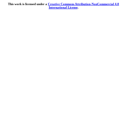
This work is licensed under a
Creative Commons Attribution-NonCommercial 4.0
International License
.