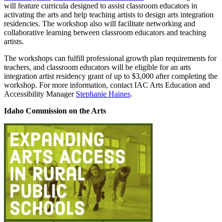
will feature curricula designed to assist classroom educators in
activating the arts and help teaching artists to design arts integration
residencies. The workshop also will facilitate networking and
collaborative learning between classroom educators and teaching
artists.
The workshops can fulfill professional growth plan requirements for
teachers, and classroom educators will be eligible for an arts
integration artist residency grant of up to $3,000 after completing the
workshop. For more information, contact IAC Arts Education and
Accessibility Manager
Stephanie Haines
.
Idaho Commission on the Arts