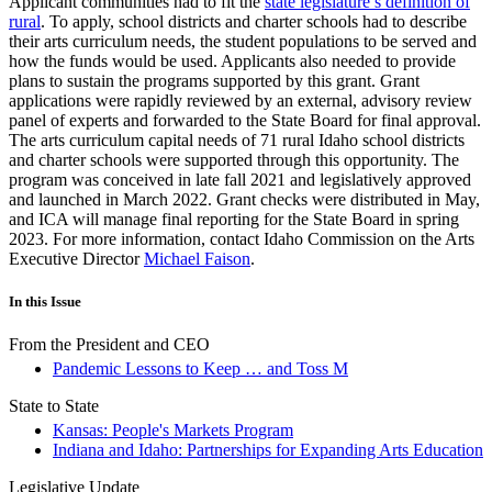
Applicant communities had to fit the
state legislature’s definition of
rural
. To apply, school districts and charter schools had to describe
their arts curriculum needs, the student populations to be served and
how the funds would be used. Applicants also needed to provide
plans to sustain the programs supported by this grant. Grant
applications were rapidly reviewed by an external, advisory review
panel of experts and forwarded to the State Board for final approval.
The arts curriculum capital needs of 71 rural Idaho school districts
and charter schools were supported through this opportunity. The
program was conceived in late fall 2021 and legislatively approved
and launched in March 2022. Grant checks were distributed in May,
and ICA will manage final reporting for the State Board in spring
2023. For more information, contact Idaho Commission on the Arts
Executive Director
Michael Faison
.
In this Issue
From the President and CEO
Pandemic Lessons to Keep … and Toss M
State to State
Kansas: People's Markets Program
Indiana and Idaho: Partnerships for Expanding Arts Education
Legislative Update