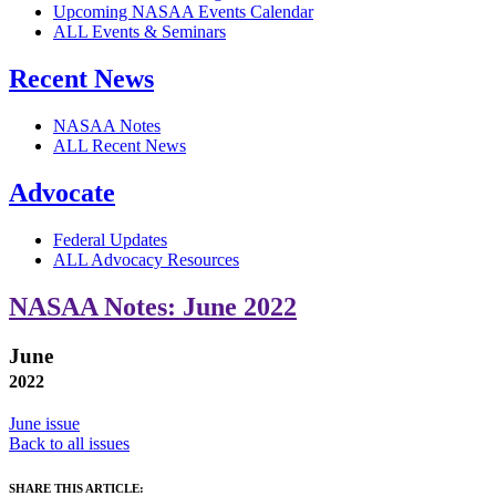
Upcoming NASAA Events Calendar
ALL Events & Seminars
Recent News
NASAA Notes
ALL Recent News
Advocate
Federal Updates
ALL Advocacy Resources
NASAA Notes: June 2022
June
2022
June issue
Back to all issues
SHARE THIS ARTICLE: