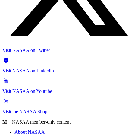
Visit NASAA on Twitter
Visit NASAA on LinkedIn
Visit NASAA on Youtube
Visit the NASAA Shop
M
= NASAA member-only content
About NASAA