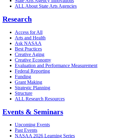
State Arts Agency Innovations
ALL About State Arts Agencies
Research
Access for All
Arts and Health
Ask NASAA
Best Practices
Creative Aging
Creative Economy
Evaluation and Performance Measurement
Federal Reporting
Funding
Grant Making
Strategic Planning
Structure
ALL Research Resources
Events & Seminars
Upcoming Events
Past Events
NASAA 2026 Learning Series