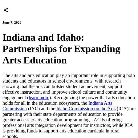
June 7, 2022
Indiana and Idaho:
Partnerships for Expanding
Arts Education
The arts and arts education play an important role in supporting both
students and educators in school environments, with research
showing that the arts can bolster student achievement, support
effective instruction, and improve school culture and community
engagement (
learn more
). Recognizing the power that arts education
holds for all in the education ecosystem, the
Indiana Arts
Commission
(IAC) and the
Idaho Commission on the Arts
(ICA) are
partnering with their state departments of education to provide
greater access to arts education programming. IAC is offering
professional arts integration development for instructors, while ICA
is providing funds to support arts education curricula in rural
schools.