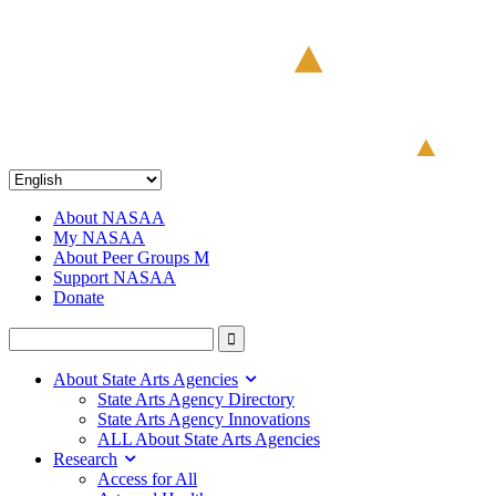
About NASAA
My NASAA
About Peer Groups M
Support NASAA
Donate
About State Arts Agencies
State Arts Agency Directory
State Arts Agency Innovations
ALL About State Arts Agencies
Research
Access for All