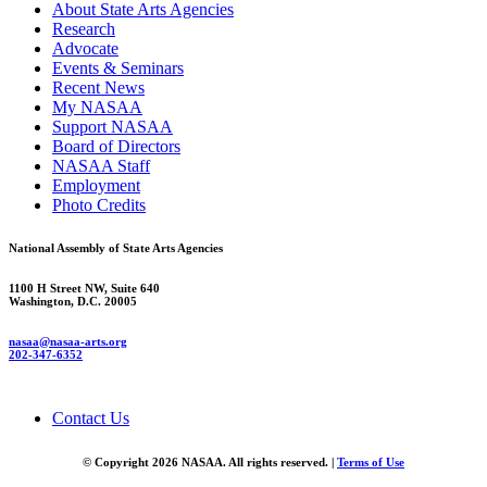
About State Arts Agencies
Research
Advocate
Events & Seminars
Recent News
My NASAA
Support NASAA
Board of Directors
NASAA Staff
Employment
Photo Credits
National Assembly of State Arts Agencies
1100 H Street NW, Suite 640
Washington, D.C. 20005
nasaa@nasaa-arts.org
202-347-6352
Contact Us
© Copyright 2026 NASAA. All rights reserved. |
Terms of Use