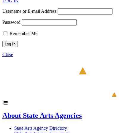
LOG IN
Username or E-mail Address
Password
Remember Me
Close
About State Arts Agencies
State Arts Agency Directory