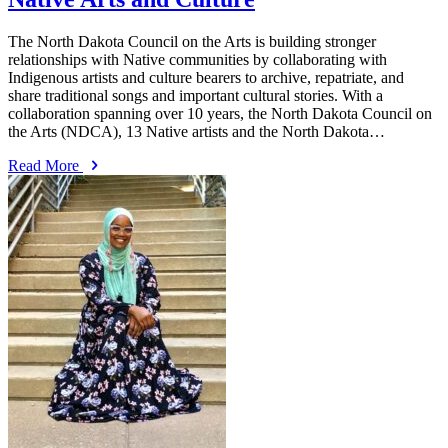
The North Dakota Council on the Arts is building stronger
relationships with Native communities by collaborating with
Indigenous artists and culture bearers to archive, repatriate, and
share traditional songs and important cultural stories. With a
collaboration spanning over 10 years, the North Dakota Council on
the Arts (NDCA), 13 Native artists and the North Dakota…
Read More