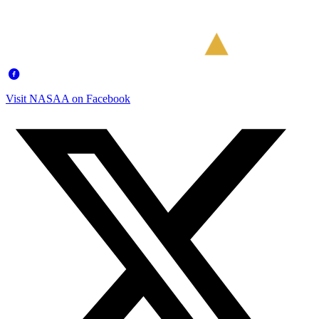
Visit NASAA on Facebook