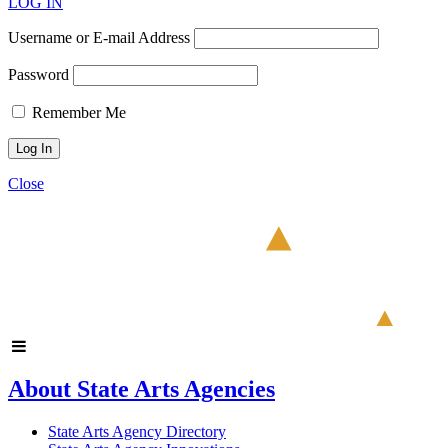
LOG IN
Username or E-mail Address
Password
Remember Me
Close
About State Arts Agencies
State Arts Agency Directory