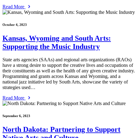
Read More
October 4, 2023
Kansas, Wyoming and South Arts:
Supporting the Music Industry
State arts agencies (SAAs) and regional arts organizations (RAOs)
have a strong desire to support the creative lives and occupations of
their constituents as well as the health of any given creative industry.
Programming and grants across Kansas and Wyoming, and a
national jazz initiative led by South Arts, showcase the variety of
strategies used…
Read More
September 6, 2023
North Dakota: Partnering to Support
Native Arts and Culture