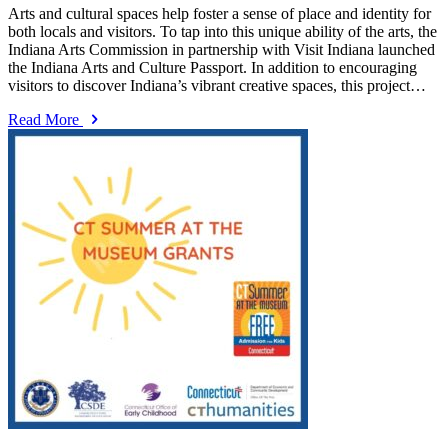
Arts and cultural spaces help foster a sense of place and identity for
both locals and visitors. To tap into this unique ability of the arts, the
Indiana Arts Commission in partnership with Visit Indiana launched
the Indiana Arts and Culture Passport. In addition to encouraging
visitors to discover Indiana’s vibrant creative spaces, this project…
Read More