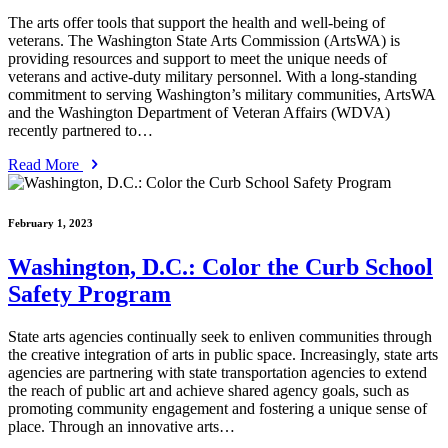
The arts offer tools that support the health and well-being of
veterans. The Washington State Arts Commission (ArtsWA) is
providing resources and support to meet the unique needs of
veterans and active-duty military personnel. With a long-standing
commitment to serving Washington’s military communities, ArtsWA
and the Washington Department of Veteran Affairs (WDVA)
recently partnered to…
Read More
February 1, 2023
Washington, D.C.: Color the Curb School
Safety Program
State arts agencies continually seek to enliven communities through
the creative integration of arts in public space. Increasingly, state arts
agencies are partnering with state transportation agencies to extend
the reach of public art and achieve shared agency goals, such as
promoting community engagement and fostering a unique sense of
place. Through an innovative arts…