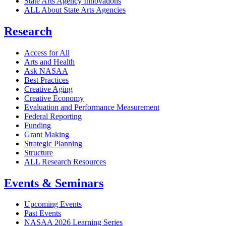
State Arts Agency Innovations
ALL About State Arts Agencies
Research
Access for All
Arts and Health
Ask NASAA
Best Practices
Creative Aging
Creative Economy
Evaluation and Performance Measurement
Federal Reporting
Funding
Grant Making
Strategic Planning
Structure
ALL Research Resources
Events & Seminars
Upcoming Events
Past Events
NASAA 2026 Learning Series