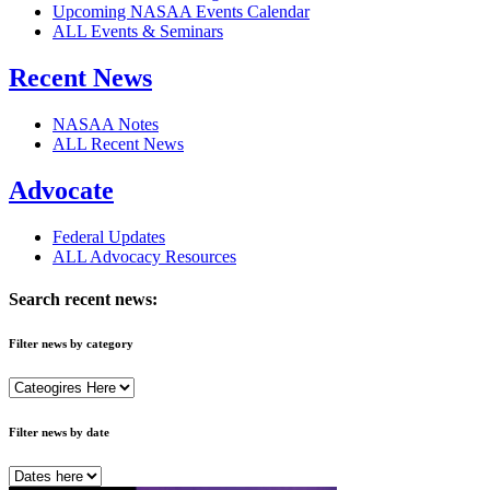
Upcoming NASAA Events Calendar
ALL Events & Seminars
Recent News
NASAA Notes
ALL Recent News
Advocate
Federal Updates
ALL Advocacy Resources
Search recent news:
Filter news by category
Filter news by date