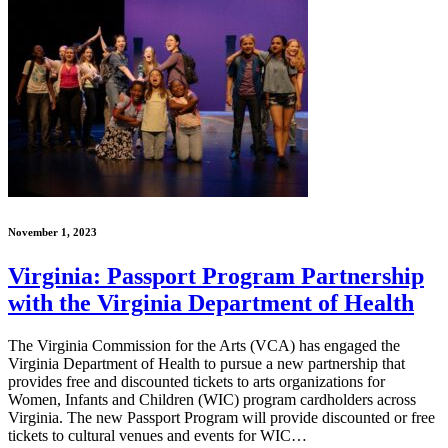
November 1, 2023
Virginia: Passport Program Partnership
with the Virginia Department of Health
The Virginia Commission for the Arts (VCA) has engaged the
Virginia Department of Health to pursue a new partnership that
provides free and discounted tickets to arts organizations for
Women, Infants and Children (WIC) program cardholders across
Virginia. The new Passport Program will provide discounted or free
tickets to cultural venues and events for WIC…