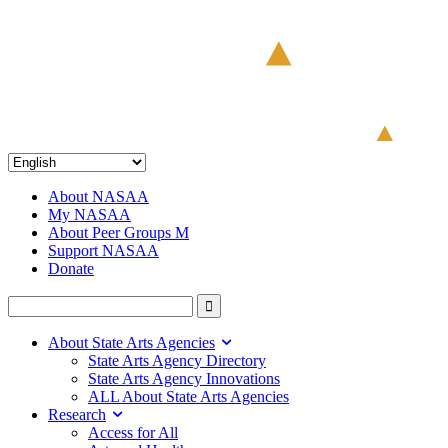
About NASAA
My NASAA
About Peer Groups M
Support NASAA
Donate
About State Arts Agencies
State Arts Agency Directory
State Arts Agency Innovations
ALL About State Arts Agencies
Research
Access for All