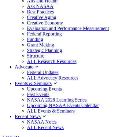
Arts and Health
Ask NASAA
Best Practices
Creative Aging
Creative Economy
Evaluation and Performance Measurement
Federal Reporting
Funding
Grant Making
Strategic Planning
Structure
ALL Research Resources
Advocate
Federal Updates
ALL Advocacy Resources
Events & Seminars
Upcoming Events
Past Events
NASAA 2026 Learning Series
Upcoming NASAA Events Calendar
ALL Events & Seminars
Recent News
NASAA Notes
ALL Recent News