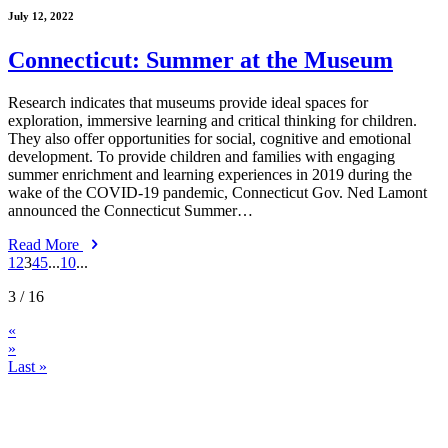
July 12, 2022
Connecticut: Summer at the Museum
Research indicates that museums provide ideal spaces for
exploration, immersive learning and critical thinking for children.
They also offer opportunities for social, cognitive and emotional
development. To provide children and families with engaging
summer enrichment and learning experiences in 2019 during the
wake of the COVID-19 pandemic, Connecticut Gov. Ned Lamont
announced the Connecticut Summer…
Read More
1
2
3
4
5
...
10
...
3
/ 16
«
»
Last »