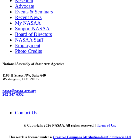
Research
Advocate
Events & Seminars
Recent News
My NASAA
Support NASAA
Board of Directors
NASAA Staff
Employment
Photo Credits
National Assembly of State Arts Agencies
1100 H Street NW, Suite 640
Washington, D.C. 20005
nasaa@nasaa-arts.org
202-347-6352
Contact Us
© Copyright 2026 NASAA. All rights reserved. |
Terms of Use
This work is licensed under a
Creative Commons Attribution-NonCommercial 4.0