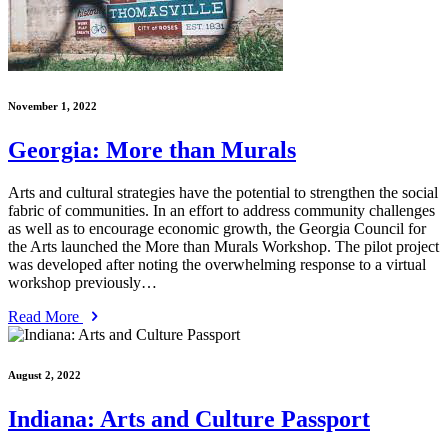
November 1, 2022
Georgia: More than Murals
Arts and cultural strategies have the potential to strengthen the social
fabric of communities. In an effort to address community challenges
as well as to encourage economic growth, the Georgia Council for
the Arts launched the More than Murals Workshop. The pilot project
was developed after noting the overwhelming response to a virtual
workshop previously…
Read More
August 2, 2022
Indiana: Arts and Culture Passport