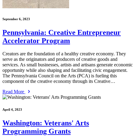
September 6, 2023
Pennsylvania: Creative Entrepreneur
Accelerator Program
Creators are the foundation of a healthy creative economy. They
serve as the originators and producers of creative goods and
services. As small businesses, artists and artisans generate economic
opportunity while also shaping and facilitating civic engagement.
The Pennsylvania Council on the Arts (PCA) is fueling this
component of the creative economy through its Creative…
Read More
April 4, 2023
Washington: Veterans' Arts
Programming Grants