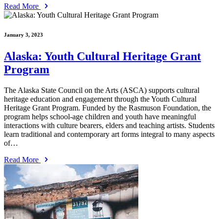
Read More
January 3, 2023
Alaska: Youth Cultural Heritage Grant
Program
The Alaska State Council on the Arts (ASCA) supports cultural
heritage education and engagement through the Youth Cultural
Heritage Grant Program. Funded by the Rasmuson Foundation, the
program helps school-age children and youth have meaningful
interactions with culture bearers, elders and teaching artists. Students
learn traditional and contemporary art forms integral to many aspects
of…
Read More