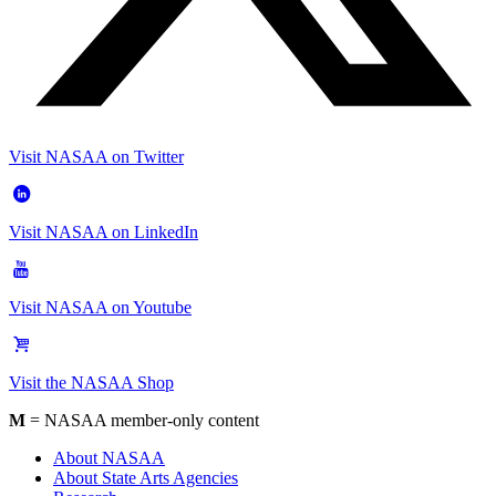
Visit NASAA on Twitter
Visit NASAA on LinkedIn
Visit NASAA on Youtube
Visit the NASAA Shop
M
= NASAA member-only content
About NASAA
About State Arts Agencies