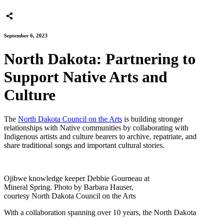
September 6, 2023
North Dakota: Partnering to
Support Native Arts and
Culture
The
North Dakota Council on the Arts
is building stronger
relationships with Native communities by collaborating with
Indigenous artists and culture bearers to archive, repatriate, and
share traditional songs and important cultural stories.
Ojibwe knowledge keeper Debbie Gourneau at
Mineral Spring. Photo by Barbara Hauser,
courtesy North Dakota Council on the Arts
With a collaboration spanning over 10 years, the North Dakota