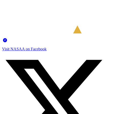
Visit NASAA on Facebook