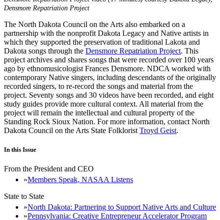
Densmore Repatriation Project
The North Dakota Council on the Arts also embarked on a
partnership with the nonprofit Dakota Legacy and Native artists in
which they supported the preservation of traditional Lakota and
Dakota songs through the
Densmore Repatriation Project
. This
project archives and shares songs that were recorded over 100 years
ago by ethnomusicologist Frances Densmore. NDCA worked with
contemporary Native singers, including descendants of the originally
recorded singers, to re-record the songs and material from the
project. Seventy songs and 30 videos have been recorded, and eight
study guides provide more cultural context. All material from the
project will remain the intellectual and cultural property of the
Standing Rock Sioux Nation. For more information, contact North
Dakota Council on the Arts State Folklorist
Troyd Geist
.
In this Issue
From the President and CEO
Members Speak, NASAA Listens
State to State
North Dakota: Partnering to Support Native Arts and Culture
Pennsylvania: Creative Entrepreneur Accelerator Program