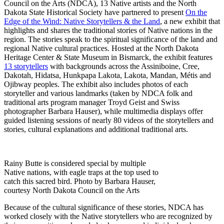
Council on the Arts (NDCA), 13 Native artists and the North
Dakota State Historical Society have partnered to present
On the
Edge of the Wind: Native Storytellers & the Land
, a new exhibit that
highlights and shares the traditional stories of Native nations in the
region. The stories speak to the spiritual significance of the land and
regional Native cultural practices. Hosted at the North Dakota
Heritage Center & State Museum in Bismarck, the exhibit features
13 storytellers
with backgrounds across the Assiniboine, Cree,
Dakotah, Hidatsa, Hunkpapa Lakota, Lakota, Mandan, Métis and
Ojibway peoples. The exhibit also includes photos of each
storyteller and various landmarks (taken by NDCA folk and
traditional arts program manager Troyd Geist and Swiss
photographer Barbara Hauser), while multimedia displays offer
guided listening sessions of nearly 80 videos of the storytellers and
stories, cultural explanations and additional traditional arts.
Rainy Butte is considered special by multiple
Native nations, with eagle traps at the top used to
catch this sacred bird. Photo by Barbara Hauser,
courtesy North Dakota Council on the Arts
Because of the cultural significance of these stories, NDCA has
worked closely with the Native storytellers who are recognized by