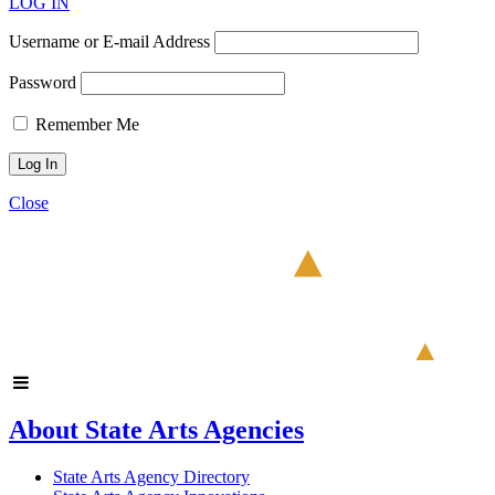
LOG IN
Username or E-mail Address
Password
Remember Me
Close
About State Arts Agencies
State Arts Agency Directory