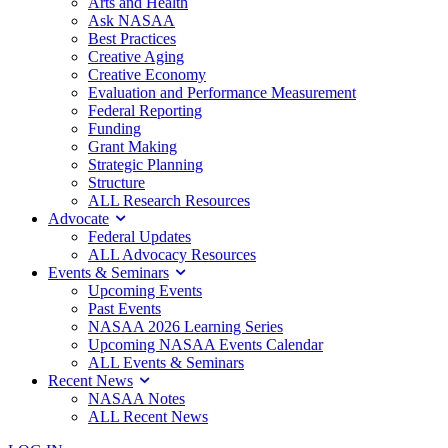
Arts and Health
Ask NASAA
Best Practices
Creative Aging
Creative Economy
Evaluation and Performance Measurement
Federal Reporting
Funding
Grant Making
Strategic Planning
Structure
ALL Research Resources
Advocate
Federal Updates
ALL Advocacy Resources
Events & Seminars
Upcoming Events
Past Events
NASAA 2026 Learning Series
Upcoming NASAA Events Calendar
ALL Events & Seminars
Recent News
NASAA Notes
ALL Recent News