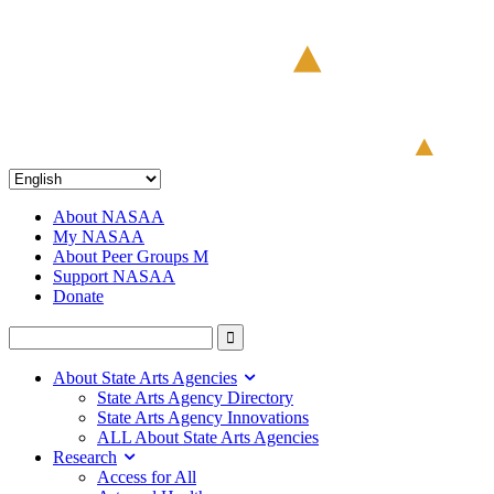
About NASAA
My NASAA
About Peer Groups M
Support NASAA
Donate
About State Arts Agencies
State Arts Agency Directory
State Arts Agency Innovations
ALL About State Arts Agencies
Research
Access for All