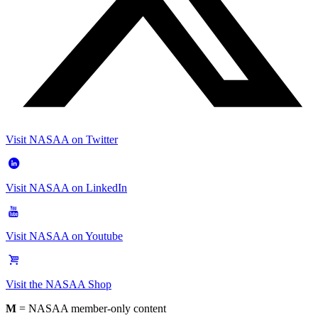
Visit NASAA on Twitter
Visit NASAA on LinkedIn
Visit NASAA on Youtube
Visit the NASAA Shop
M
= NASAA member-only content