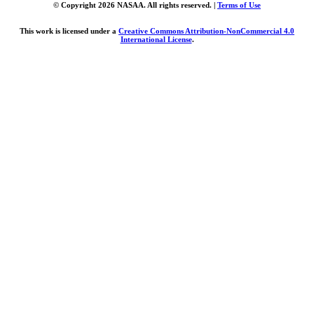
© Copyright 2026 NASAA. All rights reserved. |
Terms of Use
This work is licensed under a
Creative Commons Attribution-NonCommercial 4.0
International License
.