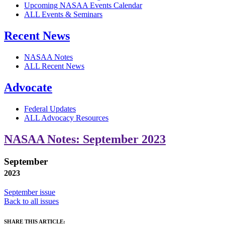
Upcoming NASAA Events Calendar
ALL Events & Seminars
Recent News
NASAA Notes
ALL Recent News
Advocate
Federal Updates
ALL Advocacy Resources
NASAA Notes: September 2023
September
2023
September issue
Back to all issues
SHARE THIS ARTICLE: