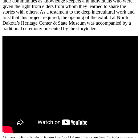
their communities as knowledge keepers and individuals who were
given the right from elders from whom they learned to share the
stories with others. As a testament to the deep intercultural work and
trust that this project required, the opening of the exhibit at North
Dakota’s Heritage Center & State Museum was accompanied by a
traditional ceremony presented by the storytellers.
Densmore Repatriation Project video (17 minutes) courtesy Dakota Legacy,