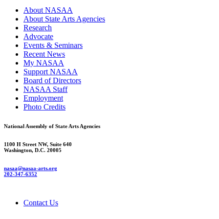
About NASAA
About State Arts Agencies
Research
Advocate
Events & Seminars
Recent News
My NASAA
Support NASAA
Board of Directors
NASAA Staff
Employment
Photo Credits
National Assembly of State Arts Agencies
1100 H Street NW, Suite 640
Washington, D.C. 20005
nasaa@nasaa-arts.org
202-347-6352
Contact Us