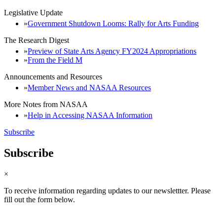
Legislative Update
Government Shutdown Looms: Rally for Arts Funding
The Research Digest
Preview of State Arts Agency FY2024 Appropriations
From the Field M
Announcements and Resources
Member News and NASAA Resources
More Notes from NASAA
Help in Accessing NASAA Information
Subscribe
Subscribe
×
To receive information regarding updates to our newslettter. Please
fill out the form below.