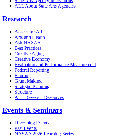
State Arts Agency Innovations
ALL About State Arts Agencies
Research
Access for All
Arts and Health
Ask NASAA
Best Practices
Creative Aging
Creative Economy
Evaluation and Performance Measurement
Federal Reporting
Funding
Grant Making
Strategic Planning
Structure
ALL Research Resources
Events & Seminars
Upcoming Events
Past Events
NASAA 2026 Learning Series