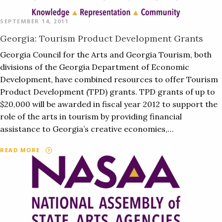
SEPTEMBER 14, 2011
Georgia: Tourism Product Development Grants
Georgia Council for the Arts and Georgia Tourism, both
divisions of the Georgia Department of Economic
Development, have combined resources to offer Tourism
Product Development (TPD) grants. TPD grants of up to
$20,000 will be awarded in fiscal year 2012 to support the
role of the arts in tourism by providing financial
assistance to Georgia’s creative economies,…
READ MORE