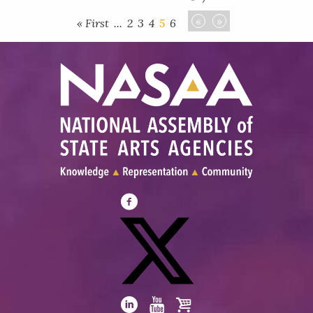
«
»
« First
...
2
3
4
5
6
Visit
NASAA
on
Facebook
Visit