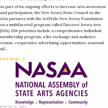
As part of its ongoing efforts to increase arts awareness
and participation, the New Jersey State Council on the
Arts partners with the ArtPride New Jersey Foundation
on a multifaceted program called Discover Jersey Arts
(DJA). DJA priorities include a comprehensive individual
membership program, a list exchange and audience
census, cooperative advertising opportunities, seasonal
ad…
READ MORE
MARCH 15, 2012