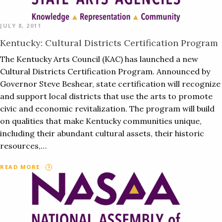
JULY 8, 2011
Kentucky: Cultural Districts Certification Program
The Kentucky Arts Council (KAC) has launched a new
Cultural Districts Certification Program. Announced by
Governor Steve Beshear, state certification will recognize
and support local districts that use the arts to promote
civic and economic revitalization. The program will build
on qualities that make Kentucky communities unique,
including their abundant cultural assets, their historic
resources,…
READ MORE