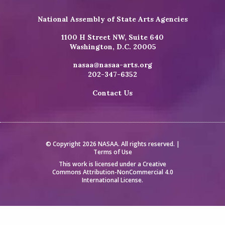
National Assembly of State Arts Agencies
1100 H Street NW, Suite 640
Washington, D.C. 20005
nasaa@nasaa-arts.org
202-347-6352
Contact Us
© Copyright 2026 NASAA. All rights reserved. |
Terms of Use
This work is licensed under a
Creative
Commons Attribution-NonCommercial 4.0
International License
.