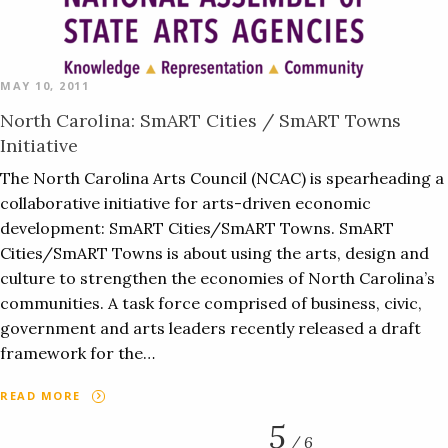
MAY 10, 2011
North Carolina: SmART Cities / SmART Towns
Initiative
The North Carolina Arts Council (NCAC) is spearheading a
collaborative initiative for arts-driven economic
development: SmART Cities/SmART Towns. SmART
Cities/SmART Towns is about using the arts, design and
culture to strengthen the economies of North Carolina’s
communities. A task force comprised of business, civic,
government and arts leaders recently released a draft
framework for the…
READ MORE
5
/ 6