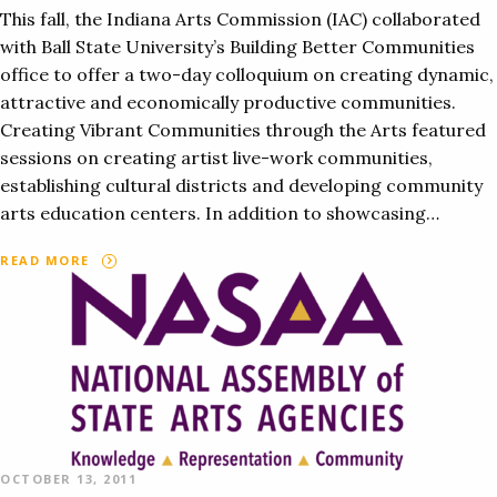
This fall, the Indiana Arts Commission (IAC) collaborated
with Ball State University’s Building Better Communities
office to offer a two-day colloquium on creating dynamic,
attractive and economically productive communities.
Creating Vibrant Communities through the Arts featured
sessions on creating artist live-work communities,
establishing cultural districts and developing community
arts education centers. In addition to showcasing…
READ MORE
OCTOBER 13, 2011