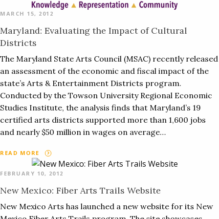
MARCH 15, 2012
Maryland: Evaluating the Impact of Cultural
Districts
The Maryland State Arts Council (MSAC) recently released
an assessment of the economic and fiscal impact of the
state’s Arts & Entertainment Districts program.
Conducted by the Towson University Regional Economic
Studies Institute, the analysis finds that Maryland’s 19
certified arts districts supported more than 1,600 jobs
and nearly $50 million in wages on average…
READ MORE
FEBRUARY 10, 2012
New Mexico: Fiber Arts Trails Website
New Mexico Arts has launched a new website for its New
Mexico Fiber Arts Trails program. The site showcases