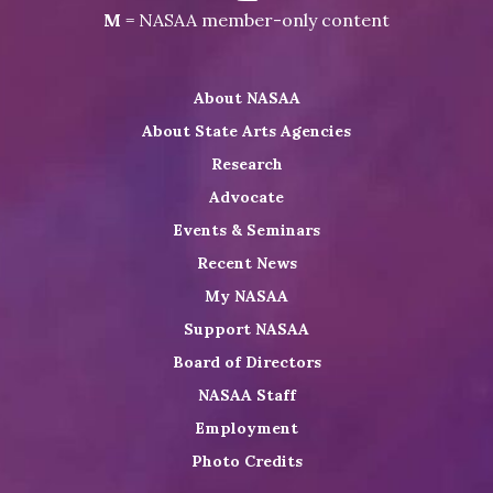
NASAA
Visit
Visit
Visit
M
= NASAA member-only content
on
NASAA
NASAA
the
Twitter
on
on
NASAA
About NASAA
LinkedIn
Youtube
Shop
About State Arts Agencies
Research
Advocate
Events & Seminars
Recent News
My NASAA
Support NASAA
Board of Directors
NASAA Staff
Employment
Photo Credits