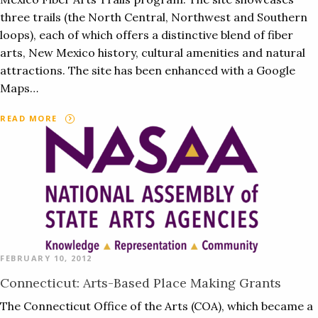
three trails (the North Central, Northwest and Southern
loops), each of which offers a distinctive blend of fiber
arts, New Mexico history, cultural amenities and natural
attractions. The site has been enhanced with a Google
Maps…
READ MORE
FEBRUARY 10, 2012
Connecticut: Arts-Based Place Making Grants
The Connecticut Office of the Arts (COA), which became a