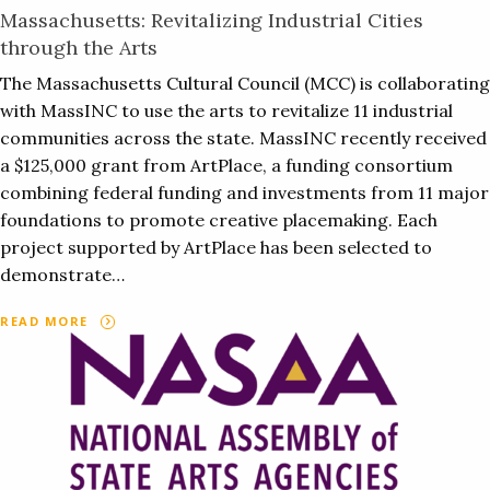
Massachusetts: Revitalizing Industrial Cities
through the Arts
The Massachusetts Cultural Council (MCC) is collaborating
with MassINC to use the arts to revitalize 11 industrial
communities across the state. MassINC recently received
a $125,000 grant from ArtPlace, a funding consortium
combining federal funding and investments from 11 major
foundations to promote creative placemaking. Each
project supported by ArtPlace has been selected to
demonstrate…
READ MORE