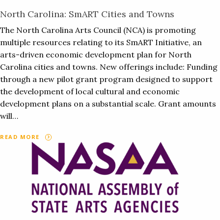
North Carolina: SmART Cities and Towns
The North Carolina Arts Council (NCA) is promoting
multiple resources relating to its SmART Initiative, an
arts-driven economic development plan for North
Carolina cities and towns. New offerings include: Funding
through a new pilot grant program designed to support
the development of local cultural and economic
development plans on a substantial scale. Grant amounts
will…
READ MORE