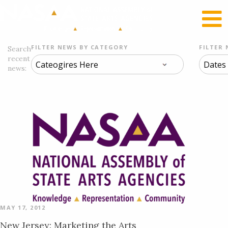
RECENT NEWS
LOG IN
FILTER NEWS BY CATEGORY
FILTER 
Search
recent
news:
MAY 17, 2012
New Jersey: Marketing the Arts