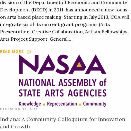
division of the Department of Economic and Community
Development (DECD) in 2011, has announced a new focus
on arts based place making. Starting in July 2013, COA will
integrate six of its current grant programs (Arts
Presentation, Creative Collaboration, Artists Fellowships,
Arts Project Support, General…
READ MORE
DECEMBER 12, 2011
Indiana: A Community Colloquium for Innovation
and Growth