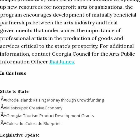
up new resources for nonprofit arts organizations, the
program encourages development of mutually beneficial
partnerships between the arts industry and local
governments that underscores the importance of
professional artists in the production of goods and
services critical to the state’s prosperity. For additional
information, contact Georgia Council for the Arts Public
Information Officer
Jhai James
.
In this Issue
State to State
Rhode Island: Raising Money through Crowdfunding
Mississippi: Creative Economy
Georgia: Tourism Product Development Grants
Colorado: Colorado Blueprint
Legislative Update