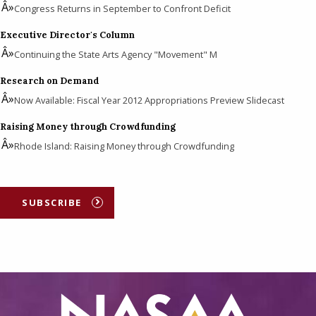
Congress Returns in September to Confront Deficit
Executive Director's Column
Continuing the State Arts Agency "Movement" M
Research on Demand
Now Available: Fiscal Year 2012 Appropriations Preview Slidecast
Raising Money through Crowdfunding
Rhode Island: Raising Money through Crowdfunding
SUBSCRIBE