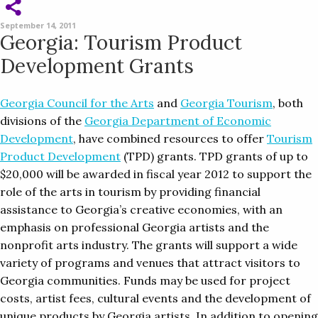
September 14, 2011
Georgia: Tourism Product
Development Grants
Georgia Council for the Arts
and
Georgia Tourism
, both
divisions of the
Georgia Department of Economic
Development
, have combined resources to offer
Tourism
Product Development
(TPD) grants. TPD grants of up to
$20,000 will be awarded in fiscal year 2012 to support the
role of the arts in tourism by providing financial
assistance to Georgia’s creative economies, with an
emphasis on professional Georgia artists and the
nonprofit arts industry. The grants will support a wide
variety of programs and venues that attract visitors to
Georgia communities. Funds may be used for project
costs, artist fees, cultural events and the development of
unique products by Georgia artists. In addition to opening