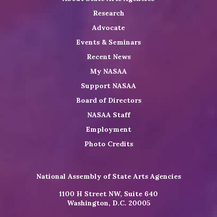
Research
Advocate
Events & Seminars
Recent News
My NASAA
Support NASAA
Board of Directors
NASAA Staff
Employment
Photo Credits
National Assembly of State Arts Agencies
1100 H Street NW, Suite 640
Washington, D.C. 20005