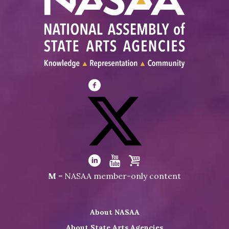
Visit
NASAA
on
Facebook
Visit
NASAA
Visit
Visit
Visit
M
= NASAA member-only content
on
NASAA
NASAA
the
Twitter
on
on
NASAA
About NASAA
LinkedIn
Youtube
Shop
About State Arts Agencies