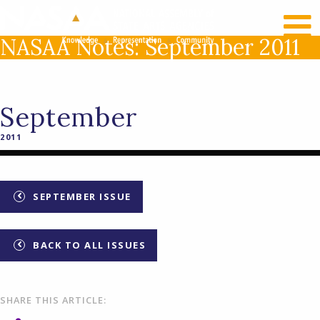
RECENT NEWS
LOG IN
NASAA Notes: September 2011
September
2011
SEPTEMBER ISSUE
BACK TO ALL ISSUES
SHARE THIS ARTICLE: