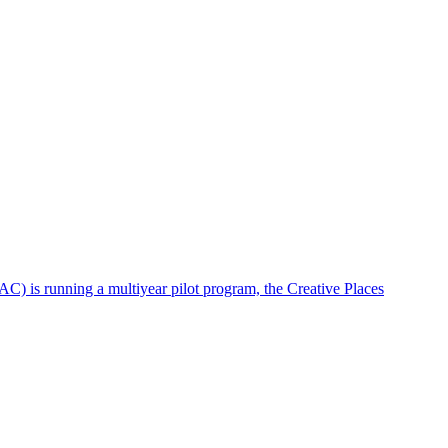
AC) is running a multiyear pilot program, the Creative Places