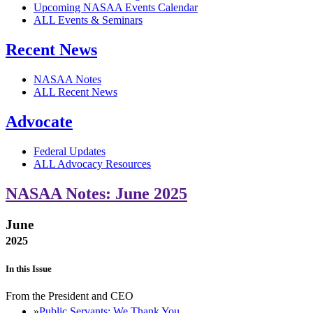
Upcoming NASAA Events Calendar
ALL Events & Seminars
Recent News
NASAA Notes
ALL Recent News
Advocate
Federal Updates
ALL Advocacy Resources
NASAA Notes: June 2025
June
2025
In this Issue
From the President and CEO
Public Servants: We Thank You