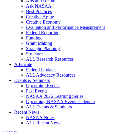
Arts and Health
Ask NASAA
Best Practices
Creative Aging
Creative Economy
Evaluation and Performance Measurement
Federal Reporting
Funding
Grant Making
Strategic Planning
Structure
ALL Research Resources
Advocate
Federal Updates
ALL Advocacy Resources
Events & Seminars
Upcoming Events
Past Events
NASAA 2026 Learning Series
Upcoming NASAA Events Calendar
ALL Events & Seminars
Recent News
NASAA Notes
ALL Recent News