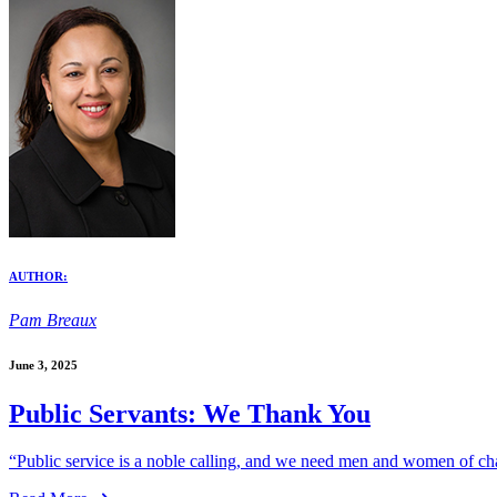
AUTHOR:
Pam Breaux
June 3, 2025
Public Servants: We Thank You
“Public service is a noble calling, and we need men and women of char