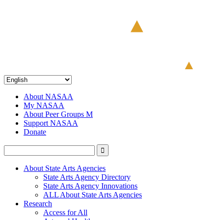
About NASAA
My NASAA
About Peer Groups M
Support NASAA
Donate
About State Arts Agencies
State Arts Agency Directory
State Arts Agency Innovations
ALL About State Arts Agencies
Research
Access for All