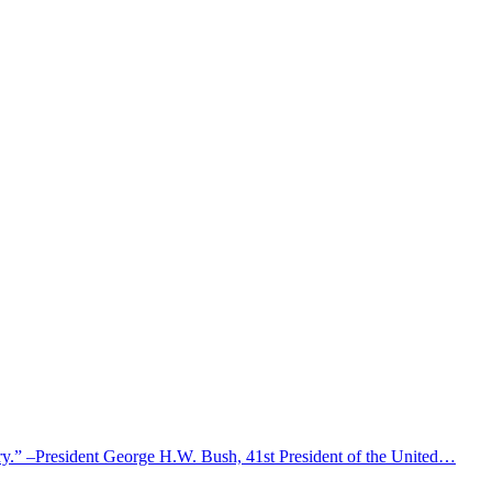
untry.” –President George H.W. Bush, 41st President of the United…