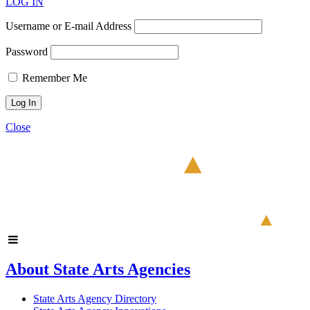
LOG IN
Username or E-mail Address
Password
Remember Me
Close
About State Arts Agencies
State Arts Agency Directory