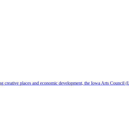
ening creative places and economic development, the Iowa Arts Council (I