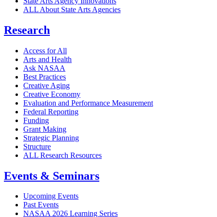
State Arts Agency Innovations
ALL About State Arts Agencies
Research
Access for All
Arts and Health
Ask NASAA
Best Practices
Creative Aging
Creative Economy
Evaluation and Performance Measurement
Federal Reporting
Funding
Grant Making
Strategic Planning
Structure
ALL Research Resources
Events & Seminars
Upcoming Events
Past Events
NASAA 2026 Learning Series