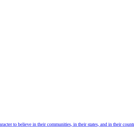
acter to believe in their communities, in their states, and in their co