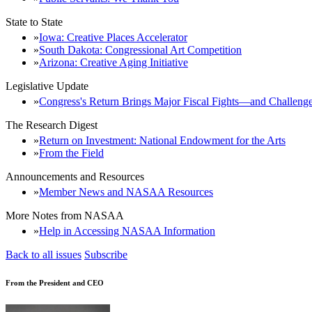
State to State
Iowa: Creative Places Accelerator
South Dakota: Congressional Art Competition
Arizona: Creative Aging Initiative
Legislative Update
Congress's Return Brings Major Fiscal Fights—and Challenge
The Research Digest
Return on Investment: National Endowment for the Arts
From the Field
Announcements and Resources
Member News and NASAA Resources
More Notes from NASAA
Help in Accessing NASAA Information
Back to all issues
Subscribe
From the President and CEO