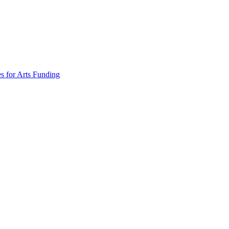
s for Arts Funding