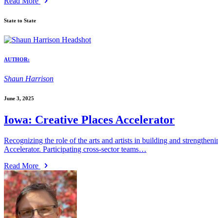
Read More
State to State
AUTHOR:
Shaun Harrison
June 3, 2025
Iowa: Creative Places Accelerator
Recognizing the role of the arts and artists in building and strength
Accelerator. Participating cross-sector teams…
Read More