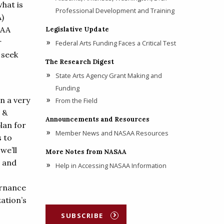
what is
Professional Development and Training
A)
SAA
Legislative Update
r
Federal Arts Funding Faces a Critical Test
 seek
The Research Digest
State Arts Agency Grant Making and
Funding
In a very
From the Field
 &
Announcements and Resources
lan for
Member News and NASAA Resources
s to
we’ll
More Notes from NASAA
o and
Help in Accessing NASAA Information
ernance
zation’s
SUBSCRIBE