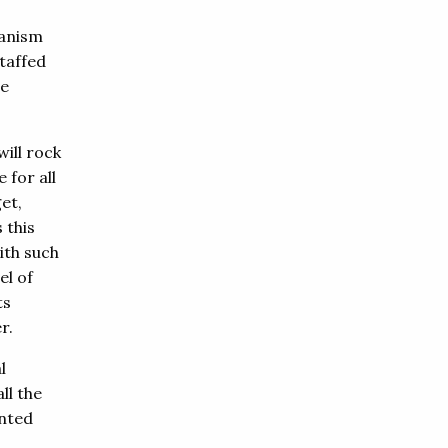
hanism
taffed
be
ill rock
 for all
et,
 this
ith such
el of
ts
r.
l
ll the
ented