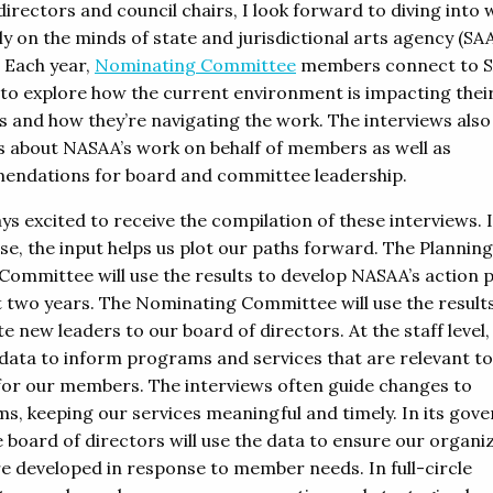
irectors and council chairs, I look forward to diving into 
y on the minds of state and jurisdictional arts agency (SA
. Each year,
Nominating Committee
members connect to 
 to explore how the current environment is impacting thei
s and how they’re navigating the work. The interviews also
s about NASAA’s work on behalf of members as well as
ndations for board and committee leadership.
ys excited to receive the compilation of these interviews. 
se, the input helps us plot our paths forward. The Planning
Committee will use the results to develop NASAA’s action p
t two years. The Nominating Committee will use the result
 new leaders to our board of directors. At the staff level, 
 data to inform programs and services that are relevant t
 for our members. The interviews often guide changes to
s, keeping our services meaningful and timely. In its gov
e board of directors will use the data to ensure our organi
re developed in response to member needs. In full-circle