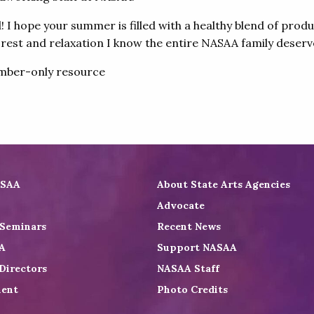
I hope your summer is filled with a healthy blend of produ
 rest and relaxation I know the entire NASAA family deserv
ber-only resource
ASAA
About State Arts Agencies
Advocate
 Seminars
Recent News
A
Support NASAA
Directors
NASAA Staff
ent
Photo Credits