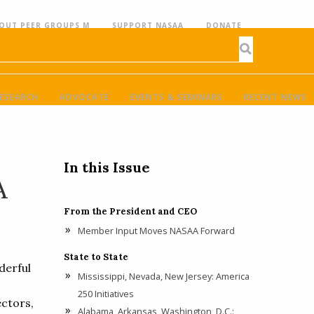
OUT PEER GROUPS M
SUPPORT NASAA
DONATE
ESEARCH
ADVOCATE
EVENTS & SEMINARS
RECENT NEWS
In this Issue
A
From the President and CEO
Member Input Moves NASAA Forward
State to State
derful
Mississippi, Nevada, New Jersey: America
250 Initiatives
ctors,
Alabama, Arkansas, Washington, D.C.: