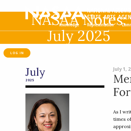
NASAA Notes:
July 2025
LOG IN
July
July 1, 
Me
2025
Fo
As I wr
times o
approxi