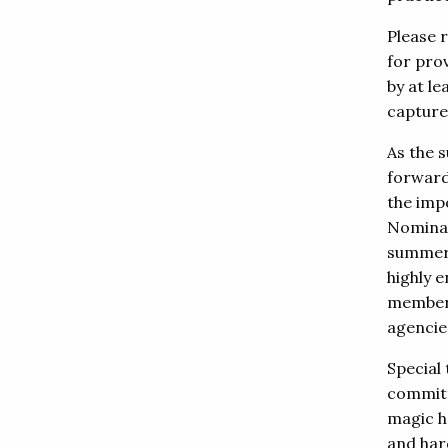
Please 
for pro
by at l
capture
As the 
forward
the imp
Nominat
summer, 
highly e
member 
agencies
Special 
committ
magic h
and har