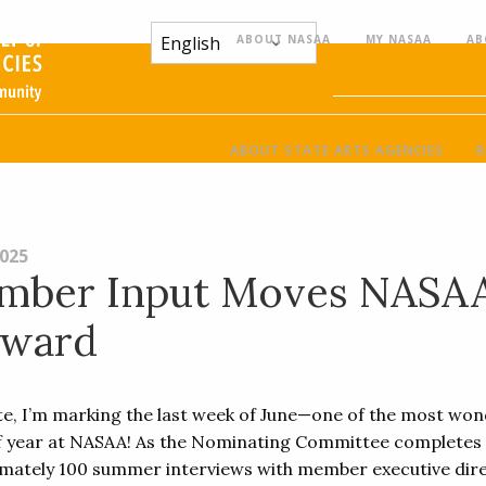
ABOUT NASAA
MY NASAA
AB
ABOUT STATE ARTS AGENCIES
R
2025
mber Input Moves NASA
rward
ite, I’m marking the last week of June—one of the most won
f year at NASAA! As the Nominating Committee completes
mately 100 summer interviews with member executive dire