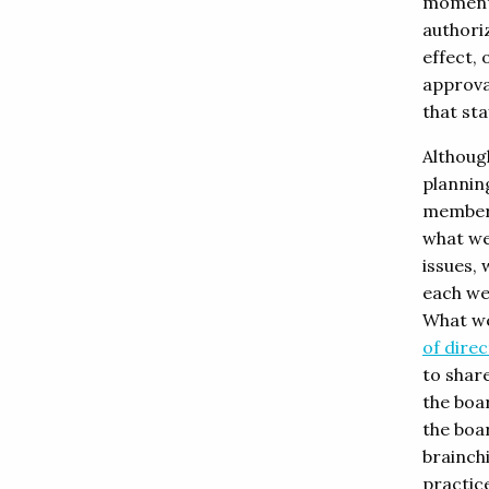
moments
authoriz
effect,
approva
that st
Althoug
planning
member 
what we
issues, 
each we
What we
of dire
to shar
the boa
the boa
brainchi
practic