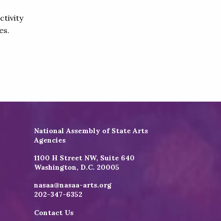
ctivity
es.
National Assembly of State Arts
Agencies
1100 H Street NW, Suite 640
Washington, D.C. 20005
nasaa@nasaa-arts.org
202-347-6352
Contact Us