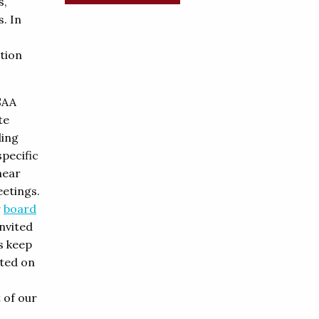
s,
s. In
tion
SAA
te
ding
pecific
hear
etings.
r
board
invited
s keep
ted on
t of our