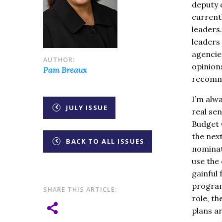
deputy d
currentl
leaders
leaders
agencie
AUTHOR:
opinion
Pam Breaux
recomme
I’m alwa
JULY ISSUE
real sen
Budget 
the nex
BACK TO ALL ISSUES
nominate
use the
gainful
program
SHARE THIS ARTICLE:
role, th
plans a