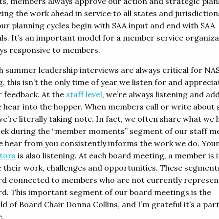
, members always approve our action and strategic plan
ing the work ahead in service to all states and jurisdiction
 our planning cycles begin with SAA input and end with SAA
ls. It’s an important model for a member service organiza
ays responsive to members.
h summer leadership interviews are always critical for NA
, this isn’t the only time of year we listen for and apprecia
feedback. At the
staff level
, we’re always listening and ad
 hear into the hopper. When members call or write about s
we’re literally taking note. In fact, we often share what we 
ek during the “member moments” segment of our staff me
 hear from you consistently informs the work we do. You
ctors
is also listening. At each board meeting, a member is 
e their work, challenges and opportunities. These segment
rd connected to members who are not currently represen
rd. This important segment of our board meetings is the
ld of Board Chair Donna Collins, and I’m grateful it’s a par
e.