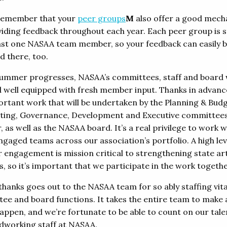
remember that your
peer groups
M
also offer a good mec
viding feedback throughout each year. Each peer group is s
east one NASAA team member, so your feedback can easily 
d there, too.
summer progresses, NASAA’s committees, staff and board w
 well equipped with fresh member input. Thanks in advance
ortant work that will be undertaken by the Planning & Budg
ing, Governance, Development and Executive committees
as well as the NASAA board. It’s a real privilege to work w
ngaged teams across our association’s portfolio. A high lev
engagement is mission critical to strengthening state ar
, so it’s important that we participate in the work togethe
thanks goes out to the NASAA team for so ably staffing vita
ee and board functions. It takes the entire team to make a
appen, and we’re fortunate to be able to count on our tal
dworking staff at NASAA.