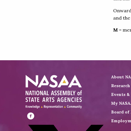
Onward! 
and the
M
= mem
About N
Research
Events &
My NASA
Board of 
Employm
Visit