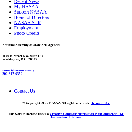
Recent News
My NASAA
Support NASAA
Board of Directors
NASAA Staff
Employment
Photo Credits
National Assembly of State Arts Agencies
1100 H Street NW, Suite 640
Washington, D.C. 20005
nasaa@nasaa-arts.org
202-347-6352
Contact Us
© Copyright 2026 NASAA. All rights reserved. |
Terms of Use
This work is licensed under a
Creative Commons Attribution-NonCommercial 4.0
International License
.