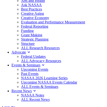
Arts and Health
Ask NASAA
Best Practices
Creative Aging
Creative Economy
Evaluation and Performance Measurement
Federal Reporting
Funding
Grant Making
Strategic Planning
Structure
ALL Research Resources
Advocate
Federal Updates
ALL Advocacy Resources
Events & Seminars
Upcoming Events
Past Events
NASAA 2026 Learning Series
Upcoming NASAA Events Calendar
ALL Events & Seminars
Recent News
NASAA Notes
ALL Recent News