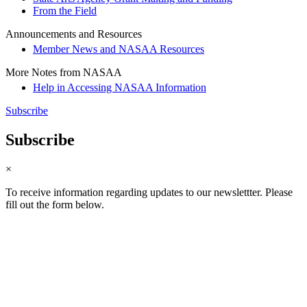
From the Field
Announcements and Resources
Member News and NASAA Resources
More Notes from NASAA
Help in Accessing NASAA Information
Subscribe
Subscribe
×
To receive information regarding updates to our newslettter. Please
fill out the form below.