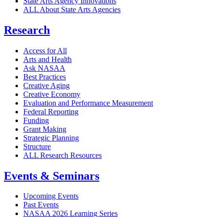
State Arts Agency Innovations
ALL About State Arts Agencies
Research
Access for All
Arts and Health
Ask NASAA
Best Practices
Creative Aging
Creative Economy
Evaluation and Performance Measurement
Federal Reporting
Funding
Grant Making
Strategic Planning
Structure
ALL Research Resources
Events & Seminars
Upcoming Events
Past Events
NASAA 2026 Learning Series