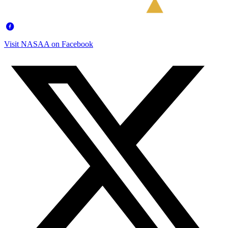
Visit NASAA on Facebook