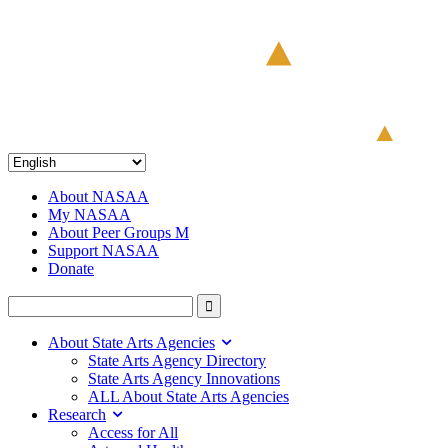
About NASAA
My NASAA
About Peer Groups M
Support NASAA
Donate
About State Arts Agencies
State Arts Agency Directory
State Arts Agency Innovations
ALL About State Arts Agencies
Research
Access for All