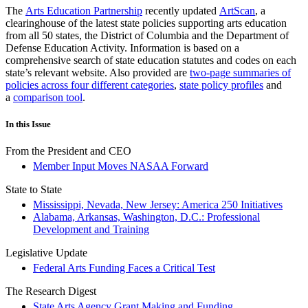
The
Arts Education Partnership
recently updated
ArtScan
, a
clearinghouse of the latest state policies supporting arts education
from all 50 states, the District of Columbia and the Department of
Defense Education Activity. Information is based on a
comprehensive search of state education statutes and codes on each
state’s relevant website. Also provided are
two-page summaries of
policies across four different categories
,
state policy profiles
and
a
comparison tool
.
In this Issue
From the President and CEO
Member Input Moves NASAA Forward
State to State
Mississippi, Nevada, New Jersey: America 250 Initiatives
Alabama, Arkansas, Washington, D.C.: Professional
Development and Training
Legislative Update
Federal Arts Funding Faces a Critical Test
The Research Digest
State Arts Agency Grant Making and Funding