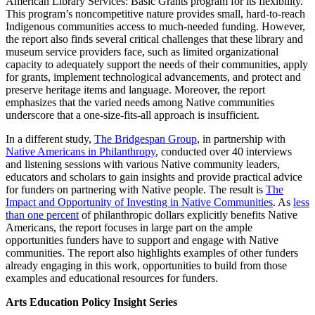
American Library Services: Basic Grants program for its flexibility.
This program’s noncompetitive nature provides small, hard-to-reach
Indigenous communities access to much-needed funding. However,
the report also finds several critical challenges that these library and
museum service providers face, such as limited organizational
capacity to adequately support the needs of their communities, apply
for grants, implement technological advancements, and protect and
preserve heritage items and language. Moreover, the report
emphasizes that the varied needs among Native communities
underscore that a one-size-fits-all approach is insufficient.
In a different study,
The Bridgespan Group
, in partnership with
Native Americans in Philanthropy
, conducted over 40 interviews
and listening sessions with various Native community leaders,
educators and scholars to gain insights and provide practical advice
for funders on partnering with Native people. The result is
The
Impact and Opportunity of Investing in Native Communities
. As
less
than one percent
of philanthropic dollars explicitly benefits Native
Americans, the report focuses in large part on the ample
opportunities funders have to support and engage with Native
communities. The report also highlights examples of other funders
already engaging in this work, opportunities to build from those
examples and educational resources for funders.
Arts Education Policy Insight Series