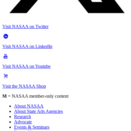
Visit NASAA on Twitter
Visit NASAA on LinkedIn
Visit NASAA on Youtube
Visit the NASAA Shop
M
= NASAA member-only content
About NASAA
About State Arts Agencies
Research
Advocate
Events & Seminars