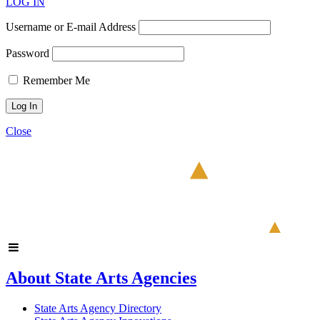
LOG IN
Username or E-mail Address
Password
Remember Me
Close
About State Arts Agencies
State Arts Agency Directory