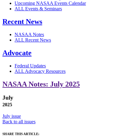
Upcoming NASAA Events Calendar
ALL Events & Seminars
Recent News
NASAA Notes
ALL Recent News
Advocate
Federal Updates
ALL Advocacy Resources
NASAA Notes: July 2025
July
2025
July issue
Back to all issues
SHARE THIS ARTICLE: