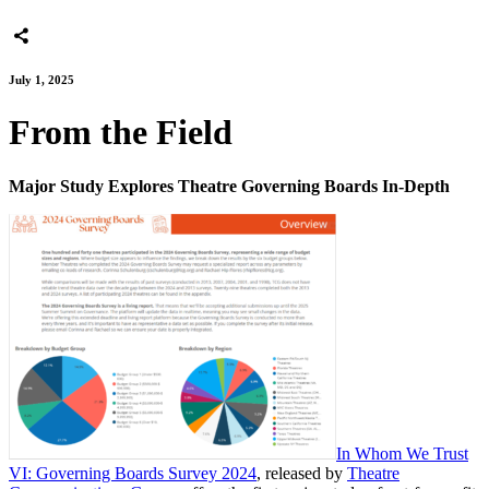
July 1, 2025
From the Field
Major Study Explores Theatre Governing Boards In-Depth
In Whom We Trust
VI: Governing Boards Survey 2024
, released by
Theatre