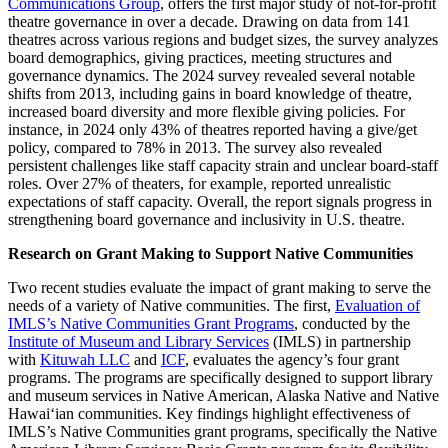
Communications Group
, offers the first major study of not-for-profit
theatre governance in over a decade. Drawing on data from 141
theatres across various regions and budget sizes, the survey analyzes
board demographics, giving practices, meeting structures and
governance dynamics. The 2024 survey revealed several notable
shifts from 2013, including gains in board knowledge of theatre,
increased board diversity and more flexible giving policies. For
instance, in 2024 only 43% of theatres reported having a give/get
policy, compared to 78% in 2013. The survey also revealed
persistent challenges like staff capacity strain and unclear board-staff
roles. Over 27% of theaters, for example, reported unrealistic
expectations of staff capacity. Overall, the report signals progress in
strengthening board governance and inclusivity in U.S. theatre.
Research on Grant Making to Support Native Communities
Two recent studies evaluate the impact of grant making to serve the
needs of a variety of Native communities. The first,
Evaluation of
IMLS’s Native Communities Grant Programs
, conducted by the
Institute of Museum and Library Services
(IMLS) in partnership
with
Kituwah LLC
and
ICF
, evaluates the agency’s four grant
programs. The programs are specifically designed to support library
and museum services in Native American, Alaska Native and Native
Hawaiʻian communities. Key findings highlight effectiveness of
IMLS’s Native Communities grant programs, specifically the Native