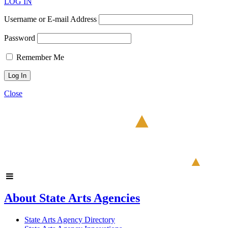
LOG IN
Username or E-mail Address
Password
Remember Me
Close
About State Arts Agencies
State Arts Agency Directory