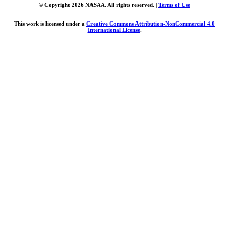
© Copyright 2026 NASAA. All rights reserved. |
Terms of Use
This work is licensed under a
Creative Commons Attribution-NonCommercial 4.0
International License
.