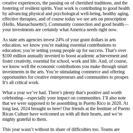
creative experiences, the passing on of cherished traditions, and the
fostering of resilient spirits. Your work is contributing to good health
by advancing physical and psychological well-being, healthy aging,
effective therapies, and of course today we see arts on prescription
(Hello, Massachusetts!). Community connection and good health—
your investments are certainly what America needs right now.
As state arts agencies invest 24% of your grant dollars in arts
education, we know you’re making essential contributions to
education; you’re setting young people up for success. That’s over
$100 million annually invested to boost academic achievement and
foster creativity, essential for school, work and life. And, of course,
we know well the economic contributions you make through smart
investments in the arts. You’re stimulating commerce and offering
opportunities for creative entrepreneurs and communities to prosper.
It’s all critical work.
What a year we’ve had. There’s plenty that’s positive and worth
celebrating—especially your impact on communities. I’ll also note
that we were supposed to be assembling in Puerto Rico in 2020. At
long last, 2024 brought us here! Our friends at the Institute of Puerto
Rican Culture have welcomed us with all their hearts, and we’re
mighty grateful to them.
This year wasn’t without its share of difficulties too. Teams are