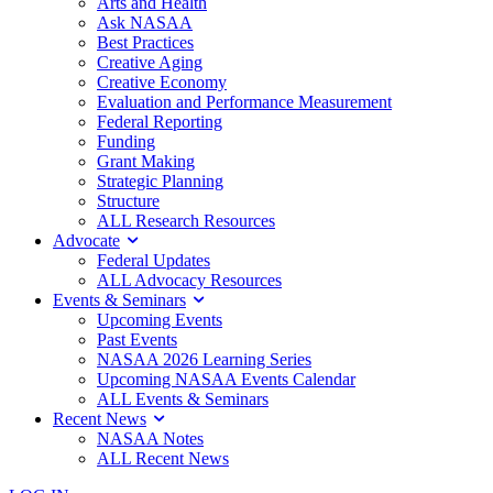
Arts and Health
Ask NASAA
Best Practices
Creative Aging
Creative Economy
Evaluation and Performance Measurement
Federal Reporting
Funding
Grant Making
Strategic Planning
Structure
ALL Research Resources
Advocate
Federal Updates
ALL Advocacy Resources
Events & Seminars
Upcoming Events
Past Events
NASAA 2026 Learning Series
Upcoming NASAA Events Calendar
ALL Events & Seminars
Recent News
NASAA Notes
ALL Recent News