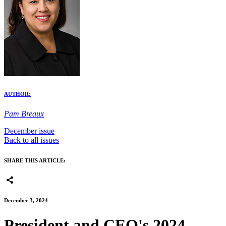
AUTHOR:
Pam Breaux
December issue
Back to all issues
SHARE THIS ARTICLE:
December 3, 2024
President and CEO's 2024