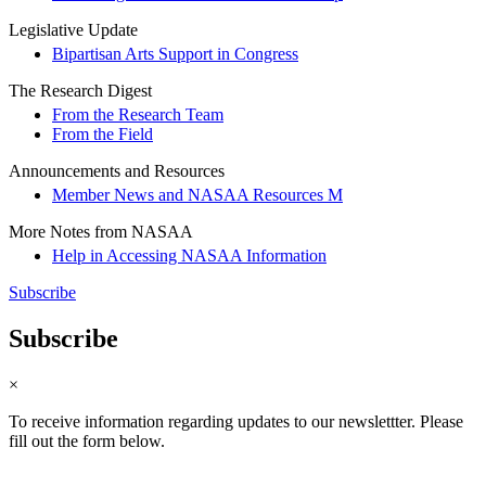
Legislative Update
Bipartisan Arts Support in Congress
The Research Digest
From the Research Team
From the Field
Announcements and Resources
Member News and NASAA Resources M
More Notes from NASAA
Help in Accessing NASAA Information
Subscribe
Subscribe
×
To receive information regarding updates to our newslettter. Please
fill out the form below.