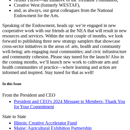
Creative West (formerly WESTAF),
and, as always, our great colleagues from the National
Endowment for the Arts.
Speaking of the Endowment, heads up: we’re engaged in new
cooperative work with our friends at the NEA that will result in new
resources and services. Within the next couple of months, we look
forward to publishing three new strategy samplers that showcase
cross-sector initiatives in the areas of: arts, health and community
well-being; arts engaging rural communities; and civic infrastructure
and community cohesion. Please stay tuned for the launch! Also in
the coming months, we’ll launch new work to cultivate arts and
health communities of practice—where learning and action are
informed and inspired. Stay tuned for that as well!
In this Issue
From the President and CEO
President and CEO's 2024 Message to Members: Thank You
for Your Commitment
State to State
Illinois: Creative Accelerator Fund
Maine: Agricultural Exhibition Partnership