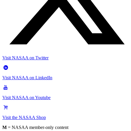
Visit NASAA on Twitter
Visit NASAA on LinkedIn
Visit NASAA on Youtube
Visit the NASAA Shop
M
= NASAA member-only content