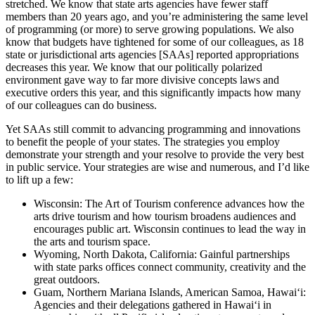
stretched. We know that state arts agencies have fewer staff
members than 20 years ago, and you’re administering the same level
of programming (or more) to serve growing populations. We also
know that budgets have tightened for some of our colleagues, as 18
state or jurisdictional arts agencies [SAAs] reported appropriations
decreases this year. We know that our politically polarized
environment gave way to far more divisive concepts laws and
executive orders this year, and this significantly impacts how many
of our colleagues can do business.
Yet SAAs still commit to advancing programming and innovations
to benefit the people of your states. The strategies you employ
demonstrate your strength and your resolve to provide the very best
in public service. Your strategies are wise and numerous, and I’d like
to lift up a few:
Wisconsin: The Art of Tourism conference advances how the
arts drive tourism and how tourism broadens audiences and
encourages public art. Wisconsin continues to lead the way in
the arts and tourism space.
Wyoming, North Dakota, California: Gainful partnerships
with state parks offices connect community, creativity and the
great outdoors.
Guam, Northern Mariana Islands, American Samoa, Hawaiʻi:
Agencies and their delegations gathered in Hawaiʻi in