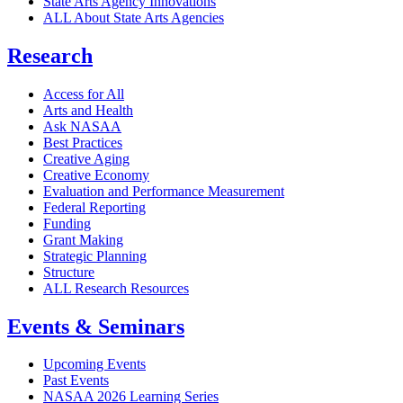
State Arts Agency Innovations
ALL About State Arts Agencies
Research
Access for All
Arts and Health
Ask NASAA
Best Practices
Creative Aging
Creative Economy
Evaluation and Performance Measurement
Federal Reporting
Funding
Grant Making
Strategic Planning
Structure
ALL Research Resources
Events & Seminars
Upcoming Events
Past Events
NASAA 2026 Learning Series