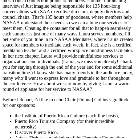
most critical connection points to members: summer nominating
interviews! Just imagine being responsible for 135 hour-long
conversations with SAA executive directors, deputy directors and
council chairs. That’s 135 hours of goodness, where members help
NASAA understand their needs so we can attune our services to
meet them. Creating the container for all that to happen seamlessly
each summer is just one of many ways Laura serves members. I’ll
bet some of you tune in to NASAA Meditates, where Laura creates
space for members to meditate each week. In fact, she is a certified
meditation teacher and a certified workplace mindfulness facilitator.
In her next chapter, Laura will provide mindfulness services to
organizations and individuals. (Laura, we miss you already! Thank
you for staying through the end of the year and for some additional
transition time.) I know she has many friends in the audience today,
many who’ll want to express love and gratitude to her throughout
the conference. How about we start now by giving Laura a warm
round of applause for her service to NASAA?
Before I depart, I’d like to echo Chair [Donna] Collins’s gratitude
for our sponsors:
the Institute of Puerto Rican Culture (such fine hosts),
Puerto Rico Tourism Company (for their incredible
generosity),
Discover Puerto Rico,
Artists Thrive—an initiative of the Tremaine Foundation,