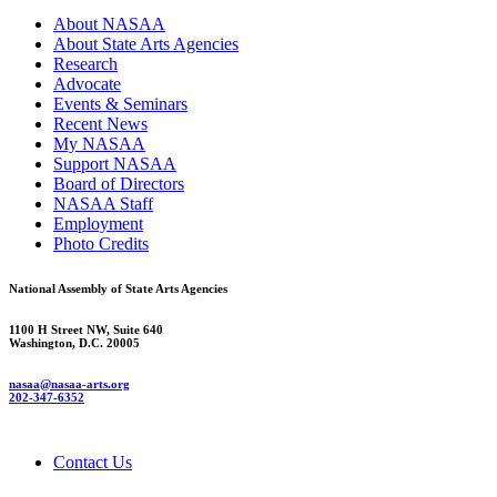
About NASAA
About State Arts Agencies
Research
Advocate
Events & Seminars
Recent News
My NASAA
Support NASAA
Board of Directors
NASAA Staff
Employment
Photo Credits
National Assembly of State Arts Agencies
1100 H Street NW, Suite 640
Washington, D.C. 20005
nasaa@nasaa-arts.org
202-347-6352
Contact Us