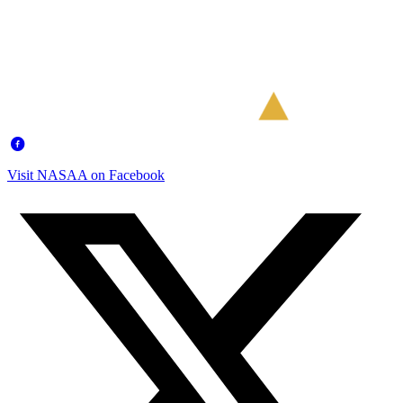
Visit NASAA on Facebook