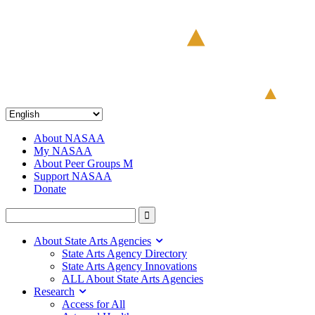
About NASAA
My NASAA
About Peer Groups M
Support NASAA
Donate
About State Arts Agencies
State Arts Agency Directory
State Arts Agency Innovations
ALL About State Arts Agencies
Research
Access for All