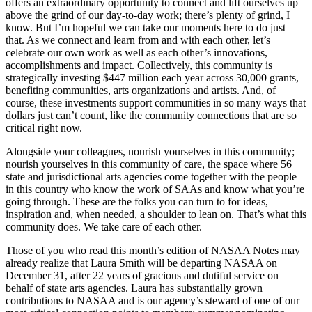
offers an extraordinary opportunity to connect and lift ourselves up
above the grind of our day-to-day work; there’s plenty of grind, I
know. But I’m hopeful we can take our moments here to do just
that. As we connect and learn from and with each other, let’s
celebrate our own work as well as each other’s innovations,
accomplishments and impact. Collectively, this community is
strategically investing $447 million each year across 30,000 grants,
benefiting communities, arts organizations and artists. And, of
course, these investments support communities in so many ways that
dollars just can’t count, like the community connections that are so
critical right now.
Alongside your colleagues, nourish yourselves in this community;
nourish yourselves in this community of care, the space where 56
state and jurisdictional arts agencies come together with the people
in this country who know the work of SAAs and know what you’re
going through. These are the folks you can turn to for ideas,
inspiration and, when needed, a shoulder to lean on. That’s what this
community does. We take care of each other.
Those of you who read this month’s edition of NASAA Notes may
already realize that Laura Smith will be departing NASAA on
December 31, after 22 years of gracious and dutiful service on
behalf of state arts agencies. Laura has substantially grown
contributions to NASAA and is our agency’s steward of one of our