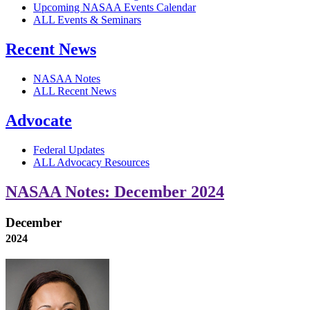
Upcoming NASAA Events Calendar
ALL Events & Seminars
Recent News
NASAA Notes
ALL Recent News
Advocate
Federal Updates
ALL Advocacy Resources
NASAA Notes: December 2024
December
2024