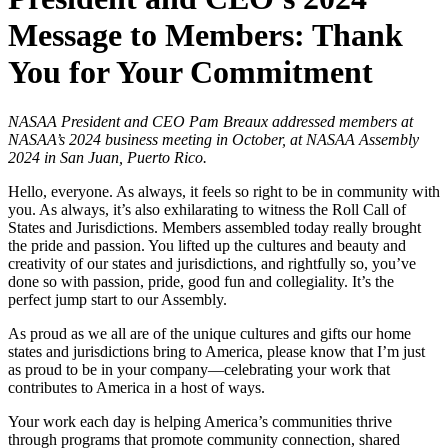
Message to Members: Thank
You for Your Commitment
NASAA President and CEO Pam Breaux addressed members at
NASAA’s 2024 business meeting in October, at NASAA Assembly
2024 in San Juan, Puerto Rico.
Hello, everyone. As always, it feels so right to be in community with
you. As always, it’s also exhilarating to witness the Roll Call of
States and Jurisdictions. Members assembled today really brought
the pride and passion. You lifted up the cultures and beauty and
creativity of our states and jurisdictions, and rightfully so, you’ve
done so with passion, pride, good fun and collegiality. It’s the
perfect jump start to our Assembly.
As proud as we all are of the unique cultures and gifts our home
states and jurisdictions bring to America, please know that I’m just
as proud to be in your company—celebrating your work that
contributes to America in a host of ways.
Your work each day is helping America’s communities thrive
through programs that promote community connection, shared