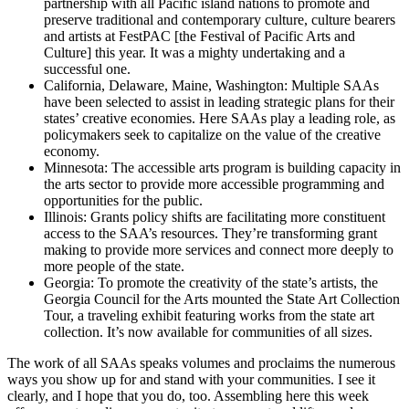
partnership with all Pacific island nations to promote and
preserve traditional and contemporary culture, culture bearers
and artists at FestPAC [the Festival of Pacific Arts and
Culture] this year. It was a mighty undertaking and a
successful one.
California, Delaware, Maine, Washington: Multiple SAAs
have been selected to assist in leading strategic plans for their
states’ creative economies. Here SAAs play a leading role, as
policymakers seek to capitalize on the value of the creative
economy.
Minnesota: The accessible arts program is building capacity in
the arts sector to provide more accessible programming and
opportunities for the public.
Illinois: Grants policy shifts are facilitating more constituent
access to the SAA’s resources. They’re transforming grant
making to provide more services and connect more deeply to
more people of the state.
Georgia: To promote the creativity of the state’s artists, the
Georgia Council for the Arts mounted the State Art Collection
Tour, a traveling exhibit featuring works from the state art
collection. It’s now available for communities of all sizes.
The work of all SAAs speaks volumes and proclaims the numerous
ways you show up for and stand with your communities. I see it
clearly, and I hope that you do, too. Assembling here this week