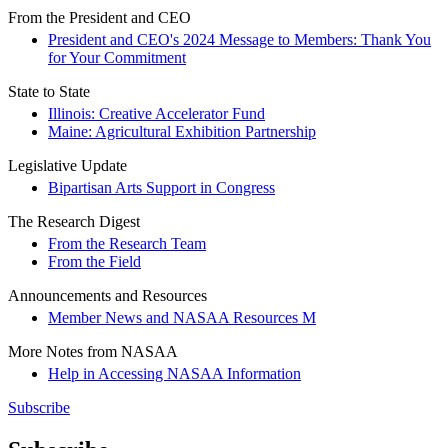
From the President and CEO
President and CEO's 2024 Message to Members: Thank You
for Your Commitment
State to State
Illinois: Creative Accelerator Fund
Maine: Agricultural Exhibition Partnership
Legislative Update
Bipartisan Arts Support in Congress
The Research Digest
From the Research Team
From the Field
Announcements and Resources
Member News and NASAA Resources M
More Notes from NASAA
Help in Accessing NASAA Information
Subscribe