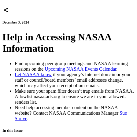
December 3, 2024
Help in Accessing NASAA
Information
Find upcoming peer group meetings and NASAA learning
sessions on the
Upcoming NASAA Events Calendar
.
Let NASAA know
if your agency’s Internet domain or your
staff or council/board members’ email addresses change,
which may affect your receipt of our emails.
Make sure your spam filter doesn’t trap emails from NASAA.
Allowlist nasaa-arts.org to ensure we are in your allowed-
senders list.
Need help accessing member content on the NASAA
website? Contact NASAA Communications Manager
Sue
Struve
.
In this Issue