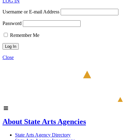
LOG IN
Username or E-mail Address
Password
Remember Me
Close
About State Arts Agencies
State Arts Agency Directory