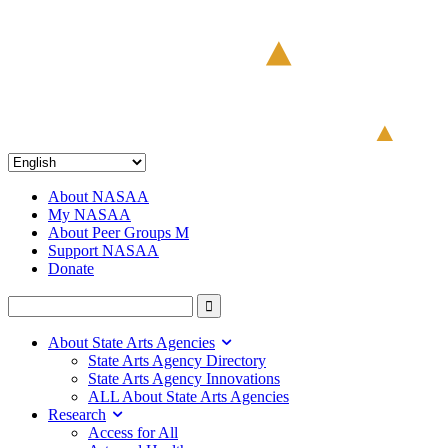
About NASAA
My NASAA
About Peer Groups M
Support NASAA
Donate
About State Arts Agencies
State Arts Agency Directory
State Arts Agency Innovations
ALL About State Arts Agencies
Research
Access for All