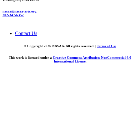
nasaa@nasaa-arts.org
202-347-6352
Contact Us
© Copyright 2026 NASAA. All rights reserved. |
Terms of Use
This work is licensed under a
Creative Commons Attribution-NonCommercial 4.0
International License
.