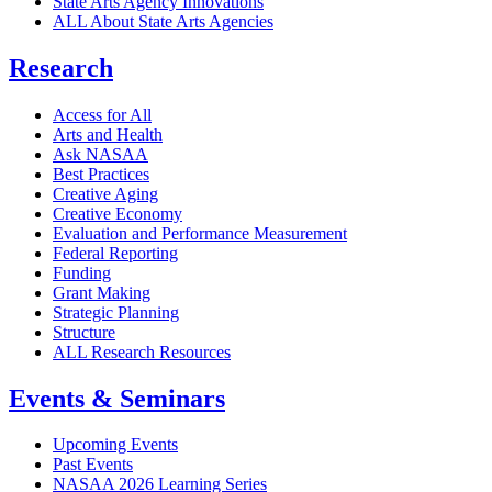
State Arts Agency Innovations
ALL About State Arts Agencies
Research
Access for All
Arts and Health
Ask NASAA
Best Practices
Creative Aging
Creative Economy
Evaluation and Performance Measurement
Federal Reporting
Funding
Grant Making
Strategic Planning
Structure
ALL Research Resources
Events & Seminars
Upcoming Events
Past Events
NASAA 2026 Learning Series