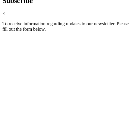
Subscribe
×
To receive information regarding updates to our newslettter. Please
fill out the form below.