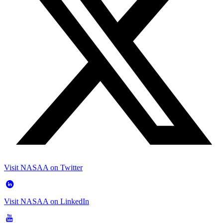
Visit NASAA on Twitter
Visit NASAA on LinkedIn