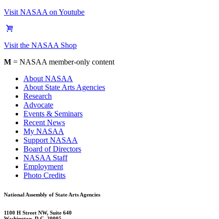
Visit NASAA on Youtube
Visit the NASAA Shop
M
= NASAA member-only content
About NASAA
About State Arts Agencies
Research
Advocate
Events & Seminars
Recent News
My NASAA
Support NASAA
Board of Directors
NASAA Staff
Employment
Photo Credits
National Assembly of State Arts Agencies
1100 H Street NW, Suite 640
Washington, D.C. 20005