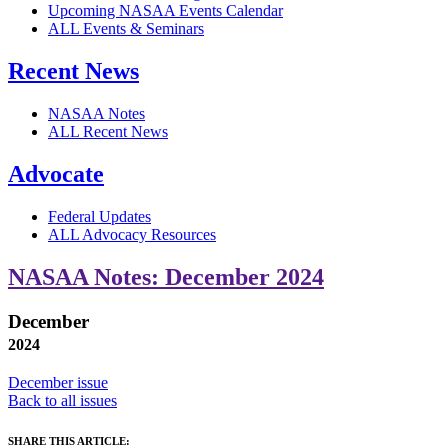
Upcoming NASAA Events Calendar
ALL Events & Seminars
Recent News
NASAA Notes
ALL Recent News
Advocate
Federal Updates
ALL Advocacy Resources
NASAA Notes: December 2024
December
2024
December issue
Back to all issues
SHARE THIS ARTICLE: