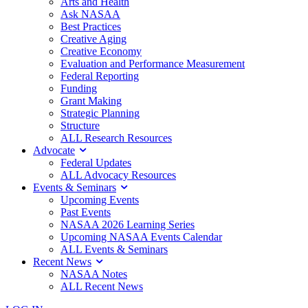
Arts and Health
Ask NASAA
Best Practices
Creative Aging
Creative Economy
Evaluation and Performance Measurement
Federal Reporting
Funding
Grant Making
Strategic Planning
Structure
ALL Research Resources
Advocate
Federal Updates
ALL Advocacy Resources
Events & Seminars
Upcoming Events
Past Events
NASAA 2026 Learning Series
Upcoming NASAA Events Calendar
ALL Events & Seminars
Recent News
NASAA Notes
ALL Recent News