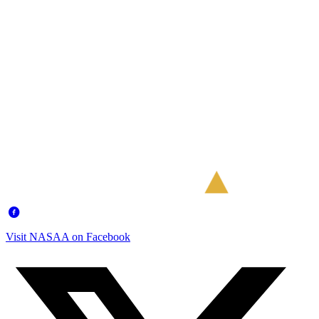
Visit NASAA on Facebook