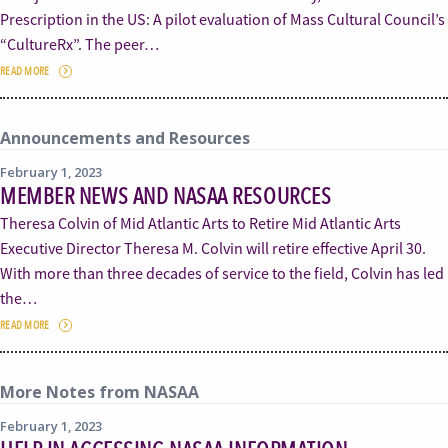
Prescription in the US: A pilot evaluation of Mass Cultural Council’s
“CultureRx”. The peer…
READ MORE
Announcements and Resources
February 1, 2023
MEMBER NEWS AND NASAA RESOURCES
Theresa Colvin of Mid Atlantic Arts to Retire Mid Atlantic Arts
Executive Director Theresa M. Colvin will retire effective April 30.
With more than three decades of service to the field, Colvin has led
the…
READ MORE
More Notes from NASAA
February 1, 2023