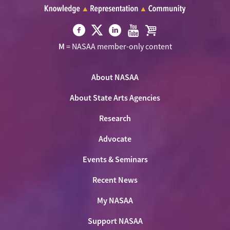
Visit
Visit
Visit
Visit
Visit
M
= NASAA member-only content
NASAA
NASAA
NASAA
NASAA
the
on
on
on
on
NASAA
Twitter
About NASAA
Facebook
LinkedIn
Youtube
Shop
About State Arts Agencies
Research
Advocate
Events & Seminars
Recent News
My NASAA
Support NASAA