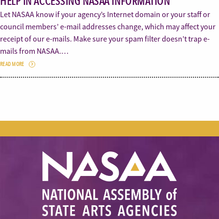
HELP IN ACCESSING NASAA INFORMATION
Let NASAA know if your agency’s Internet domain or your staff or
council members’ e-mail addresses change, which may affect your
receipt of our e-mails. Make sure your spam filter doesn’t trap e-
mails from NASAA.…
READ MORE