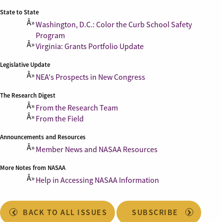
State to State
Washington, D.C.: Color the Curb School Safety
Program
Virginia: Grants Portfolio Update
Legislative Update
NEA's Prospects in New Congress
The Research Digest
From the Research Team
From the Field
Announcements and Resources
Member News and NASAA Resources
More Notes from NASAA
Help in Accessing NASAA Information
BACK TO ALL ISSUES
SUBSCRIBE