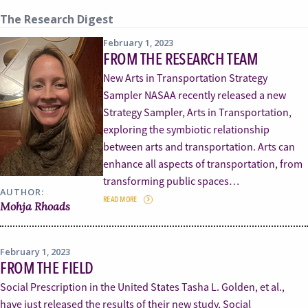
The Research Digest
February 1, 2023
FROM THE RESEARCH TEAM
New Arts in Transportation Strategy
Sampler NASAA recently released a new
Strategy Sampler, Arts in Transportation,
exploring the symbiotic relationship
between arts and transportation. Arts can
enhance all aspects of transportation, from
transforming public spaces…
AUTHOR:
READ MORE
Mohja Rhoads
February 1, 2023
FROM THE FIELD
Social Prescription in the United States Tasha L. Golden, et al.,
have just released the results of their new study, Social