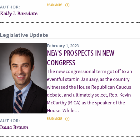
READ MORE
AUTHOR:
Kelly J. Barsdate
Legislative Update
February 1, 2023
NEA'S PROSPECTS IN NEW
CONGRESS
The new congressional term got off to an
eventful start in January, as the country
witnessed the House Republican Caucus
debate, and ultimately select, Rep. Kevin
McCarthy (R-CA) as the speaker of the
House. While…
READ MORE
AUTHOR:
Isaac Brown