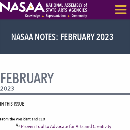
EVENTS & SEMINARS
RECENT NEWS
NASAA NOTES: FEBRUARY 2023
FEBRUARY
2023
IN THIS ISSUE
From the President and CEO
Proven Tool to Advocate for Arts and Creativity