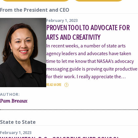
From the President and CEO
February 1, 2023
PROVEN TOOL TO ADVOCATE FOR
ARTS AND CREATIVITY
In recent weeks, a number of state arts
agency leaders and advocates have taken
time to let me know that NASAA’s advocacy
messaging guide is proving quite productive
for their work. I really appreciate the…
READ MORE
AUTHOR:
Pam Breaux
State to State
February 1, 2023