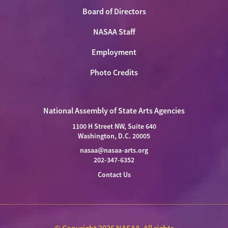
Board of Directors
NASAA Staff
Employment
Photo Credits
National Assembly of State Arts Agencies
1100 H Street NW, Suite 640
Washington, D.C. 20005
nasaa@nasaa-arts.org
202-347-6352
Contact Us