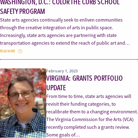
WASHINGTON, D.C.: COLOR THE CURB SCHOOL
SAFETY PROGRAM
State arts agencies continually seek to enliven communities
through the creative integration of arts in public space.
Increasingly, state arts agencies are partnering with state
transportation agencies to extend the reach of public art and…
READ MORE
February 1, 2023
VIRGINIA: GRANTS PORTFOLIO
UPDATE
From time to time, state arts agencies will
revisit their funding categories, to
recalibrate them to a changing environment.
The Virginia Commission for the Arts (VCA)
recently completed such a grants review.
Some goals of…