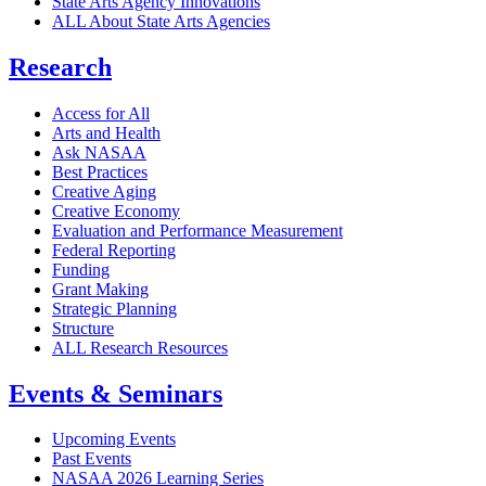
State Arts Agency Innovations
ALL About State Arts Agencies
Research
Access for All
Arts and Health
Ask NASAA
Best Practices
Creative Aging
Creative Economy
Evaluation and Performance Measurement
Federal Reporting
Funding
Grant Making
Strategic Planning
Structure
ALL Research Resources
Events & Seminars
Upcoming Events
Past Events
NASAA 2026 Learning Series