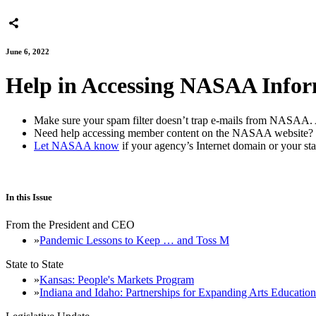
June 6, 2022
Help in Accessing NASAA Infor
Make sure your spam filter doesn’t trap e-mails from NASAA. 
Need help accessing member content on the NASAA websit
Let NASAA know
if your agency’s Internet domain or your sta
In this Issue
From the President and CEO
Pandemic Lessons to Keep … and Toss M
State to State
Kansas: People's Markets Program
Indiana and Idaho: Partnerships for Expanding Arts Education