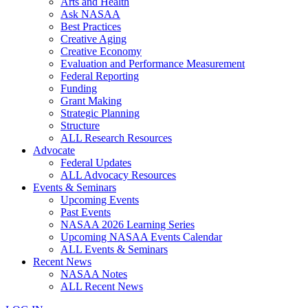
Arts and Health
Ask NASAA
Best Practices
Creative Aging
Creative Economy
Evaluation and Performance Measurement
Federal Reporting
Funding
Grant Making
Strategic Planning
Structure
ALL Research Resources
Advocate
Federal Updates
ALL Advocacy Resources
Events & Seminars
Upcoming Events
Past Events
NASAA 2026 Learning Series
Upcoming NASAA Events Calendar
ALL Events & Seminars
Recent News
NASAA Notes
ALL Recent News