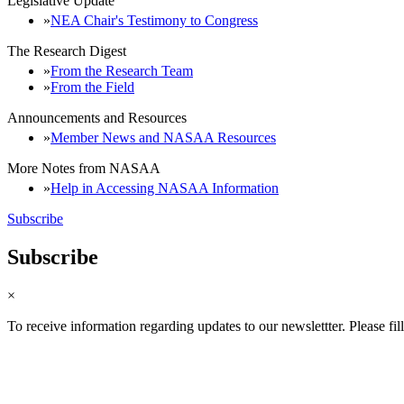
Legislative Update
NEA Chair's Testimony to Congress
The Research Digest
From the Research Team
From the Field
Announcements and Resources
Member News and NASAA Resources
More Notes from NASAA
Help in Accessing NASAA Information
Subscribe
Subscribe
×
To receive information regarding updates to our newslettter. Please fil