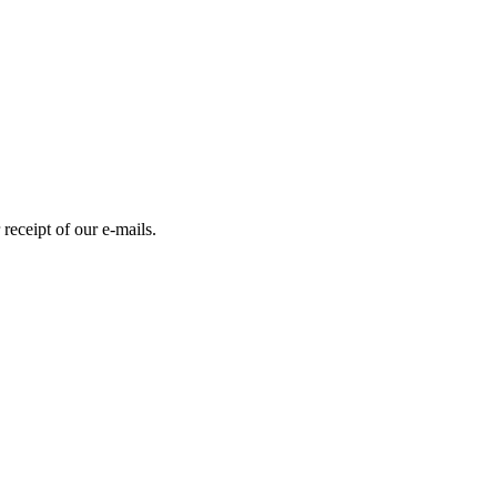
receipt of our e-mails.