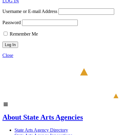
LOG IN
Username or E-mail Address
Password
Remember Me
Close
About State Arts Agencies
State Arts Agency Directory