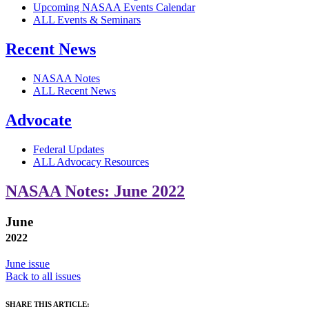
Upcoming NASAA Events Calendar
ALL Events & Seminars
Recent News
NASAA Notes
ALL Recent News
Advocate
Federal Updates
ALL Advocacy Resources
NASAA Notes: June 2022
June
2022
June issue
Back to all issues
SHARE THIS ARTICLE: