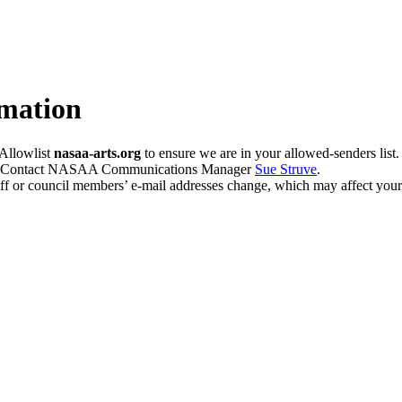
mation
Allowlist
nasaa-arts.org
to ensure we are in your allowed-senders list.
e? Contact NASAA Communications Manager
Sue Struve
.
ff or council members’ e-mail addresses change, which may affect your 