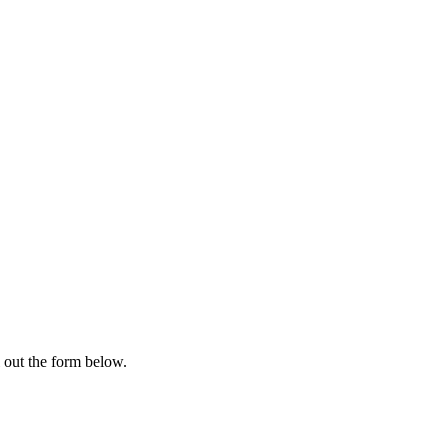
l out the form below.