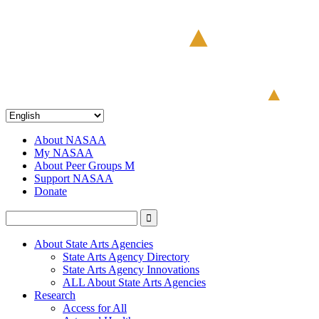
About NASAA
My NASAA
About Peer Groups M
Support NASAA
Donate
About State Arts Agencies
State Arts Agency Directory
State Arts Agency Innovations
ALL About State Arts Agencies
Research
Access for All