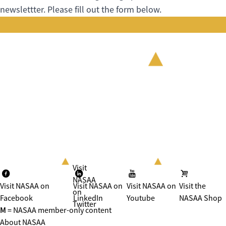
newslettter. Please fill out the form below.
Visit
NASAA
Visit NASAA on
Visit NASAA on
Visit NASAA on
Visit the
on
Facebook
LinkedIn
Youtube
NASAA Shop
Twitter
M
= NASAA member-only content
About NASAA