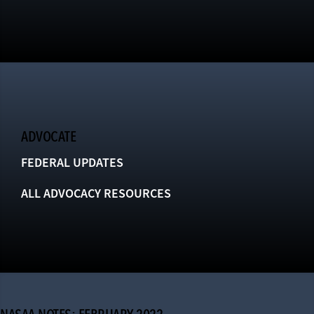
ADVOCATE
FEDERAL UPDATES
ALL ADVOCACY RESOURCES