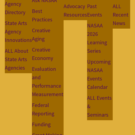
Ask NASAA
Agency
Advocacy
Past
ALL
Best
Directory
Resources
Events
Recent
Practices
State Arts
News
NASAA
Creative
Agency
2026
Aging
Innovations
Learning
Creative
ALL About
Series
Economy
State Arts
Upcoming
Agencies
Evaluation
NASAA
and
Events
Performance
Calendar
Measurement
ALL Events
Federal
&
Reporting
Seminars
Funding