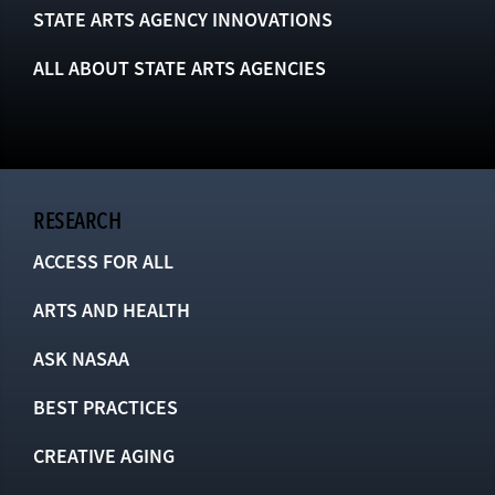
STATE ARTS AGENCY INNOVATIONS
ALL ABOUT STATE ARTS AGENCIES
RESEARCH
ACCESS FOR ALL
ARTS AND HEALTH
ASK NASAA
BEST PRACTICES
CREATIVE AGING