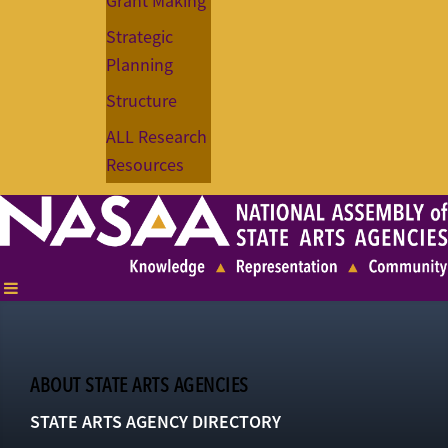
Grant Making
Strategic
Planning
Structure
ALL Research
Resources
ABOUT STATE ARTS AGENCIES
STATE ARTS AGENCY DIRECTORY