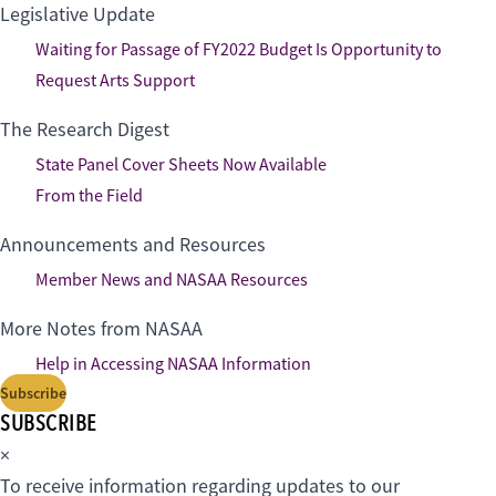
Legislative Update
Waiting for Passage of FY2022 Budget Is Opportunity to
Request Arts Support
The Research Digest
State Panel Cover Sheets Now Available
From the Field
Announcements and Resources
Member News and NASAA Resources
More Notes from NASAA
Help in Accessing NASAA Information
Subscribe
SUBSCRIBE
×
To receive information regarding updates to our