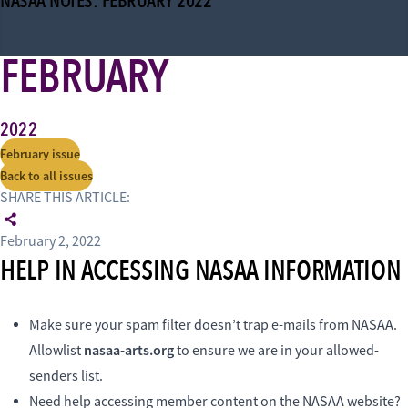
NASAA NOTES: FEBRUARY 2022
FEBRUARY
2022
February issue
Back to all issues
SHARE THIS ARTICLE:
February 2, 2022
HELP IN ACCESSING NASAA INFORMATION
Make sure your spam filter doesn’t trap e-mails from NASAA.
nasaa-arts.org
Allowlist
to ensure we are in your allowed-
senders list.
Need help accessing member content on the NASAA website?