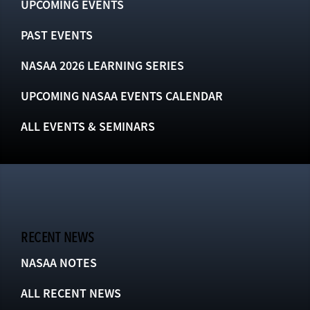
UPCOMING EVENTS
PAST EVENTS
NASAA 2026 LEARNING SERIES
UPCOMING NASAA EVENTS CALENDAR
ALL EVENTS & SEMINARS
RECENT NEWS
NASAA NOTES
ALL RECENT NEWS