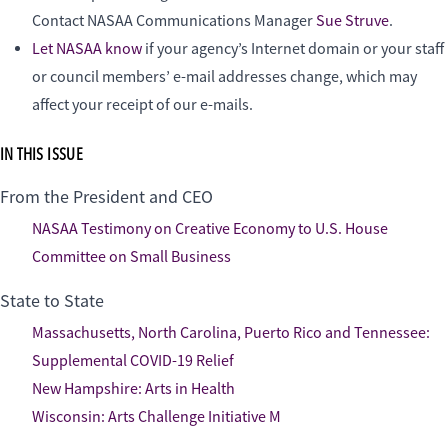
Contact NASAA Communications Manager
Sue Struve
.
Let NASAA know
if your agency’s Internet domain or your staff
or council members’ e-mail addresses change, which may
affect your receipt of our e-mails.
IN THIS ISSUE
From the President and CEO
NASAA Testimony on Creative Economy to U.S. House
Committee on Small Business
State to State
Massachusetts, North Carolina, Puerto Rico and Tennessee:
Supplemental COVID-19 Relief
New Hampshire: Arts in Health
Wisconsin: Arts Challenge Initiative M