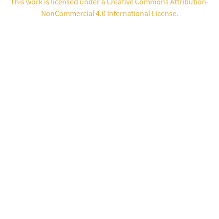
This work is licensed under a
Creative Commons Attribution-
NonCommercial 4.0 International License
.