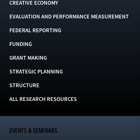
CREATIVE ECONOMY
EVALUATION AND PERFORMANCE MEASUREMENT
FEDERAL REPORTING
FUNDING
GRANT MAKING
STRATEGIC PLANNING
STRUCTURE
ALL RESEARCH RESOURCES
EVENTS & SEMINARS