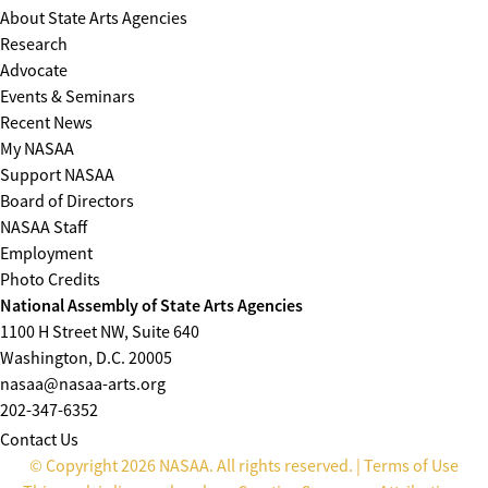
About State Arts Agencies
Research
Advocate
Events & Seminars
Recent News
My NASAA
Support NASAA
Board of Directors
NASAA Staff
Employment
Photo Credits
National Assembly of State Arts Agencies
1100 H Street NW, Suite 640
Washington, D.C. 20005
nasaa@nasaa-arts.org
202-347-6352
Contact Us
© Copyright 2026 NASAA. All rights reserved. |
Terms of Use