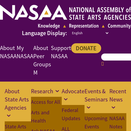
About
My
About
Support
DONATE
NASAA
NASAA
Peer
NASAA
Groups
M
About
Research
Advocate
Events &
Recent
State Arts
Seminars
News
Access for All
Agencies
Federal
Arts and
Updates
Upcoming
NASAA
Health
State Arts
Events
Notes
ALL