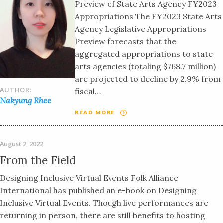
Preview of State Arts Agency FY2023
Appropriations The FY2023 State Arts
Agency Legislative Appropriations
Preview forecasts that the
aggregated appropriations to state
arts agencies (totaling $768.7 million)
are projected to decline by 2.9% from
AUTHOR:
fiscal…
Nakyung Rhee
READ MORE
August 2, 2022
From the Field
Designing Inclusive Virtual Events Folk Alliance
International has published an e-book on Designing
Inclusive Virtual Events. Though live performances are
returning in person, there are still benefits to hosting