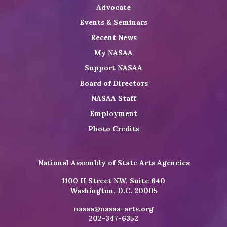
Advocate
Events & Seminars
Recent News
My NASAA
Support NASAA
Board of Directors
NASAA Staff
Employment
Photo Credits
National Assembly of State Arts Agencies
1100 H Street NW, Suite 640
Washington, D.C. 20005
nasaa@nasaa-arts.org
202-347-6352