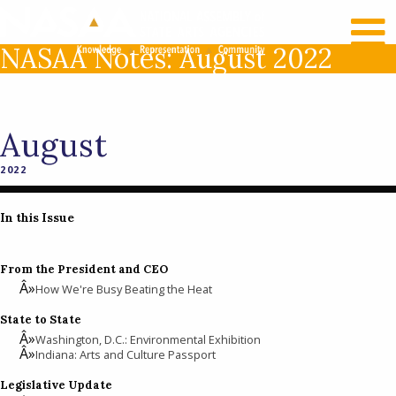
RECENT NEWS
LOG IN
NASAA Notes: August 2022
August
2022
In this Issue
From the President and CEO
How We're Busy Beating the Heat
State to State
Washington, D.C.: Environmental Exhibition
Indiana: Arts and Culture Passport
Legislative Update