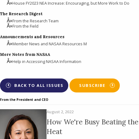
House FY2023 NEA Increase: Encouraging, but More Work to Do
The Research Digest
From the Research Team
From the Field
Announcements and Resources
Member News and NASAA Resources M
More Notes from NASAA
Help in Accessing NASAA Information
BACK TO ALL ISSUES
SUBSCRIBE
From the President and CEO
August 2, 2022
How We're Busy Beating the
Heat