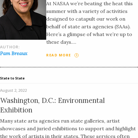
At NASAA we’re beating the heat this
summer with a variety of activities
designed to catapult our work on
behalf of state arts agencies (SAAs).
Here’s a glimpse of what we’re up to
these days.…
AUTHOR:
Pam Breaux
READ MORE
State to State
August 2, 2022
Washington, D.C.: Environmental
Exhibition
Many state arts agencies run state galleries, artist
showcases and juried exhibitions to support and highlight
the work of artists in their states. These services often