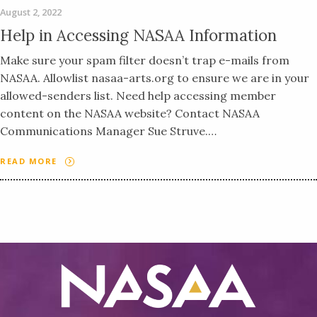
August 2, 2022
Help in Accessing NASAA Information
Make sure your spam filter doesn’t trap e-mails from
NASAA. Allowlist nasaa-arts.org to ensure we are in your
allowed-senders list. Need help accessing member
content on the NASAA website? Contact NASAA
Communications Manager Sue Struve.…
READ MORE