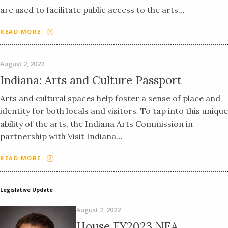
are used to facilitate public access to the arts…
READ MORE
August 2, 2022
Indiana: Arts and Culture Passport
Arts and cultural spaces help foster a sense of place and
identity for both locals and visitors. To tap into this unique
ability of the arts, the Indiana Arts Commission in
partnership with Visit Indiana…
READ MORE
Legislative Update
August 2, 2022
House FY2023 NEA