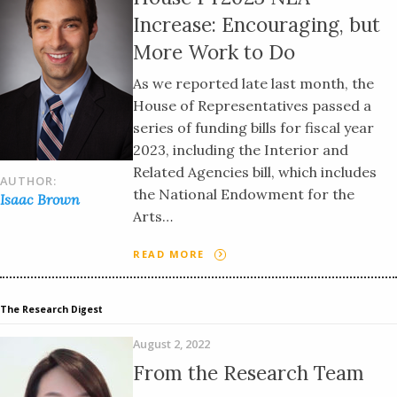
Increase: Encouraging, but
More Work to Do
As we reported late last month, the
House of Representatives passed a
series of funding bills for fiscal year
2023, including the Interior and
Related Agencies bill, which includes
AUTHOR:
the National Endowment for the
Isaac Brown
Arts…
READ MORE
The Research Digest
August 2, 2022
From the Research Team