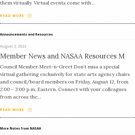
them virtually. Virtual events come with…
READ MORE
Announcements and Resources
August 2, 2022
Member News and NASAA Resources M
Council Member Meet-n-Greet Don’t miss a special
virtual gathering exclusively for state arts agency chairs
and council/board members on Friday, August 12, from
2:00 – 3:00 p.m. Eastern. Connect with your colleagues
from across the…
READ MORE
More Notes from NASAA