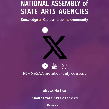
Visit
NASAA
on
Facebook
Visit
NASAA
Visit
Visit
Visit
M
= NASAA member-only content
on
NASAA
NASAA
the
Twitter
on
on
NASAA
About NASAA
LinkedIn
Youtube
Shop
About State Arts Agencies
Research