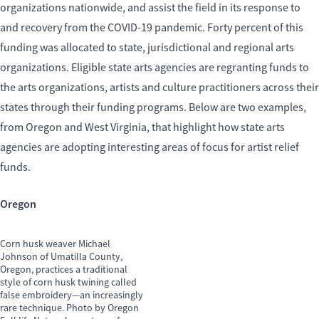
organizations nationwide, and assist the field in its response to
and recovery from the COVID-19 pandemic. Forty percent of this
funding was allocated to state, jurisdictional and regional arts
organizations. Eligible state arts agencies are regranting funds to
the arts organizations, artists and culture practitioners across their
states through their funding programs. Below are two examples,
from Oregon and West Virginia, that highlight how state arts
agencies are adopting interesting areas of focus for artist relief
funds.
Oregon
Corn husk weaver Michael
Johnson of Umatilla County,
Oregon, practices a traditional
style of corn husk twining called
false embroidery—an increasingly
rare technique. Photo by Oregon