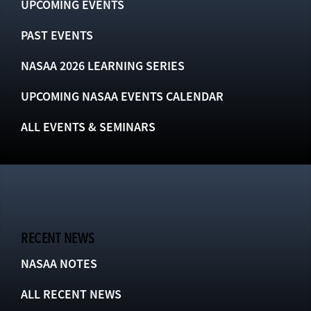
UPCOMING EVENTS
PAST EVENTS
NASAA 2026 LEARNING SERIES
UPCOMING NASAA EVENTS CALENDAR
ALL EVENTS & SEMINARS
RECENT NEWS
NASAA NOTES
ALL RECENT NEWS