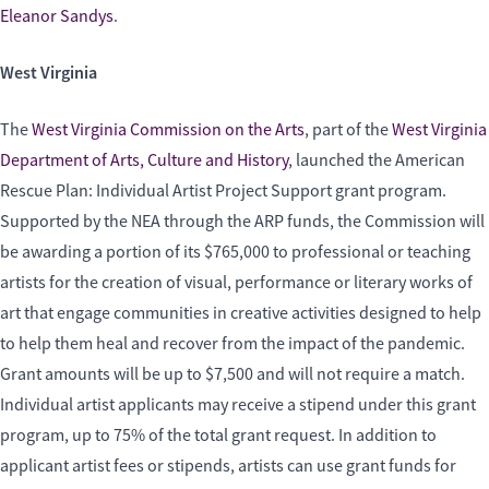
Eleanor Sandys
.
West Virginia
The
West Virginia Commission on the Arts
, part of the
West Virginia
Department of Arts, Culture and History
,
launched the American
Rescue Plan: Individual Artist Project Support grant program.
Supported by the NEA through the ARP funds, the Commission will
be awarding a portion of its $765,000 to professional or teaching
artists for the creation of visual, performance or literary works of
art that engage communities in creative activities designed to help
to help them heal and recover from the impact of the pandemic.
Grant amounts will be up to $7,500 and will not require a match.
Individual artist applicants may receive a stipend under this grant
program, up to 75% of the total grant request. In addition to
applicant artist fees or stipends, artists can use grant funds for