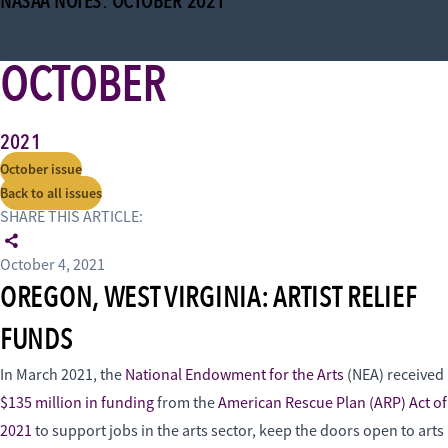
NASAA NOTES: OCTOBER 2021
OCTOBER
2021
October issue
Back to all issues
SHARE THIS ARTICLE:
October 4, 2021
OREGON, WEST VIRGINIA: ARTIST RELIEF
FUNDS
In March 2021, the
National Endowment for the Arts
(NEA) received
$135 million in funding
from the
American Rescue Plan (ARP) Act of
2021
to support jobs in the arts sector, keep the doors open to arts