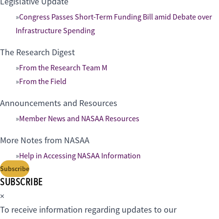
Legislative Update
Congress Passes Short-Term Funding Bill amid Debate over
Infrastructure Spending
The Research Digest
From the Research Team M
From the Field
Announcements and Resources
Member News and NASAA Resources
More Notes from NASAA
Help in Accessing NASAA Information
Subscribe
SUBSCRIBE
×
To receive information regarding updates to our