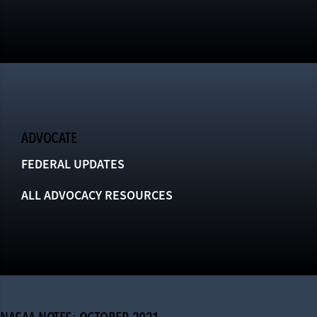
ADVOCATE
FEDERAL UPDATES
ALL ADVOCACY RESOURCES