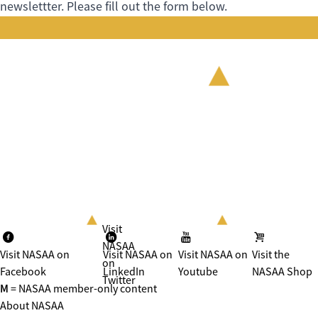
newslettter. Please fill out the form below.
Visit
NASAA
Visit NASAA on
Visit NASAA on
Visit NASAA on
Visit the
on
Facebook
LinkedIn
Youtube
NASAA Shop
Twitter
M
= NASAA member-only content
About NASAA