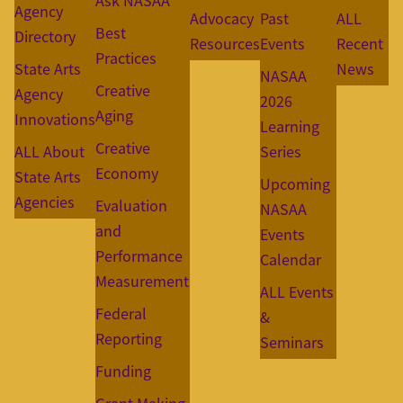
Ask NASAA
Agency
Advocacy
Past
ALL
Best
Directory
Resources
Events
Recent
Practices
State Arts
News
NASAA
Creative
Agency
2026
Aging
Innovations
Learning
Creative
ALL About
Series
Economy
State Arts
Upcoming
Agencies
Evaluation
NASAA
and
Events
Performance
Calendar
Measurement
ALL Events
Federal
&
Reporting
Seminars
Funding