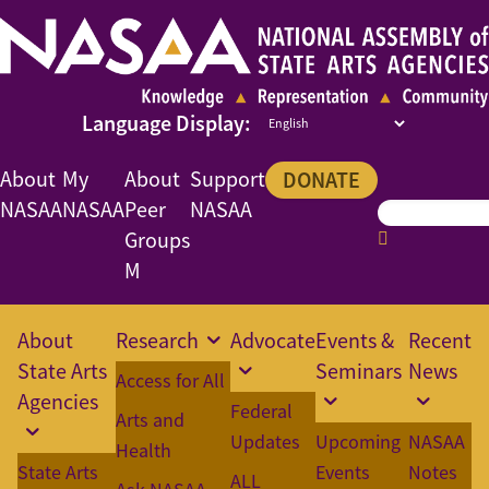
About
My
About
Support
DONATE
NASAA
NASAA
Peer
NASAA
Groups
M
About
Research
Advocate
Events &
Recent
State Arts
Seminars
News
Access for All
Agencies
Federal
Arts and
Updates
Upcoming
NASAA
Health
State Arts
Events
Notes
ALL