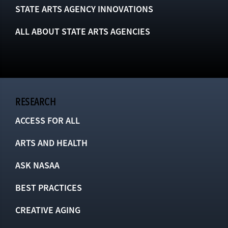
STATE ARTS AGENCY INNOVATIONS
ALL ABOUT STATE ARTS AGENCIES
RESEARCH
ACCESS FOR ALL
ARTS AND HEALTH
ASK NASAA
BEST PRACTICES
CREATIVE AGING