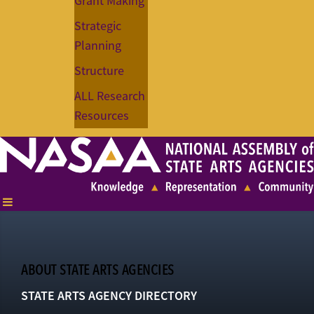
Grant Making
Strategic
Planning
Structure
ALL Research
Resources
ABOUT STATE ARTS AGENCIES
STATE ARTS AGENCY DIRECTORY