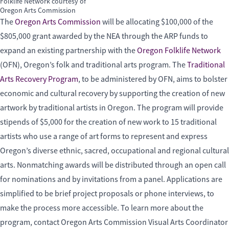
Folklife Network courtesy of
Oregon Arts Commission
The
Oregon Arts Commission
will be allocating $100,000 of the
$805,000 grant awarded by the NEA through the ARP funds to
expand an existing partnership with the
Oregon Folklife Network
(OFN), Oregon’s folk and traditional arts program. The
Traditional
Arts Recovery Program
, to be administered by OFN, aims to bolster
economic and cultural recovery by supporting the creation of new
artwork by traditional artists in Oregon. The program will provide
stipends of $5,000 for the creation of new work to 15 traditional
artists who use a range of art forms to represent and express
Oregon’s diverse ethnic, sacred, occupational and regional cultural
arts. Nonmatching awards will be distributed through an open call
for nominations and by invitations from a panel. Applications are
simplified to be brief project proposals or phone interviews, to
make the process more accessible. To learn more about the
program, contact Oregon Arts Commission Visual Arts Coordinator