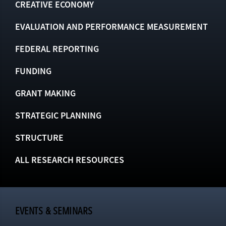
CREATIVE ECONOMY
EVALUATION AND PERFORMANCE MEASUREMENT
FEDERAL REPORTING
FUNDING
GRANT MAKING
STRATEGIC PLANNING
STRUCTURE
ALL RESEARCH RESOURCES
EVENTS & SEMINARS