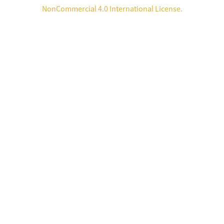
NonCommercial 4.0 International License
.