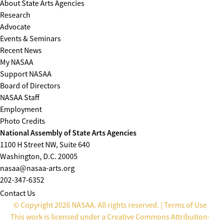
About State Arts Agencies
Research
Advocate
Events & Seminars
Recent News
My NASAA
Support NASAA
Board of Directors
NASAA Staff
Employment
Photo Credits
National Assembly of State Arts Agencies
1100 H Street NW, Suite 640
Washington, D.C. 20005
nasaa@nasaa-arts.org
202-347-6352
Contact Us
© Copyright 2026 NASAA. All rights reserved. |
Terms of Use
This work is licensed under a
Creative Commons Attribution-