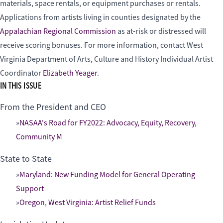
materials, space rentals, or equipment purchases or rentals.
Applications from artists living in counties designated by the
Appalachian Regional Commission
as at-risk or distressed will
receive scoring bonuses. For more information, contact West
Virginia Department of Arts, Culture and History Individual Artist
Coordinator
Elizabeth Yeager
.
IN THIS ISSUE
From the President and CEO
NASAA's Road for FY2022: Advocacy, Equity, Recovery,
Community M
State to State
Maryland: New Funding Model for General Operating
Support
Oregon, West Virginia: Artist Relief Funds