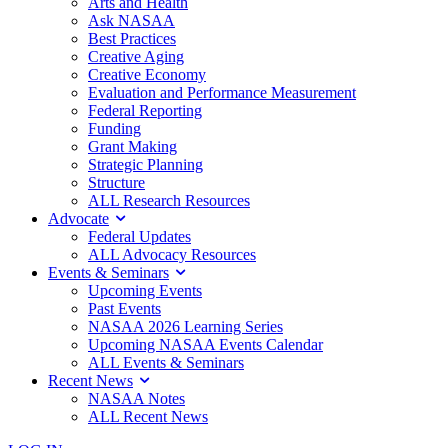
Arts and Health
Ask NASAA
Best Practices
Creative Aging
Creative Economy
Evaluation and Performance Measurement
Federal Reporting
Funding
Grant Making
Strategic Planning
Structure
ALL Research Resources
Advocate
Federal Updates
ALL Advocacy Resources
Events & Seminars
Upcoming Events
Past Events
NASAA 2026 Learning Series
Upcoming NASAA Events Calendar
ALL Events & Seminars
Recent News
NASAA Notes
ALL Recent News