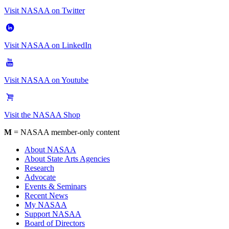
Visit NASAA on Twitter
Visit NASAA on LinkedIn
Visit NASAA on Youtube
Visit the NASAA Shop
M
= NASAA member-only content
About NASAA
About State Arts Agencies
Research
Advocate
Events & Seminars
Recent News
My NASAA
Support NASAA
Board of Directors