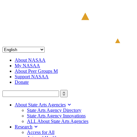
About NASAA
My NASAA
About Peer Groups M
Support NASAA
Donate
About State Arts Agencies
State Arts Agency Directory
State Arts Agency Innovations
ALL About State Arts Agencies
Research
Access for All