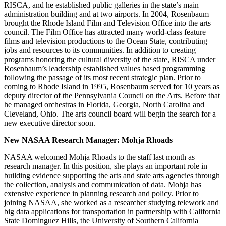
RISCA, and he established public galleries in the state’s main
administration building and at two airports. In 2004, Rosenbaum
brought the Rhode Island Film and Television Office into the arts
council. The Film Office has attracted many world-class feature
films and television productions to the Ocean State, contributing
jobs and resources to its communities. In addition to creating
programs honoring the cultural diversity of the state, RISCA under
Rosenbaum’s leadership established values based programming
following the passage of its most recent strategic plan. Prior to
coming to Rhode Island in 1995, Rosenbaum served for 10 years as
deputy director of the Pennsylvania Council on the Arts. Before that
he managed orchestras in Florida, Georgia, North Carolina and
Cleveland, Ohio. The arts council board will begin the search for a
new executive director soon.
New NASAA Research Manager:
Mohja Rhoads
NASAA welcomed Mohja Rhoads to the staff last month as
research manager. In this position, she plays an important role in
building evidence supporting the arts and state arts agencies through
the collection, analysis and communication of data. Mohja has
extensive experience in planning research and policy. Prior to
joining NASAA, she worked as a researcher studying telework and
big data applications for transportation in partnership with California
State Dominguez Hills, the University of Southern California