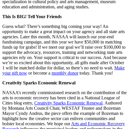
specialization in cultural policy and arts management, museum
education and administration, and aging studies.
This Is BIG! Tell Your Friends
Guess what? There’s something big coming your way! An
opportunity to make a great impact on your agency and all state arts
agencies. Later this month, NASAA will launch our year-end
fundraising campaign, and this year we have $50,000 in matching
funds up for grabs! If we meet our goal we’ll raise over $100,000 to
support the advocacy, resources, training and networking state arts
agencies rely on. Your support is critical to our success. And because
we’re so excited about this opportunity, all gifts made after October
1 will be matched dollar for dollar, so there’s no need to wait.
Make
your gift now
or become a
monthly donor
today. Thank you!
Creativity Sparks Economic Renewal
NASAA’s recently commissioned research on the contribution of the
arts to economic recovery has been cited in a National League of
Cities blog entry,
Creativity Sparks Economic Renewal
. Authored
by Montana Arts Council Chair, WESTAF Trustee and Bozeman
Mayor Cyndy Andrus, the piece offers the example of Bozeman to
highlight how the creative sector can enliven communities and
bolster local economies. We hope our
Arts and Economic Recovery
Research
influences the municipal leaders and policymakers in the