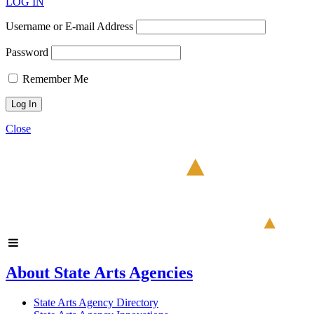
LOG IN
Username or E-mail Address
Password
Remember Me
Close
About State Arts Agencies
State Arts Agency Directory