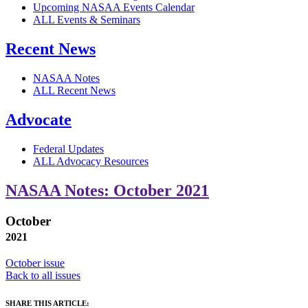
Upcoming NASAA Events Calendar
ALL Events & Seminars
Recent News
NASAA Notes
ALL Recent News
Advocate
Federal Updates
ALL Advocacy Resources
NASAA Notes: October 2021
October
2021
October issue
Back to all issues
SHARE THIS ARTICLE: