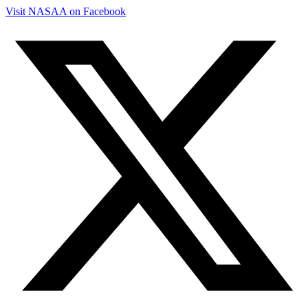
Visit NASAA on Facebook