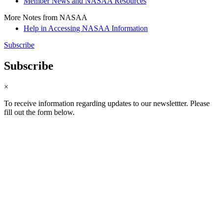
Member News and NASAA Resources
More Notes from NASAA
Help in Accessing NASAA Information
Subscribe
Subscribe
×
To receive information regarding updates to our newslettter. Please
fill out the form below.