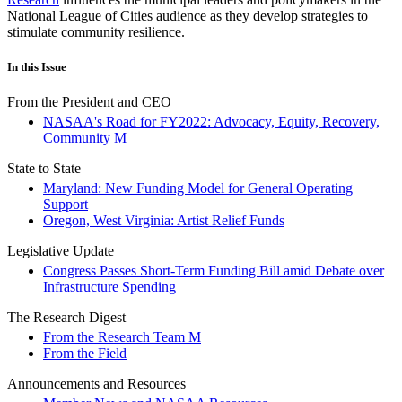
National League of Cities audience as they develop strategies to
stimulate community resilience.
In this Issue
From the President and CEO
NASAA's Road for FY2022: Advocacy, Equity, Recovery,
Community M
State to State
Maryland: New Funding Model for General Operating
Support
Oregon, West Virginia: Artist Relief Funds
Legislative Update
Congress Passes Short-Term Funding Bill amid Debate over
Infrastructure Spending
The Research Digest
From the Research Team M
From the Field
Announcements and Resources