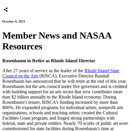
October 4, 2021
Member News and NASAA
Resources
Rosenbaum to Retire as Rhode Island Director
After 27 years of service as the leader of the
Rhode Island State
Council on the Arts
(RISCA), Executive Director Randall
Rosenbaum has announced that he will retire at the end of this year.
Rosenbaum led the arts council under five governors and is credited
with building support for an arts sector that now contributes more
than $2 billion annually to the Rhode Island economy. During
Rosenbaum’s tenure, RISCA’s funding increased by more than
800%. He expanded programs for individual artists, nonprofit arts
organizations, schools and teaching artists; created the Cultural
Facilities Grant program; and forged strong partnerships with
federal, state and private entities. Nearly 70 works of public art were
commissioned for state facilities during Rosenbaum’s time at