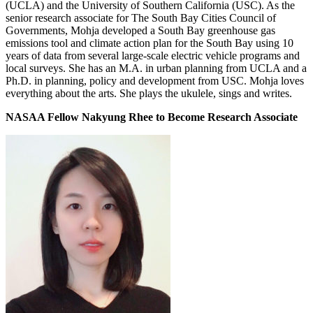
(UCLA) and the University of Southern California (USC). As the
senior research associate for The South Bay Cities Council of
Governments, Mohja developed a South Bay greenhouse gas
emissions tool and climate action plan for the South Bay using 10
years of data from several large-scale electric vehicle programs and
local surveys. She has an M.A. in urban planning from UCLA and a
Ph.D. in planning, policy and development from USC. Mohja loves
everything about the arts. She plays the ukulele, sings and writes.
NASAA Fellow Nakyung Rhee to Become Research Associate