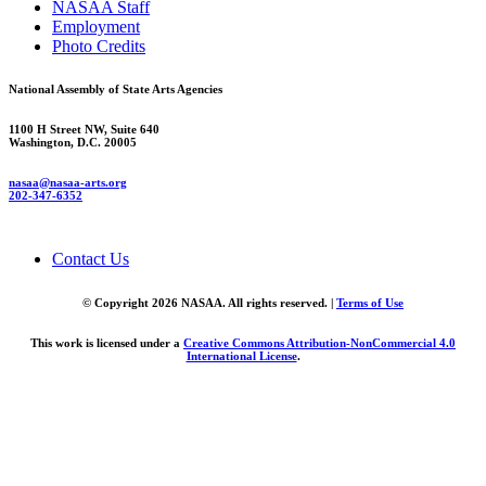
NASAA Staff
Employment
Photo Credits
National Assembly of State Arts Agencies
1100 H Street NW, Suite 640
Washington, D.C. 20005
nasaa@nasaa-arts.org
202-347-6352
Contact Us
© Copyright 2026 NASAA. All rights reserved. |
Terms of Use
This work is licensed under a
Creative Commons Attribution-NonCommercial 4.0
International License
.