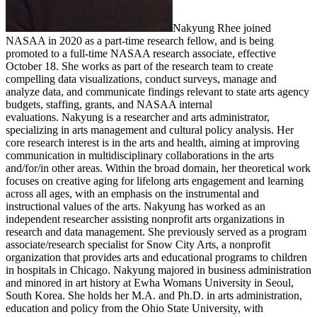
Nakyung Rhee joined
NASAA in 2020 as a part-time research fellow, and is being
promoted to a full-time NASAA research associate, effective
October 18. She works as part of the research team to create
compelling data visualizations, conduct surveys, manage and
analyze data, and communicate findings relevant to state arts agency
budgets, staffing, grants, and NASAA internal
evaluations. Nakyung is a researcher and arts administrator,
specializing in arts management and cultural policy analysis. Her
core research interest is in the arts and health, aiming at improving
communication in multidisciplinary collaborations in the arts
and/for/in other areas. Within the broad domain, her theoretical work
focuses on creative aging for lifelong arts engagement and learning
across all ages, with an emphasis on the instrumental and
instructional values of the arts. Nakyung has worked as an
independent researcher assisting nonprofit arts organizations in
research and data management. She previously served as a program
associate/research specialist for Snow City Arts, a nonprofit
organization that provides arts and educational programs to children
in hospitals in Chicago. Nakyung majored in business administration
and minored in art history at Ewha Womans University in Seoul,
South Korea. She holds her M.A. and Ph.D. in arts administration,
education and policy from the Ohio State University, with