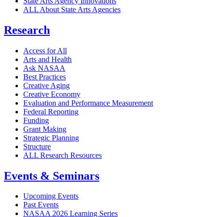
State Arts Agency Innovations
ALL About State Arts Agencies
Research
Access for All
Arts and Health
Ask NASAA
Best Practices
Creative Aging
Creative Economy
Evaluation and Performance Measurement
Federal Reporting
Funding
Grant Making
Strategic Planning
Structure
ALL Research Resources
Events & Seminars
Upcoming Events
Past Events
NASAA 2026 Learning Series