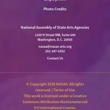
Photo Credits
National Assembly of State Arts Agencies
1100 H Street NW, Suite 640
Washington, D.C. 20005
nasaa@nasaa-arts.org
202-347-6352
Contact Us
© Copyright 2026 NASAA. All rights
reserved. |
Terms of Use
This work is licensed under a
Creative
Commons Attribution-NonCommercial
4.0 International License
.