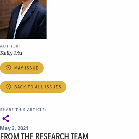
AUTHOR:
Kelly Liu
MAY ISSUE
BACK TO ALL ISSUES
SHARE THIS ARTICLE:
May 3, 2021
FROM THE RESEARCH TEAM