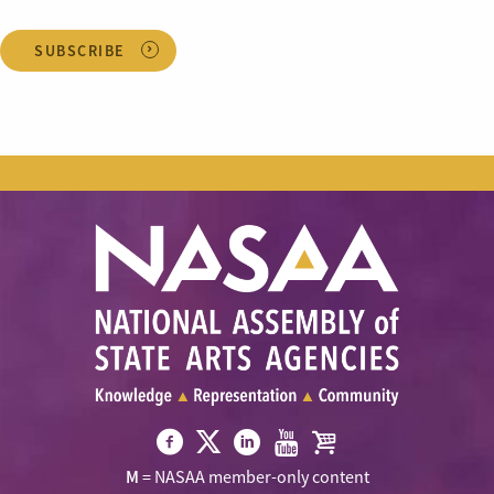
SUBSCRIBE
Visit
Visit
Visit
Visit
Visit
M
= NASAA member-only content
NASAA