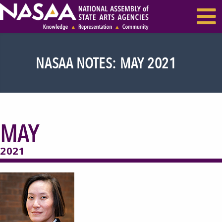
EVENTS & SEMINARS
RECENT NEWS
NASAA NOTES: MAY 2021
MAY
2021