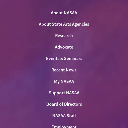
NASAA
NASAA
NASAA
the
on
on
on
on
NASAA
Twitter
About NASAA
Facebook
LinkedIn
Youtube
Shop
About State Arts Agencies
Research
Advocate
Events & Seminars
Recent News
My NASAA
Support NASAA
Board of Directors
NASAA Staff
Employment