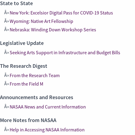
State to State
New York: Excelsior Digital Pass for COVID-19 Status
Wyoming: Native Art Fellowship
Nebraska: Winding Down Workshop Series
Legislative Update
Seeking Arts Support in Infrastructure and Budget Bills
The Research Digest
From the Research Team
From the Field M
Announcements and Resources
NASAA News and Current Information
More Notes from NASAA
Help in Accessing NASAA Information