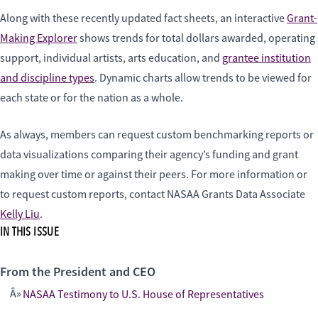
Along with these recently updated fact sheets, an interactive
Grant-
Making Explorer
shows trends for total dollars awarded, operating
support, individual artists, arts education, and
grantee institution
and discipline types
. Dynamic charts allow trends to be viewed for
each state or for the nation as a whole.
As always, members can request custom benchmarking reports or
data visualizations comparing their agency’s funding and grant
making over time or against their peers. For more information or
to request custom reports, contact NASAA Grants Data Associate
Kelly Liu
.
IN THIS ISSUE
From the President and CEO
NASAA Testimony to U.S. House of Representatives