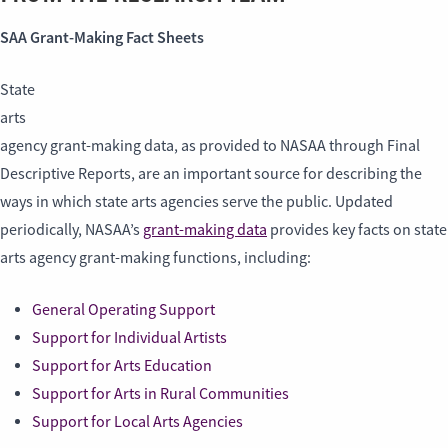
SAA Grant-Making Fact Sheets
State
arts
agency grant-making data, as provided to NASAA through Final
Descriptive Reports, are an important source for describing the
ways in which state arts agencies serve the public. Updated
periodically, NASAA’s
grant-making data
provides key facts on state
arts agency grant-making functions, including:
General Operating Support
Support for Individual Artists
Support for Arts Education
Support for Arts in Rural Communities
Support for Local Arts Agencies