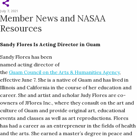
July 7, 2021
Member News and NASAA
Resources
Sandy Flores Is Acting Director in Guam
Sandy Flores has been
named acting director of
the
Guam Council on the Arts & Humanities Agency
,
effective June 7. She is a native of Guam and has lived in
Illinois and California in the course of her education and
career. She and artist and scholar Judy Flores are co-
owners of JFlores Inc., where they consult on the art and
culture of Guam and provide original art, educational
events and classes as well as art reproductions. Flores
has had a career as an entrepreneur in the fields of health
and the arts. She earned a master’s degree in peace and