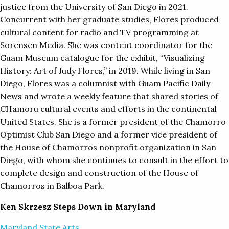
justice from the University of San Diego in 2021.
Concurrent with her graduate studies, Flores produced
cultural content for radio and TV programming at
Sorensen Media. She was content coordinator for the
Guam Museum catalogue for the exhibit, “Visualizing
History: Art of Judy Flores,” in 2019. While living in San
Diego, Flores was a columnist with Guam Pacific Daily
News and wrote a weekly feature that shared stories of
CHamoru cultural events and efforts in the continental
United States. She is a former president of the Chamorro
Optimist Club San Diego and a former vice president of
the House of Chamorros nonprofit organization in San
Diego, with whom she continues to consult in the effort to
complete design and construction of the House of
Chamorros in Balboa Park.
Ken
Skrzesz Steps Down in Maryland
Maryland State Arts