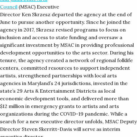
Council
(MSAC) Executive
Director Ken Skrzesz departed the agency at the end of
June to pursue another opportunity. Since he joined the
agency in 2017, Skrzesz revised programs to focus on
inclusion and access to state funding and oversaw a
significant investment by MSAC in providing professional
development opportunities to the arts sector. During his
tenure, the agency created a network of regional folklife
centers, committed resources to support independent
artists, strengthened partnerships with local arts
agencies in Maryland’s 24 jurisdictions, invested in the
state’s 29 Arts & Entertainment Districts as local
economic development tools, and delivered more than
$12 million in emergency grants to artists and arts
organizations during the COVID-19 pandemic. While a
search for a new executive director unfolds, MSAC Deputy
Director Steven Skerritt-Davis will serve as interim
executive director.