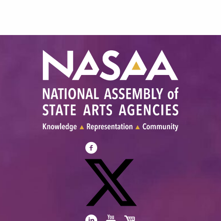
Visit
NASAA
on
Facebook
Visit