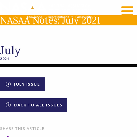
RECENT NEWS
LOG IN
NASAA Notes: July 2021
July
2021
JULY ISSUE
BACK TO ALL ISSUES
SHARE THIS ARTICLE: