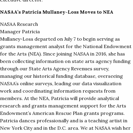
NASAA’s Patricia Mullaney-Loss Moves to NEA
NASAA Research
Manager Patricia
Mullaney-Loss departed on July 7 to begin serving as
grants management analyst for the National Endowment
for the Arts (NEA). Since joining NASAA in 2016, she has
been collecting information on state arts agency funding
through our State Arts Agency Revenues survey,
managing our historical funding database, overseeing
NASAA’s online surveys, leading our data visualization
work and coordinating information requests from
members. At the NEA, Patricia will provide analytical
research and grants management support for the Arts
Endowment’s American Rescue Plan grants programs.
Patricia dances professionally and is a teaching artist in
New York City and in the D.C. area. We at NASAA wish her