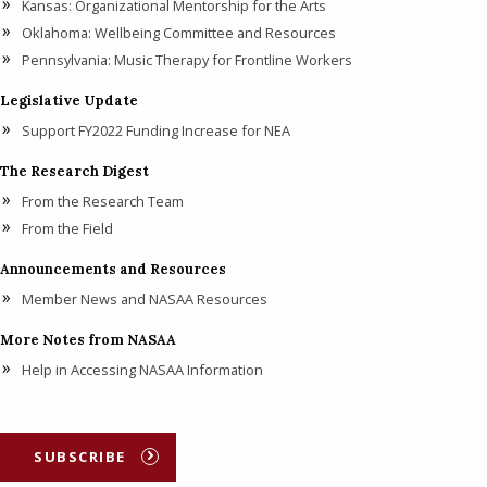
Kansas: Organizational Mentorship for the Arts
Oklahoma: Wellbeing Committee and Resources
Pennsylvania: Music Therapy for Frontline Workers
Legislative Update
Support FY2022 Funding Increase for NEA
The Research Digest
From the Research Team
From the Field
Announcements and Resources
Member News and NASAA Resources
More Notes from NASAA
Help in Accessing NASAA Information
SUBSCRIBE