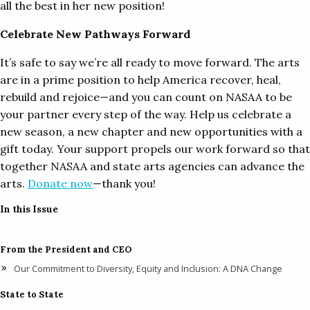
all the best in her new position!
Celebrate New Pathways Forward
It’s safe to say we’re all ready to move forward. The arts
are in a prime position to help America recover, heal,
rebuild and rejoice—and you can count on NASAA to be
your partner every step of the way. Help us celebrate a
new season, a new chapter and new opportunities with a
gift today. Your support propels our work forward so that
together NASAA and state arts agencies can advance the
arts.
Donate now
—thank you!
In this Issue
From the President and CEO
Our Commitment to Diversity, Equity and Inclusion: A DNA Change
State to State