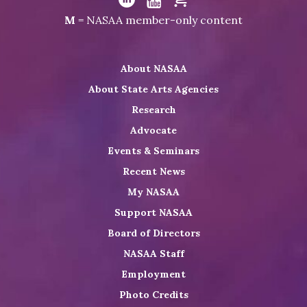
NASAA
Visit
Visit
Visit
M
= NASAA member-only content
on
NASAA
NASAA
the
Twitter
on
on
NASAA
About NASAA
LinkedIn
Youtube
Shop
About State Arts Agencies
Research
Advocate
Events & Seminars
Recent News
My NASAA
Support NASAA
Board of Directors
NASAA Staff
Employment
Photo Credits