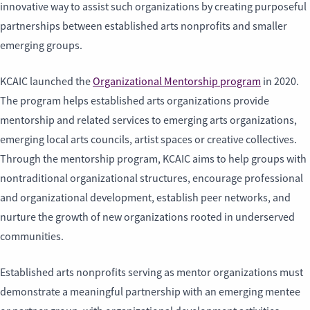
innovative way to assist such organizations by creating purposeful
partnerships between established arts nonprofits and smaller
emerging groups.
KCAIC launched the
Organizational Mentorship program
in 2020.
The program helps established arts organizations provide
mentorship and related services to emerging arts organizations,
emerging local arts councils, artist spaces or creative collectives.
Through the mentorship program, KCAIC aims to help groups with
nontraditional organizational structures, encourage professional
and organizational development, establish peer networks, and
nurture the growth of new organizations rooted in underserved
communities.
Established arts nonprofits serving as mentor organizations must
demonstrate a meaningful partnership with an emerging mentee