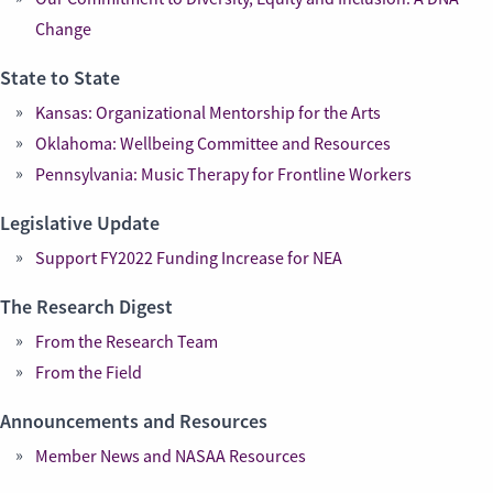
Change
State to State
Kansas: Organizational Mentorship for the Arts
Oklahoma: Wellbeing Committee and Resources
Pennsylvania: Music Therapy for Frontline Workers
Legislative Update
Support FY2022 Funding Increase for NEA
The Research Digest
From the Research Team
From the Field
Announcements and Resources
Member News and NASAA Resources