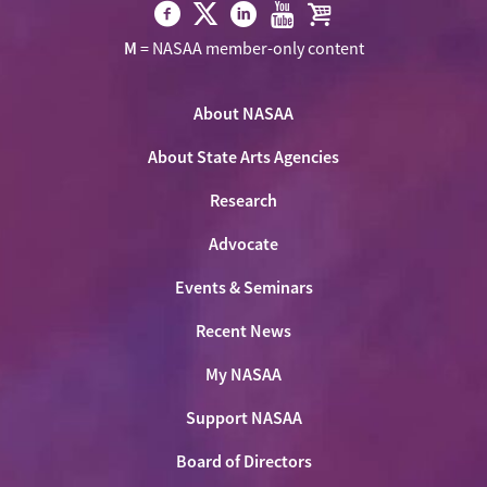
Visit
Visit
Visit
Visit
Visit
M
= NASAA member-only content
NASAA
NASAA
NASAA
NASAA
the
on
on
on
on
NASAA
Twitter
About NASAA
Facebook
LinkedIn
Youtube
Shop
About State Arts Agencies
Research
Advocate
Events & Seminars
Recent News
My NASAA
Support NASAA
Board of Directors