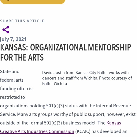
SHARE THIS ARTICLE:
July 7, 2021
KANSAS: ORGANIZATIONAL MENTORSHIP
FOR THE ARTS
State and
David Justin from Kansas City Ballet works with
dancers and staff from Wichita. Photo courtesy of
federal arts
Ballet Wichita
funding often is
restricted to
organizations holding 501(c)(3) status with the Internal Revenue
Service. Many arts groups worthy of public support, however, exist
outside of the formal 501(c)(3) business model. The
Kansas
Creative Arts Industries Commission
(KCAIC) has developed an