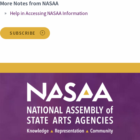
More Notes from NASAA
Help in Accessing NASAA Information
SUBSCRIBE