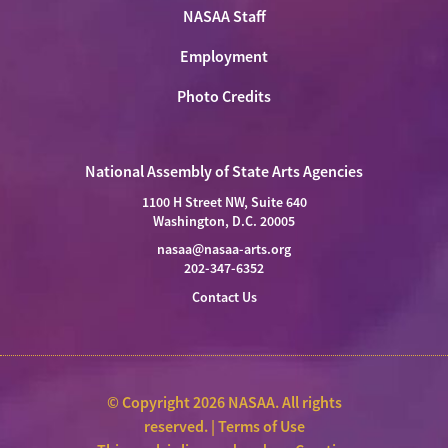
NASAA Staff
Employment
Photo Credits
National Assembly of State Arts Agencies
1100 H Street NW, Suite 640
Washington, D.C. 20005
nasaa@nasaa-arts.org
202-347-6352
Contact Us
© Copyright 2026 NASAA. All rights
reserved. |
Terms of Use