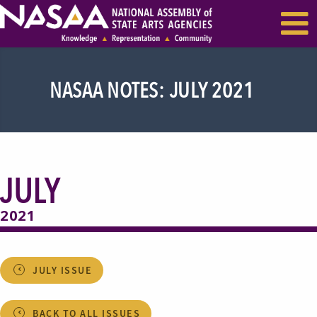
EVENTS & SEMINARS
RECENT NEWS
NASAA NOTES: JULY 2021
JULY
2021
JULY ISSUE
BACK TO ALL ISSUES