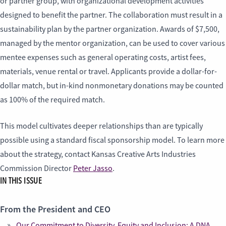
or partner group, with organizational development activities
designed to benefit the partner. The collaboration must result in a
sustainability plan by the partner organization. Awards of $7,500,
managed by the mentor organization, can be used to cover various
mentee expenses such as general operating costs, artist fees,
materials, venue rental or travel. Applicants provide a dollar-for-
dollar match, but in-kind nonmonetary donations may be counted
as 100% of the required match.
This model cultivates deeper relationships than are typically
possible using a standard fiscal sponsorship model. To learn more
about the strategy, contact Kansas Creative Arts Industries
Commission Director
Peter Jasso
.
IN THIS ISSUE
From the President and CEO
Our Commitment to Diversity, Equity and Inclusion: A DNA