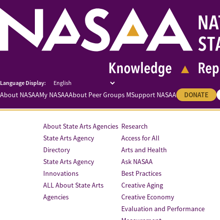
About NASAA
My NASAA
About Peer Groups M
Support NASAA
DONATE
About State Arts Agencies
Research
State Arts Agency
Access for All
Directory
Arts and Health
State Arts Agency
Ask NASAA
Innovations
Best Practices
ALL About State Arts
Creative Aging
Agencies
Creative Economy
Evaluation and Performance