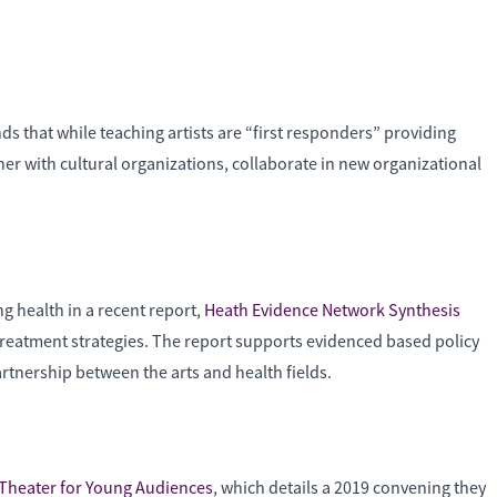
inds that while teaching artists are “first responders” providing
ether with cultural organizations, collaborate in new organizational
g health in a recent report,
Heath Evidence Network Synthesis
treatment strategies. The report supports evidenced based policy
artnership between the arts and health fields.
 Theater for Young Audiences
, which details a 2019 convening they