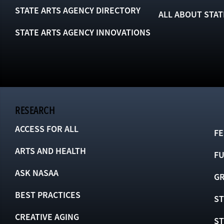
STATE ARTS AGENCY DIRECTORY
ALL ABOUT STAT
STATE ARTS AGENCY INNOVATIONS
RESEARCH
ACCESS FOR ALL
FE
ARTS AND HEALTH
F
ASK NASAA
GR
BEST PRACTICES
ST
CREATIVE AGING
S