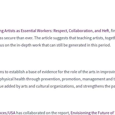
g Artists as Essential Workers: Respect, Collaboration, and Heft
, f
less secure than ever. The article suggests that teaching artists, tog
on the in-depth work that can still be generated in this period.
o establish a base of evidence for the role of the arts in improvin
nd physical health through prevention, promotion, management and 
lue added by arts and cultural organizations, and strengthens the p
ences/USA
has collaborated on the report,
Envisioning the Future of