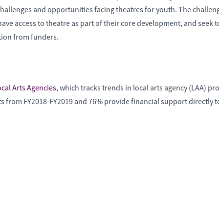
challenges and opportunities facing theatres for youth. The challe
have access to theatre as part of their core development, and seek 
tion from funders.
ocal Arts Agencies
, which tracks trends in local arts agency (LAA) 
s from FY2018-FY2019 and 76% provide financial support directly to 