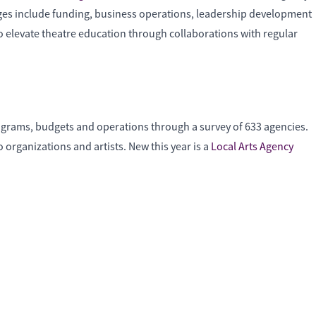
nges include funding, business operations, leadership development
to elevate theatre education through collaborations with regular
programs, budgets and operations through a survey of 633 agencies.
organizations and artists. New this year is a
Local Arts Agency