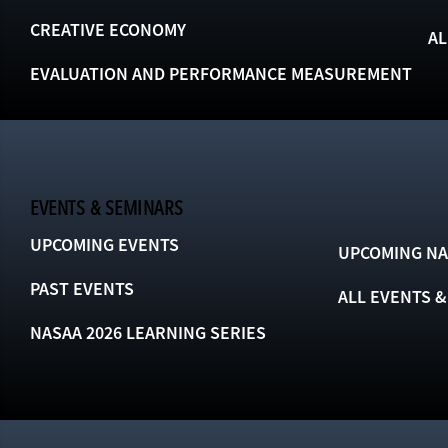
CREATIVE ECONOMY
AL
EVALUATION AND PERFORMANCE MEASUREMENT
EVENTS & SEMINARS
UPCOMING EVENTS
UPCOMING NA
PAST EVENTS
ALL EVENTS 
NASAA 2026 LEARNING SERIES