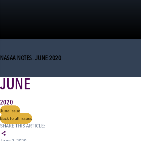
NASAA NOTES: JUNE 2020
JUNE
2020
June issue
Back to all issues
SHARE THIS ARTICLE: