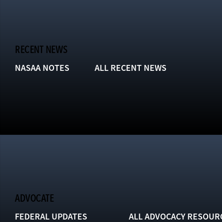
RECENT NEWS
NASAA NOTES
ALL RECENT NEWS
ADVOCATE
FEDERAL UPDATES
ALL ADVOCACY RESOUR