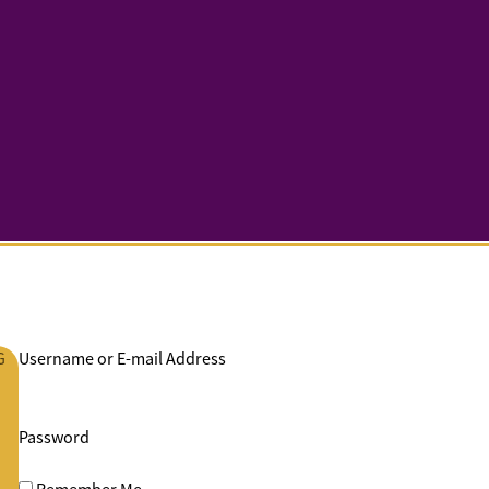
G
Username or E-mail Address
Password