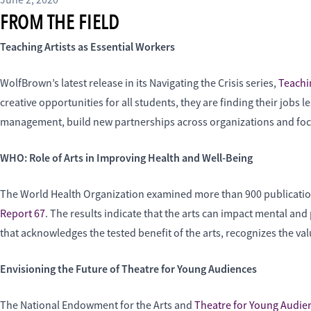
June 2, 2020
FROM THE FIELD
Teaching Artists as Essential Workers
WolfBrown’s latest release in its Navigating the Crisis series,
Teachin
creative opportunities for all students, they are finding their jobs 
management, build new partnerships across organizations and focus 
WHO: Role of Arts in Improving Health and Well-Being
The World Health Organization examined more than 900 publications t
Report 67
. The results indicate that the arts can impact mental a
that acknowledges the tested benefit of the arts, recognizes the va
Envisioning the Future of Theatre for Young Audiences
The National Endowment for the Arts and
Theatre for Young Audi