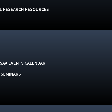
L RESEARCH RESOURCES
SAA EVENTS CALENDAR
& SEMINARS