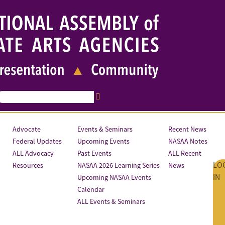
Advocate
Events & Seminars
Recent News
Federal Updates
Upcoming Events
NASAA Notes
ALL Advocacy
Past Events
ALL Recent
LO
Resources
NASAA 2026 Learning Series
News
IN
Upcoming NASAA Events
Calendar
ALL Events & Seminars