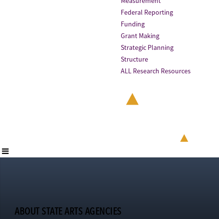
Measurement
Federal Reporting
Funding
Grant Making
Strategic Planning
Structure
ALL Research Resources
ABOUT STATE ARTS AGENCIES