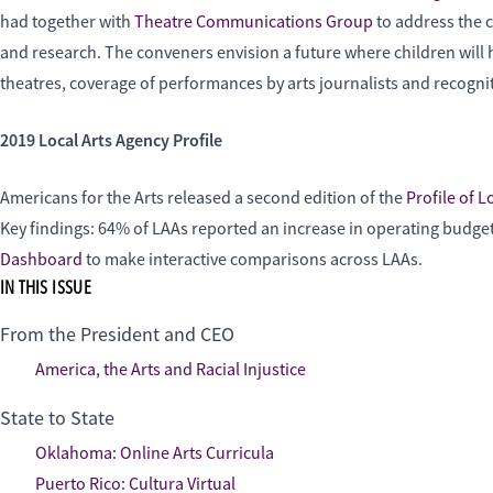
had together with
Theatre Communications Group
to address the 
and research. The conveners envision a future where children will 
theatres, coverage of performances by arts journalists and recogni
2019 Local Arts Agency Profile
Americans for the Arts released a second edition of the
Profile of L
Key findings: 64% of LAAs reported an increase in operating budget
Dashboard
to make interactive comparisons across LAAs.
IN THIS ISSUE
From the President and CEO
America, the Arts and Racial Injustice
State to State
Oklahoma: Online Arts Curricula
Puerto Rico: Cultura Virtual