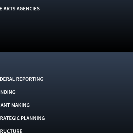
E ARTS AGENCIES
DERAL REPORTING
UNDING
ANT MAKING
RATEGIC PLANNING
TRUCTURE