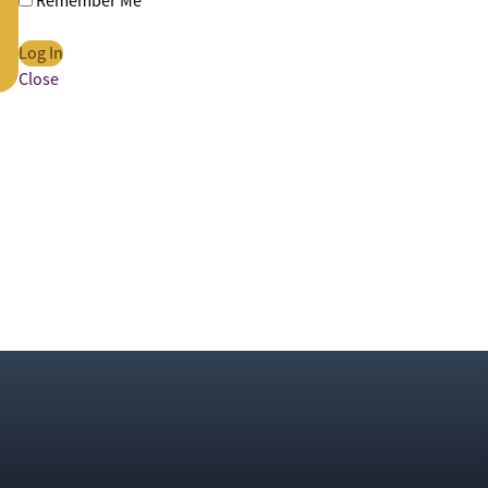
Remember Me
Close