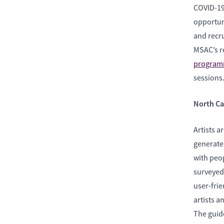
COVID-19
opportuni
and recru
MSAC’s r
programm
sessions
North Ca
Artists a
generate
with peo
surveyed 
user-frie
artists a
The guide