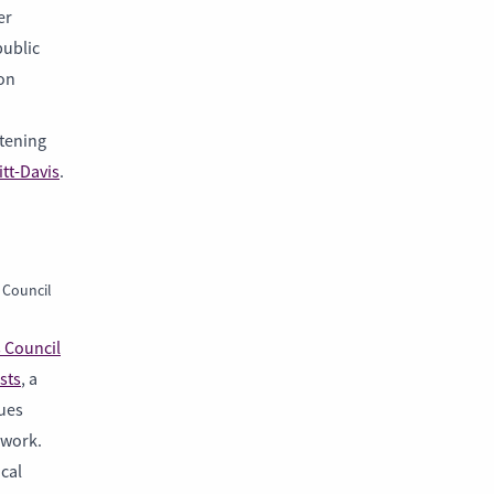
er
public
 on
stening
itt-Davis
.
 Council
s Council
sts
, a
ques
 work.
cal