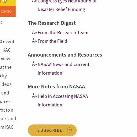
Congress Eyes New Round of
Disaster Relief Funding
cil
The Research Digest
From the Research Team
From the Field
0 event,
e, KAC
Announcements and Resources
 view
NASAA News and Current
at the
Information
ucky
videos
More Notes from NASAA
e and
Help in Accessing NASAA
own e-
Information
ot to a
ators and
rom KAC
SUBSCRIBE