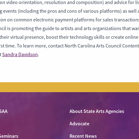
on video orientation, resolution and composition) and advice for li
 events (including the pros and cons of various platforms) as well 
ion on common electronic payment platforms for sales transaction
cil is promoting the guide to artists and arts organizations that wan
heir virtual presence, boost their technology skills or create onlin
irst time. To learn more, contact North Carolina Arts Council Content
st
Sandra Davidson
.
SAA
About State Arts Agencies
Advocate
Seminars
Recent News