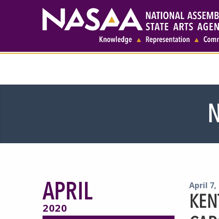
N
APRIL
April 7,
KEN
2020