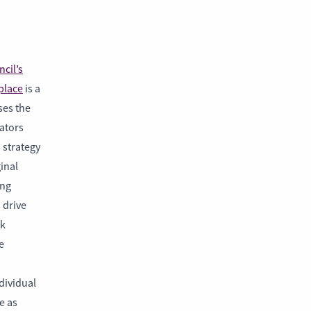
cil’s
place
is a
ses the
rators
s strategy
inal
ing
 drive
rk
e
dividual
e as