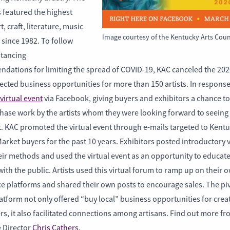
 featured the highest
t, craft, literature, music
Image courtesy of the Kentucky Arts Coun
since 1982. To follow
stancing
dations for limiting the spread of COVID-19, KAC canceled the 202
ected business opportunities for more than 150 artists. In respons
virtual event
via Facebook, giving buyers and exhibitors a chance to
hase work by the artists whom they were looking forward to seeing 
t. KAC promoted the virtual event through e-mails targeted to Kent
arket buyers for the past 10 years. Exhibitors posted introductory 
eir methods and used the virtual event as an opportunity to educat
ith the public. Artists used this virtual forum to ramp up on their 
 platforms and shared their own posts to encourage sales. The piv
latform not only offered “buy local” business opportunities for cre
s, it also facilitated connections among artisans. Find out more f
e Director
Chris Cathers
.