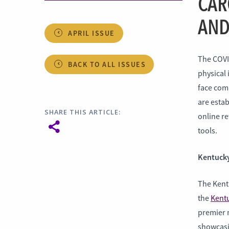
CAR
AND
APRIL ISSUE
The COVI
BACK TO ALL ISSUES
physical 
face comm
are estab
SHARE THIS ARTICLE:
online re
tools.
Kentucky
The Kent
the
Kentu
premier 
showcasi