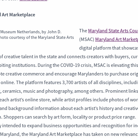
 Art Marketplace
The
Maryland State Arts Coun
 Museum Netherlands, by John D.
hoto courtesy of the Maryland State Arts
(MSAC)
Maryland Art Market
digital platform that showca
f creative talent in the state and connects creators with buyers, cu
iting institutions. During the COVID-19 crisis, MSAC is elevating thi
te creative commerce and encourage Marylanders to purchase orig
online. The platform features 3,700 artists of all disciplines, includ
g, ceramics, music and photography, among others. Prominent links
o each artist’s online store, while artist profiles include photos of wo
and background information about each artist’s history and creativ
 Shoppers can search by art form, locality or product price range.
y intended to expand business opportunities and recognition for in
n Maryland, the Maryland Art Marketplace has taken on new relevanc