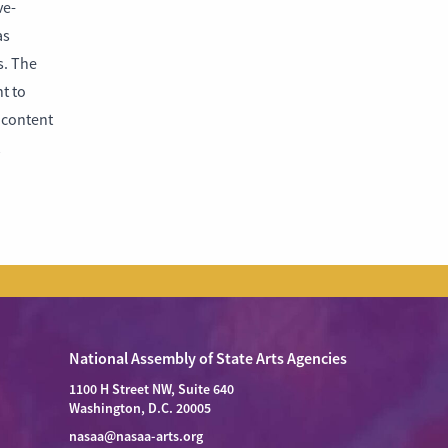
ve-
as
s. The
t to
e content
National Assembly of State Arts Agencies
1100 H Street NW, Suite 640
Washington, D.C. 20005
nasaa@nasaa-arts.org