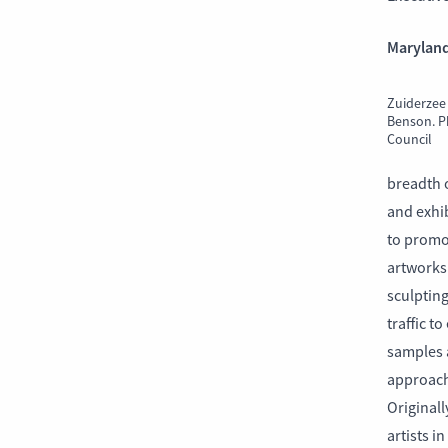
Maryland
Zuiderzee
Benson. P
Council
breadth o
and exhib
to promo
artworks 
sculptin
traffic t
samples 
approach.
Originall
artists i