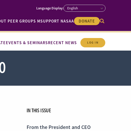
OUT PEER GROUPS M
SUPPORT NASAA
DONATE
ATE
EVENTS & SEMINARS
RECENT NEWS
LOG IN
0
IN THIS ISSUE
From the President and CEO