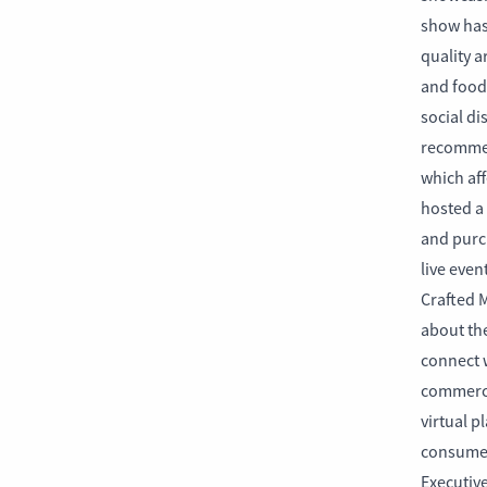
show has
quality ar
and food 
social di
recommen
which aff
hosted a
and purc
live even
Crafted M
about th
connect w
commerce
virtual p
consumer
Executiv