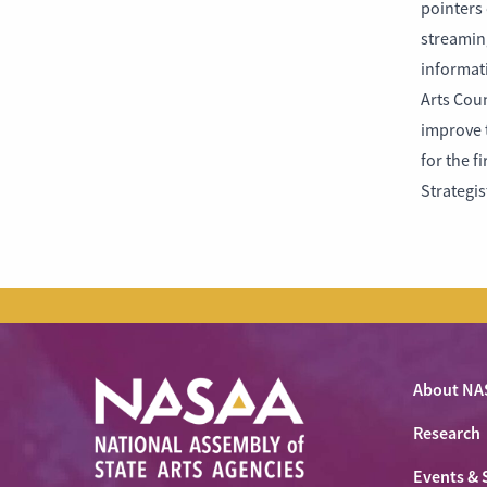
pointers 
streaming
informat
Arts Coun
improve t
for the f
Strategi
About NA
Research
Events & 