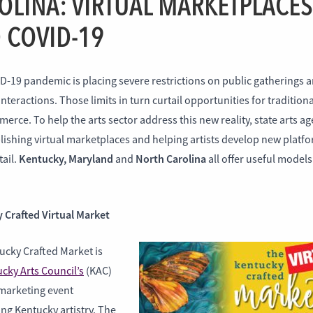
OLINA: VIRTUAL MARKETPLACES
 COVID-19
D-19 pandemic is placing severe restrictions on public gatherings 
interactions. Those limits in turn curtail opportunities for traditiona
erce. To help the arts sector address this new reality, state arts a
lishing virtual marketplaces and helping artists develop new platfo
Kentucky,
Maryland
North Carolina
tail.
and
all offer useful model
 Crafted Virtual Market
ucky Crafted Market is
cky Arts Council’s
(KAC)
marketing event
ng Kentucky artistry. The