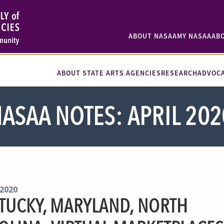
ABOUT NASAA
MY NASAA
AB
ABOUT STATE ARTS AGENCIES
RESEARCH
ADVOC
ASAA NOTES: APRIL 202
 2020
TUCKY, MARYLAND, NORTH