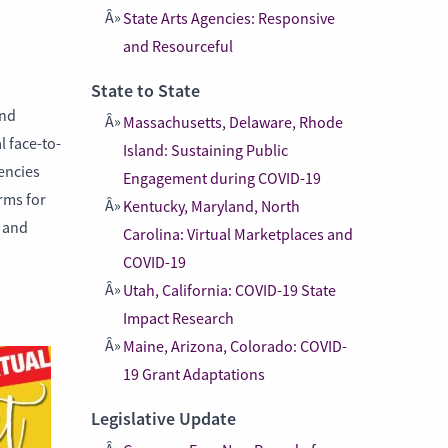
State Arts Agencies: Responsive
and Resourceful
State to State
and
Massachusetts, Delaware, Rhode
l face-to-
Island: Sustaining Public
gencies
Engagement during COVID-19
rms for
Kentucky, Maryland, North
s and
Carolina: Virtual Marketplaces and
COVID-19
Utah, California: COVID-19 State
Impact Research
Maine, Arizona, Colorado: COVID-
19 Grant Adaptations
Legislative Update