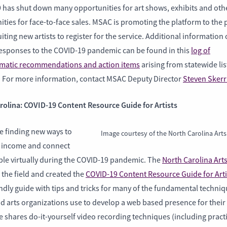
 has shut down many opportunities for art shows, exhibits and oth
ties for face-to-face sales. MSAC is promoting the platform to the 
iting new artists to register for the service. Additional information
esponses to the COVID-19 pandemic can be found in this
log of
atic recommendations and action items
arising from statewide li
. For more information, contact MSAC Deputy Director
Steven Skerr
rolina: COVID-19 Content Resource Guide for Artists
re finding new ways to
Image courtesy of the North Carolina Arts
 income and connect
ple virtually during the COVID-19 pandemic. The
North Carolina Art
the field and created the
COVID-19 Content Resource Guide for Arti
ndly guide with tips and tricks for many of the fundamental techni
nd arts organizations use to develop a web based presence for their
 shares do-it-yourself video recording techniques (including practi