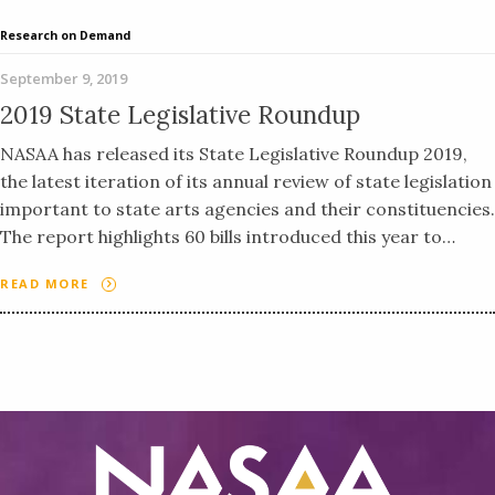
Research on Demand
September 9, 2019
2019 State Legislative Roundup
NASAA has released its State Legislative Roundup 2019,
the latest iteration of its annual review of state legislation
important to state arts agencies and their constituencies.
The report highlights 60 bills introduced this year to…
READ MORE