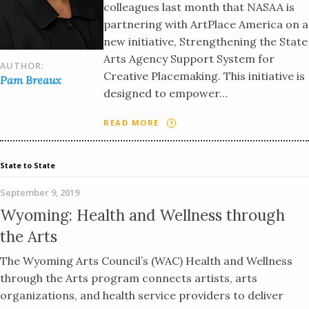
colleagues last month that NASAA is
partnering with ArtPlace America on a
new initiative, Strengthening the State
Arts Agency Support System for
AUTHOR:
Creative Placemaking. This initiative is
Pam Breaux
designed to empower…
READ MORE
State to State
September 9, 2019
Wyoming: Health and Wellness through
the Arts
The Wyoming Arts Council’s (WAC) Health and Wellness
through the Arts program connects artists, arts
organizations, and health service providers to deliver