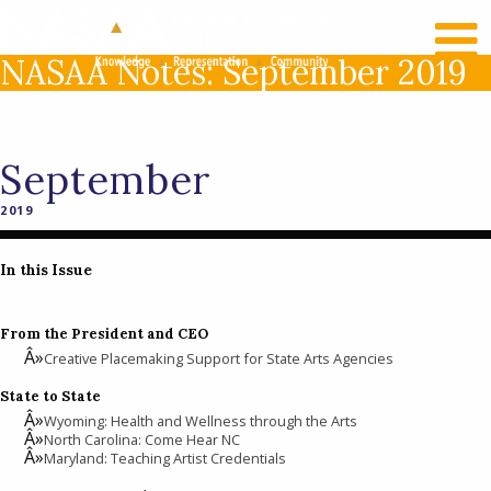
RECENT NEWS
LOG IN
NASAA Notes: September 2019
September
2019
In this Issue
From the President and CEO
Creative Placemaking Support for State Arts Agencies
State to State
Wyoming: Health and Wellness through the Arts
North Carolina: Come Hear NC
Maryland: Teaching Artist Credentials