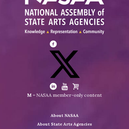
Visit
NASAA
on
Facebook
Visit
NASAA
Visit
Visit
Visit
M
= NASAA member-only content
on
NASAA
NASAA
the
Twitter
on
on
NASAA
About NASAA
LinkedIn
Youtube
Shop
About State Arts Agencies