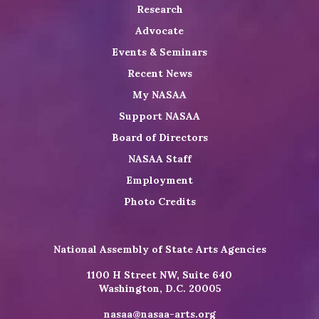
Research
Advocate
Events & Seminars
Recent News
My NASAA
Support NASAA
Board of Directors
NASAA Staff
Employment
Photo Credits
National Assembly of State Arts Agencies
1100 H Street NW, Suite 640
Washington, D.C. 20005
nasaa@nasaa-arts.org