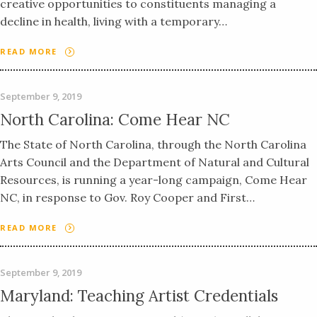
creative opportunities to constituents managing a
decline in health, living with a temporary…
READ MORE
September 9, 2019
North Carolina: Come Hear NC
The State of North Carolina, through the North Carolina
Arts Council and the Department of Natural and Cultural
Resources, is running a year-long campaign, Come Hear
NC, in response to Gov. Roy Cooper and First…
READ MORE
September 9, 2019
Maryland: Teaching Artist Credentials