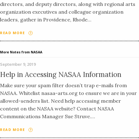
directors, and deputy directors, along with regional arts
organization executives and colleague organization
leaders, gather in Providence, Rhode…
READ MORE
More Notes from NASAA
September 9, 2019
Help in Accessing NASAA Information
Make sure your spam filter doesn’t trap e-mails from
NASAA. Whitelist nasaa-arts.org to ensure we are in your
allowed-senders list. Need help accessing member
content on the NASAA website? Contact NASAA
Communications Manager Sue Struve.…
READ MORE