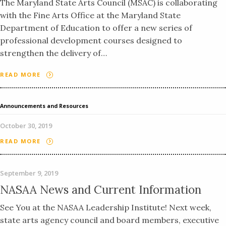
The Maryland State Arts Council (MSAC) is collaborating
with the Fine Arts Office at the Maryland State
Department of Education to offer a new series of
professional development courses designed to
strengthen the delivery of…
READ MORE
Announcements and Resources
October 30, 2019
READ MORE
September 9, 2019
NASAA News and Current Information
See You at the NASAA Leadership Institute! Next week,
state arts agency council and board members, executive