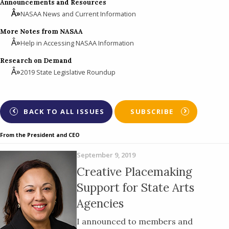
Announcements and Resources
NASAA News and Current Information
More Notes from NASAA
Help in Accessing NASAA Information
Research on Demand
2019 State Legislative Roundup
BACK TO ALL ISSUES
SUBSCRIBE
From the President and CEO
September 9, 2019
Creative Placemaking
Support for State Arts
Agencies
I announced to members and