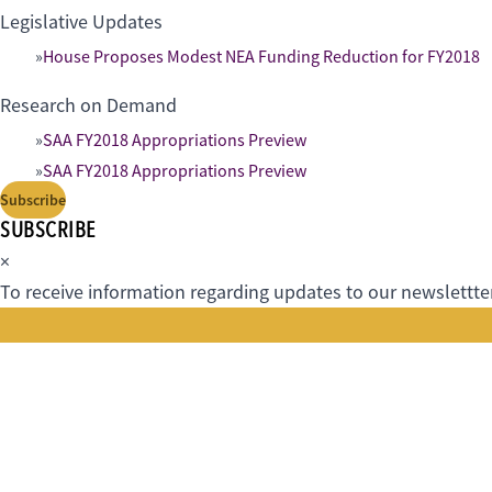
Legislative Updates
House Proposes Modest NEA Funding Reduction for FY2018
Research on Demand
SAA FY2018 Appropriations Preview
SAA FY2018 Appropriations Preview
Subscribe
SUBSCRIBE
×
To receive information regarding updates to our newslettter.