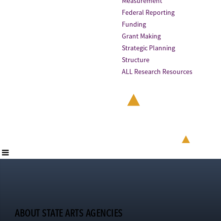
Measurement
Federal Reporting
Funding
Grant Making
Strategic Planning
Structure
ALL Research Resources
ABOUT STATE ARTS AGENCIES