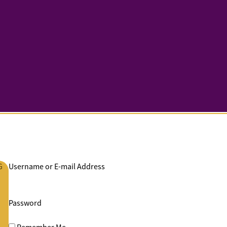
G
Username or E-mail Address
Password