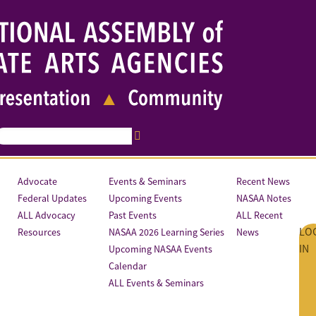
Advocate
Events & Seminars
Recent News
Federal Updates
Upcoming Events
NASAA Notes
ALL Advocacy
Past Events
ALL Recent
LO
Resources
NASAA 2026 Learning Series
News
IN
Upcoming NASAA Events
Calendar
ALL Events & Seminars