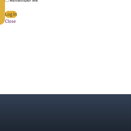
Remember Me
Close