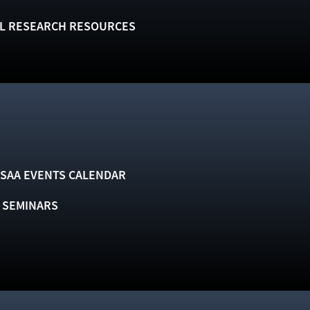
L RESEARCH RESOURCES
SAA EVENTS CALENDAR
& SEMINARS