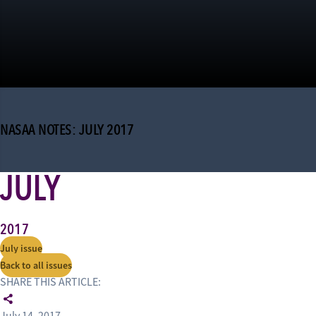
NASAA NOTES: JULY 2017
JULY
2017
July issue
Back to all issues
SHARE THIS ARTICLE: