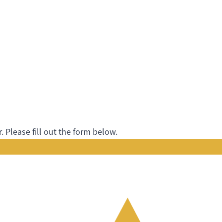
 Please fill out the form below.