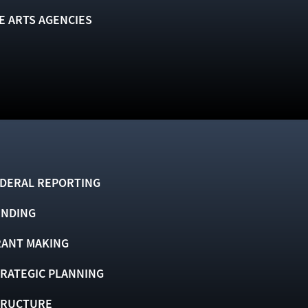
E ARTS AGENCIES
DERAL REPORTING
UNDING
ANT MAKING
RATEGIC PLANNING
TRUCTURE