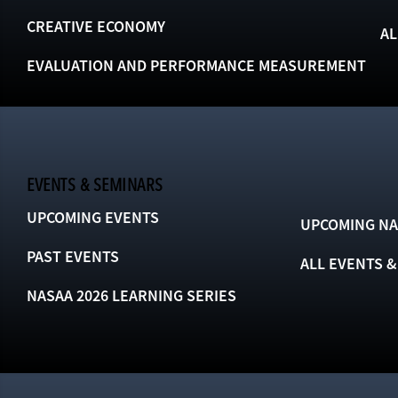
CREATIVE ECONOMY
AL
EVALUATION AND PERFORMANCE MEASUREMENT
EVENTS & SEMINARS
UPCOMING EVENTS
UPCOMING NA
PAST EVENTS
ALL EVENTS 
NASAA 2026 LEARNING SERIES