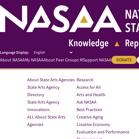
About NASAA
My NASAA
About Peer Groups M
Support NASAA
DONATE
About State Arts Agencies
Research
State Arts Agency
Access for All
Directory
Arts and Health
State Arts Agency
Ask NASAA
Innovations
Best Practices
ALL About State Arts
Creative Aging
Agencies
Creative Economy
Evaluation and Performance