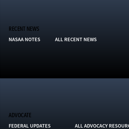
RECENT NEWS
NASAA NOTES
ALL RECENT NEWS
ADVOCATE
FEDERAL UPDATES
ALL ADVOCACY RESOUR