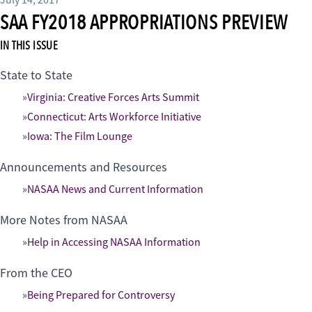
July 14, 2017
SAA FY2018 APPROPRIATIONS PREVIEW
IN THIS ISSUE
State to State
Virginia: Creative Forces Arts Summit
Connecticut: Arts Workforce Initiative
Iowa: The Film Lounge
Announcements and Resources
NASAA News and Current Information
More Notes from NASAA
Help in Accessing NASAA Information
From the CEO
Being Prepared for Controversy