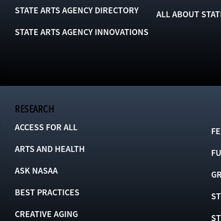
STATE ARTS AGENCY DIRECTORY
ALL ABOUT STAT
STATE ARTS AGENCY INNOVATIONS
RESEARCH
ACCESS FOR ALL
FE
ARTS AND HEALTH
F
ASK NASAA
GR
BEST PRACTICES
ST
CREATIVE AGING
S